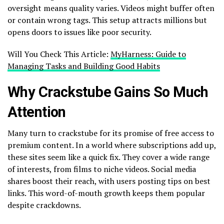
oversight means quality varies. Videos might buffer often
or contain wrong tags. This setup attracts millions but
opens doors to issues like poor security.
Will You Check This Article:
MyHarness: Guide to
Managing Tasks and Building Good Habits
Why Crackstube Gains So Much
Attention
Many turn to crackstube for its promise of free access to
premium content. In a world where subscriptions add up,
these sites seem like a quick fix. They cover a wide range
of interests, from films to niche videos. Social media
shares boost their reach, with users posting tips on best
links. This word-of-mouth growth keeps them popular
despite crackdowns.