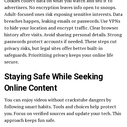
Cookies collect data on what you watch and sell it to
advertisers. No encryption leaves info open to snoops.
Adult-focused ones risk exposing sensitive interests. Data
breaches happen, leaking emails or passwords. Use VPNs
to hide your location and encrypt traffic. Clear browser
history after visits. Avoid sharing personal details. Strong
passwords protect accounts if needed. These steps cut
privacy risks, but legal sites offer better built-in
safeguards. Prioritizing privacy keeps your online life
secure.
Staying Safe While Seeking
Online Content
You can enjoy videos without crackstube dangers by
following smart habits. Tools and choices help protect
you. Focus on verified sources and update your tech. This
approach keeps fun safe.