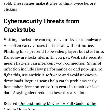
sold. These issues make it wise to think twice before
clicking.
Cybersecurity Threats from
Crackstube
Visiting crackstube can expose your device to malware.
Ads often carry viruses that install without notice.
Phishing links pretend to be video players but steal info.
Ransomware locks files until you pay. Weak site security
means hackers can intercept your connection. Signs of
infection include slow performance or odd pop-ups. To
fight this, use antivirus software and avoid unknown
downloads. Regular scans help catch problems early.
Remember, free content often costs in repairs or lost
data. Staying alert reduces these threats a lot.
Related:
Understanding Movirzl: A Full Guide to the
Online Movie Site