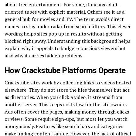
about free entertainment. For some, it means adult-
oriented tubes with explicit material. Others see it as a
general hub for movies and TV. The term avoids direct
names to stay under radar from search filters. This clever
wording helps sites pop up in results without getting
blocked right away. Understanding this background helps
explain why it appeals to budget-conscious viewers but
also why it carries hidden problems.
How Crackstube Platforms Operate
Crackstube sites work by collecting links to videos hosted
elsewhere. They do not store the files themselves but act
as directories. When you click a video, it streams from
another server. This keeps costs low for the site owners.
Ads often cover the pages, making money through clicks
or views. Some require sign-ups, but most let you watch
anonymously. Features like search bars and categories
make finding content simple. However, the lack of official