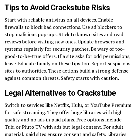
Tips to Avoid Crackstube Risks
Start with reliable antivirus on all devices. Enable
firewalls to block bad connections. Use ad blockers to
stop malicious pop-ups. Stick to known sites and read
reviews before visiting new ones. Update browsers and
systems regularly for security patches. Be wary of too-
good-to-be-true offers. If a site asks for odd permissions,
leave. Educate family on these tips too. Report suspicious
sites to authorities. These actions build a strong defense
against common threats. Safety starts with caution.
Legal Alternatives to Crackstube
Switch to services like Netflix, Hulu, or YouTube Premium
for safe streaming. They offer huge libraries with high
quality and no ads in paid plans. Free options include
Tubi or Pluto TV with ads but legal content. For adult
material, paid sites ensure consent and safety. Libraries