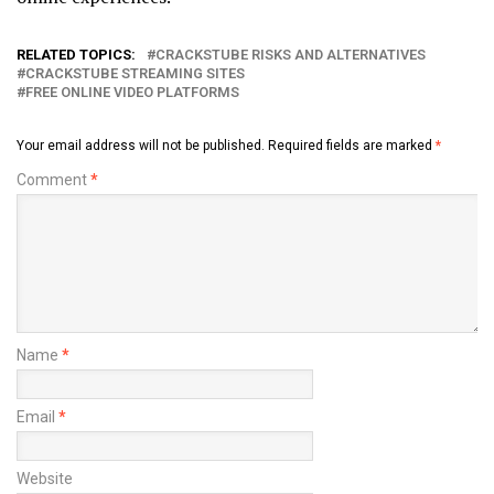
RELATED TOPICS:
CRACKSTUBE RISKS AND ALTERNATIVES
CRACKSTUBE STREAMING SITES
FREE ONLINE VIDEO PLATFORMS
Your email address will not be published.
Required fields are marked
*
Comment
*
Name
*
Email
*
Website