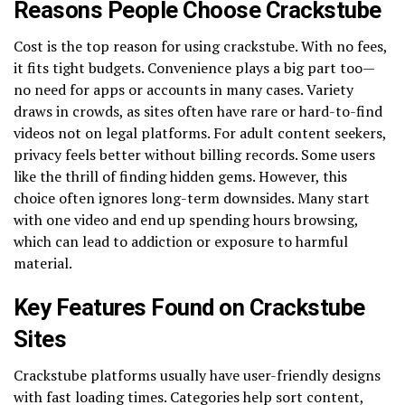
Reasons People Choose Crackstube
Cost is the top reason for using crackstube. With no fees,
it fits tight budgets. Convenience plays a big part too—
no need for apps or accounts in many cases. Variety
draws in crowds, as sites often have rare or hard-to-find
videos not on legal platforms. For adult content seekers,
privacy feels better without billing records. Some users
like the thrill of finding hidden gems. However, this
choice often ignores long-term downsides. Many start
with one video and end up spending hours browsing,
which can lead to addiction or exposure to harmful
material.
Key Features Found on Crackstube
Sites
Crackstube platforms usually have user-friendly designs
with fast loading times. Categories help sort content,