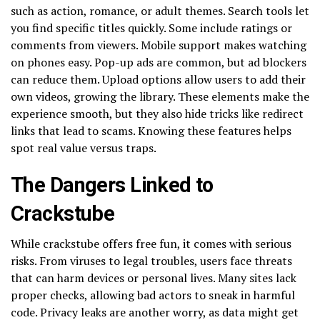
such as action, romance, or adult themes. Search tools let
you find specific titles quickly. Some include ratings or
comments from viewers. Mobile support makes watching
on phones easy. Pop-up ads are common, but ad blockers
can reduce them. Upload options allow users to add their
own videos, growing the library. These elements make the
experience smooth, but they also hide tricks like redirect
links that lead to scams. Knowing these features helps
spot real value versus traps.
The Dangers Linked to
Crackstube
While crackstube offers free fun, it comes with serious
risks. From viruses to legal troubles, users face threats
that can harm devices or personal lives. Many sites lack
proper checks, allowing bad actors to sneak in harmful
code. Privacy leaks are another worry, as data might get