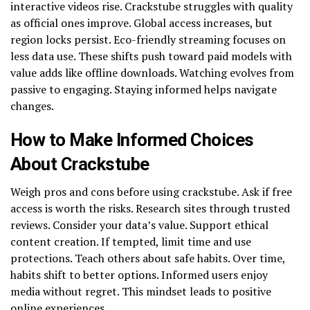
interactive videos rise. Crackstube struggles with quality
as official ones improve. Global access increases, but
region locks persist. Eco-friendly streaming focuses on
less data use. These shifts push toward paid models with
value adds like offline downloads. Watching evolves from
passive to engaging. Staying informed helps navigate
changes.
How to Make Informed Choices
About Crackstube
Weigh pros and cons before using crackstube. Ask if free
access is worth the risks. Research sites through trusted
reviews. Consider your data’s value. Support ethical
content creation. If tempted, limit time and use
protections. Teach others about safe habits. Over time,
habits shift to better options. Informed users enjoy
media without regret. This mindset leads to positive
online experiences.