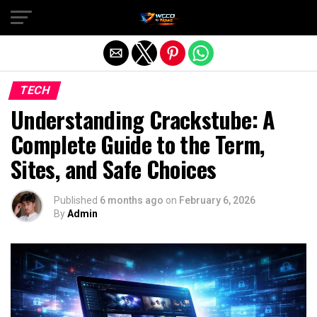
Exit mobile version
TECH
Understanding Crackstube: A
Complete Guide to the Term,
Sites, and Safe Choices
Published
6 months ago
on
February 6, 2026
By
Admin