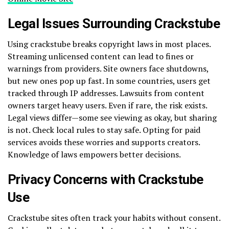
Legal Issues Surrounding Crackstube
Using crackstube breaks copyright laws in most places.
Streaming unlicensed content can lead to fines or
warnings from providers. Site owners face shutdowns,
but new ones pop up fast. In some countries, users get
tracked through IP addresses. Lawsuits from content
owners target heavy users. Even if rare, the risk exists.
Legal views differ—some see viewing as okay, but sharing
is not. Check local rules to stay safe. Opting for paid
services avoids these worries and supports creators.
Knowledge of laws empowers better decisions.
Privacy Concerns with Crackstube
Use
Crackstube sites often track your habits without consent.