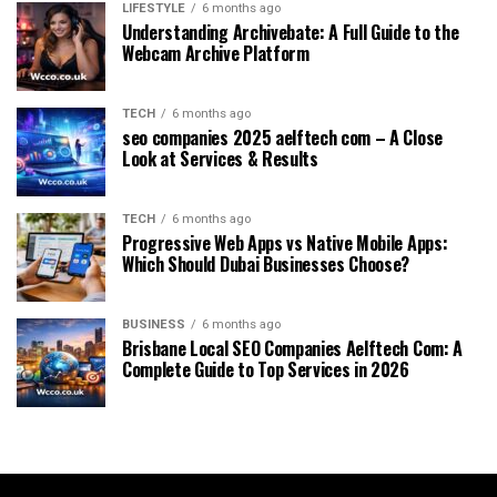
LIFESTYLE
6 months ago
Understanding Archivebate: A Full Guide to the
Webcam Archive Platform
TECH
6 months ago
seo companies 2025 aelftech com – A Close
Look at Services & Results
TECH
6 months ago
Progressive Web Apps vs Native Mobile Apps:
Which Should Dubai Businesses Choose?
BUSINESS
6 months ago
Brisbane Local SEO Companies Aelftech Com: A
Complete Guide to Top Services in 2026