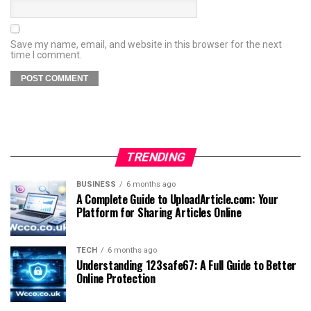
Save my name, email, and website in this browser for the next
time I comment.
TRENDING
BUSINESS
6 months ago
A Complete Guide to UploadArticle.com: Your
Platform for Sharing Articles Online
TECH
6 months ago
Understanding 123safe67: A Full Guide to Better
Online Protection