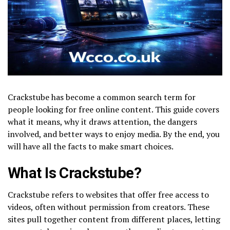
Crackstube has become a common search term for
people looking for free online content. This guide covers
what it means, why it draws attention, the dangers
involved, and better ways to enjoy media. By the end, you
will have all the facts to make smart choices.
What Is Crackstube?
Crackstube refers to websites that offer free access to
videos, often without permission from creators. These
sites pull together content from different places, letting