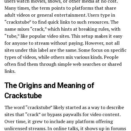
users watch movies, shows, or other media at no cost.
Many times, the term points to platforms that share
adult videos or general entertainment. Users type in
“crackstube” to find quick links to such resources. The
name mixes “crack,” which hints at breaking rules, with
“tube,” like popular video sites. This setup makes it easy
for anyone to stream without paying. However, not all
sites under this label are the same. Some focus on specific
types of videos, while others mix various kinds. People
often find them through simple web searches or shared
links.
The Origins and Meaning of
Crackstube
The word “crackstube” likely started as a way to describe
sites that “crack” or bypass paywalls for video content.
Over time, it grew to include any platform offering
unlicensed streams. In online talks, it shows up in forums