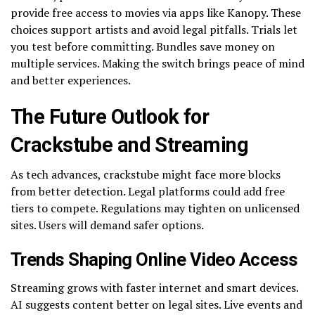
provide free access to movies via apps like Kanopy. These
choices support artists and avoid legal pitfalls. Trials let
you test before committing. Bundles save money on
multiple services. Making the switch brings peace of mind
and better experiences.
The Future Outlook for
Crackstube and Streaming
As tech advances, crackstube might face more blocks
from better detection. Legal platforms could add free
tiers to compete. Regulations may tighten on unlicensed
sites. Users will demand safer options.
Trends Shaping Online Video Access
Streaming grows with faster internet and smart devices.
AI suggests content better on legal sites. Live events and