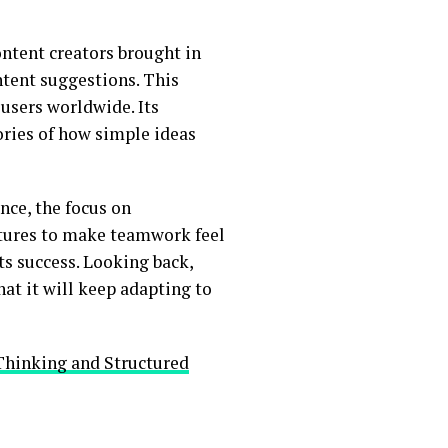
ontent creators brought in
ontent suggestions. This
users worldwide. Its
ries of how simple ideas
nce, the focus on
atures to make teamwork feel
ts success. Looking back,
hat it will keep adapting to
Thinking and Structured