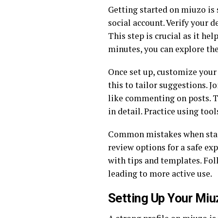
Getting started on miuzo is 
social account. Verify your de
This step is crucial as it h
minutes, you can explore the
Once set up, customize your f
this to tailor suggestions. 
like commenting on posts. Th
in detail. Practice using too
Common mistakes when starti
review options for a safe ex
with tips and templates. Fol
leading to more active use.
Setting Up Your Miu