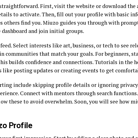
straightforward. First, visit the website or download the 
tails to activate. Then, fill out your profile with basic in
elps others find you. Miuzo guides you through with promp
 dashboard and join initial groups.
eed. Select interests like art, business, or tech to see r
Join communities that match your goals. For beginners, sta
is builds confidence and connections. Tutorials in the h
ls like posting updates or creating events to get comforta
ng include skipping profile details or ignoring privacy 
perience. Connect with mentors through search functions.
low these to avoid overwhelm. Soon, you will see how miu
zo Profile