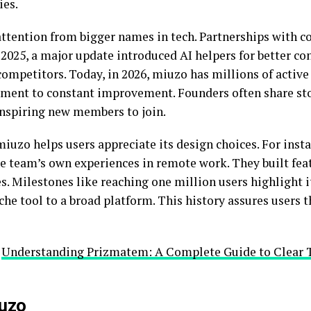
es.
attention from bigger names in tech. Partnerships with c
e 2025, a major update introduced AI helpers for better c
mpetitors. Today, in 2026, miuzo has millions of active 
ent to constant improvement. Founders often share sto
inspiring new members to join.
iuzo helps users appreciate its design choices. For insta
e team’s own experiences in remote work. They built fe
es. Milestones like reaching one million users highlight i
he tool to a broad platform. This history assures users t
:
Understanding Prizmatem: A Complete Guide to Clear 
iuzo