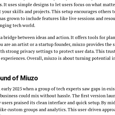
. It uses simple designs to let users focus on what matte
ht your skills and projects. This setup encourages others 
has grown to include features like live sessions and reso
anging tech world.
 a bridge between ideas and action. It offers tools for pla
are an artist or a startup founder, miuzo provides the s
with strong privacy settings to protect user data. This tru
experiences. Overall, miuzo is about turning potential in
ound of Miuzo
 early 2025 when a group of tech experts saw gaps in exi
 business could mix without hassle. The first version lau
y users praised its clean interface and quick setup. By 
like custom groups and analytics. This user-driven approa