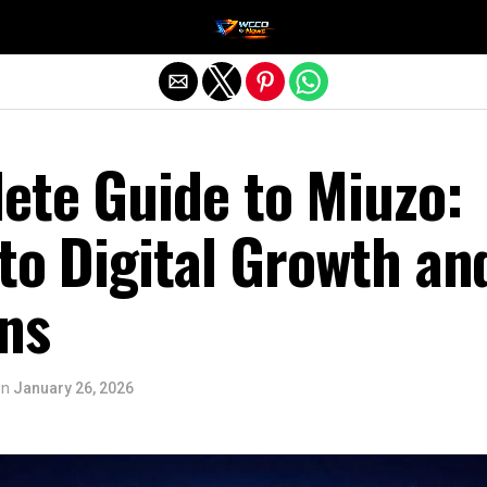
Exit mobile version
ete Guide to Miuzo:
to Digital Growth an
ns
on
January 26, 2026