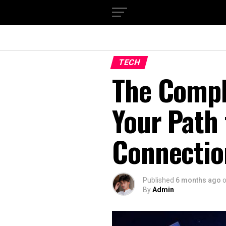
TECH
The Compl
Your Path 
Connectio
Published
6 months ago
By
Admin