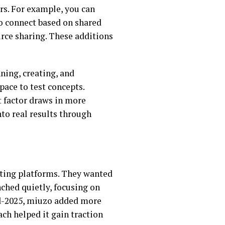
rs. For example, you can
to connect based on shared
urce sharing. These additions
nning, creating, and
pace to test concepts.
st factor draws in more
to real results through
sting platforms. They wanted
nched quietly, focusing on
mid-2025, miuzo added more
ch helped it gain traction