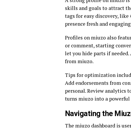
A strong profile on miuzo is 
skills and goals to attract 
tags for easy discovery, like
presence fresh and engaging
Profiles on miuzo also featu
or comment, starting conversa
let you hide parts if needed.
from miuzo.
Tips for optimization includ
Add endorsements from connec
personal. Review analytics to
turns miuzo into a powerful
Navigating the Miuz
The miuzo dashboard is user-