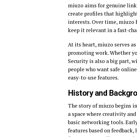
miuzo aims for genuine links
create profiles that highlig
interests. Over time, miuzo 
keep it relevant in a fast-ch
At its heart, miuzo serves as
promoting work. Whether you 
Security is also a big part, 
people who want safe online 
easy-to-use features.
History and Backgr
The story of miuzo begins in
a space where creativity and
basic networking tools. Earl
features based on feedback, 