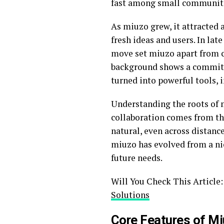
fast among small communiti
As miuzo grew, it attracted 
fresh ideas and users. In lat
move set miuzo apart from co
background shows a commitm
turned into powerful tools, 
Understanding the roots of m
collaboration comes from th
natural, even across distanc
miuzo has evolved from a nic
future needs.
Will You Check This Article
Solutions
Core Features of M