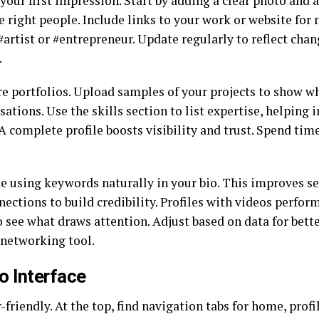
your first impression. Start by adding a clear photo and a
the right people. Include links to your work or website fo
 #artist or #entrepreneur. Update regularly to reflect cha
.
re portfolios. Upload samples of your projects to show wh
tions. Use the skills section to list expertise, helping i
 A complete profile boosts visibility and trust. Spend ti
e using keywords naturally in your bio. This improves se
tions to build credibility. Profiles with videos perform 
 see what draws attention. Adjust based on data for better
 networking tool.
o Interface
friendly. At the top, find navigation tabs for home, prof