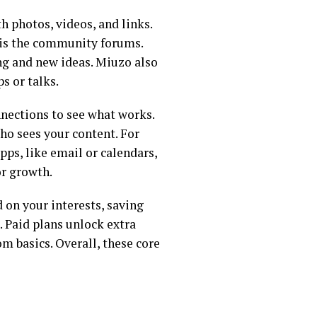
h photos, videos, and links.
t is the community forums.
ing and new ideas. Miuzo also
s or talks.
onnections to see what works.
ho sees your content. For
ps, like email or calendars,
or growth.
 on your interests, saving
. Paid plans unlock extra
om basics. Overall, these core