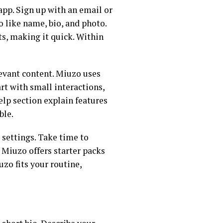
app. Sign up with an email or
fo like name, bio, and photo.
ts, making it quick. Within
elevant content. Miuzo uses
rt with small interactions,
elp section explain features
ble.
settings. Take time to
 Miuzo offers starter packs
zo fits your routine,