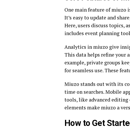
One main feature of miuzo is
It’s easy to update and shar
Here, users discuss topics, 
includes event planning tool
Analytics in miuzo give insig
This data helps refine your 
example, private groups keep
for seamless use. These feat
Miuzo stands out with its co
time on searches. Mobile app
tools, like advanced editing 
elements make miuzo a versat
How to Get Starte