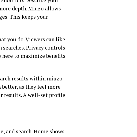
 short bio. Describe your
r more depth. Miuzo allows
nges. This keeps your
at you do. Viewers can like
n searches. Privacy controls
me here to maximize benefits
arch results within miuzo.
better, as they feel more
 results. A well-set profile
ile, and search. Home shows