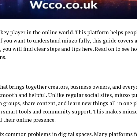
ey player in the online world. This platform helps peop
 If you want to understand miuzo fully, this guide covers 
 you will find clear steps and tips here. Read on to see h
ns.
that brings together creators, business owners, and everyd
smooth and helpful. Unlike regular social sites, miuzo p
 groups, share content, and learn new things all in one pl
 smart tools and community support. This makes miuzo s
 their online presence.
fix common problems in digital spaces. Many platforms fe