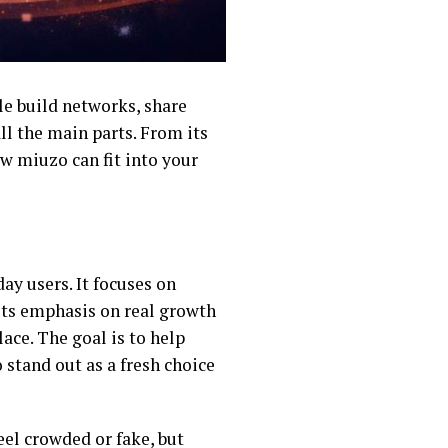
le build networks, share
all the main parts. From its
ow miuzo can fit into your
ay users. It focuses on
uts emphasis on real growth
ace. The goal is to help
tand out as a fresh choice
el crowded or fake, but