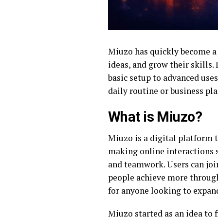
Miuzo has quickly become a k
ideas, and grow their skills.
basic setup to advanced uses,
daily routine or business pla
What is Miuzo?
Miuzo is a digital platform 
making online interactions 
and teamwork. Users can join
people achieve more through
for anyone looking to expand
Miuzo started as an idea to 