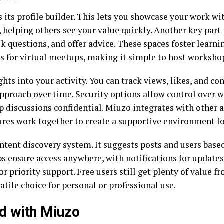
 its profile builder. This lets you showcase your work wit
e, helping others see your value quickly. Another key par
ask questions, and offer advice. These spaces foster learn
s for virtual meetups, making it simple to host workshop
hts into your activity. You can track views, likes, and c
approach over time. Security options allow control over w
 discussions confidential. Miuzo integrates with other ap
ures work together to create a supportive environment f
ntent discovery system. It suggests posts and users based
s ensure access anywhere, with notifications for updates
or priority support. Free users still get plenty of value fr
ile choice for personal or professional use.
d with Miuzo