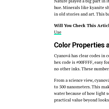
Nature played a big part in i
hue. Minerals like kyanite sh
in old stories and art. This
Will You Check This Artic
Use
Color Properties
Cyanová has clear codes in co
hex code is #00FFFF, easy for
no other inks. These numbers
From a science view, cyanová
to 500 nanometers. This makes
water because of how light sc
practical value beyond looks