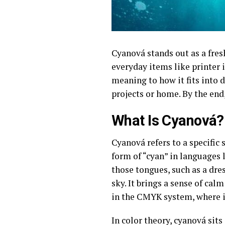
Cyanová stands out as a fres
everyday items like printer 
meaning to how it fits into de
projects or home. By the end
What Is Cyanová?
Cyanová refers to a specific 
form of “cyan” in languages 
those tongues, such as a dress
sky. It brings a sense of cal
in the CMYK system, where it
In color theory, cyanová sit