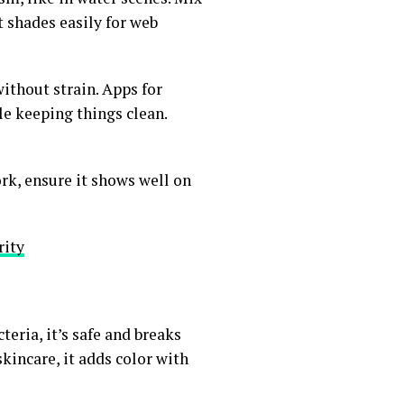
st shades easily for web
without strain. Apps for
ile keeping things clean.
work, ensure it shows well on
rity
eria, it’s safe and breaks
kincare, it adds color with