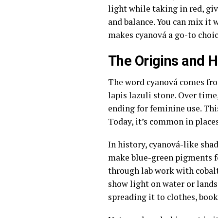
light while taking in red, gi
and balance. You can mix it w
makes cyanová a go-to choice
The Origins and H
The word cyanová comes from 
lapis lazuli stone. Over time
ending for feminine use. Thi
Today, it’s common in places
In history, cyanová-like sha
make blue-green pigments for
through lab work with cobalt
show light on water or lands
spreading it to clothes, boo