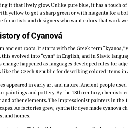
ving it that lively glow. Unlike pure blue, it has a touch
ith yellow to get a sharp green or with magenta for a bold
 for artists and designers who want colors that work wel
istory of Cyanová
ancient roots. It starts with the Greek term “kyanos,” 
, this evolved into “cyan” in English, and in Slavic langua
s change happened as languages developed rules for adje
 like the Czech Republic for describing colored items in a
des appeared in early art and nature. Ancient people used
 paintings and pottery. By the 18th century, chemists cr
 and other elements. The Impressionist painters in the 1
capes. As factories grew, synthetic dyes made cyanová ch
ks, and homes.