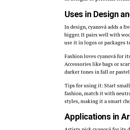
Uses in Design a
In design, cyanová adds a fr
bigger. It pairs well with woo
use it in logos or packages to
Fashion loves cyanová for its
Accessories like bags or sca
darker tones in fall or paste
Tips for using it: Start smal
fashion, match it with neutra
styles, making it a smart cho
Applications in Ar
Artists pick cyanová for its 