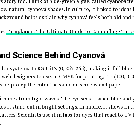
ts story too. Think of blue-green algae, called cyanobacte
ow natural cyanová shades. In culture, it linked to ideas l
 background helps explain why cyanová feels both old and 
le
:
Tarnplanen: The Ultimate Guide to Camouflage Tarps
 and Science Behind Cyanová
lor systems. In RGB, it’s (0, 255, 255), making it full blu
 web designers to use. In CMYK for printing, it’s (100, 0, 
 help keep the color the same on screens and paper.
 comes from light waves. The eye sees it when blue and 
 it stand out in bright settings. In nature, it shows in t
atters. Scientists use it in labs for dyes that react to UV
.