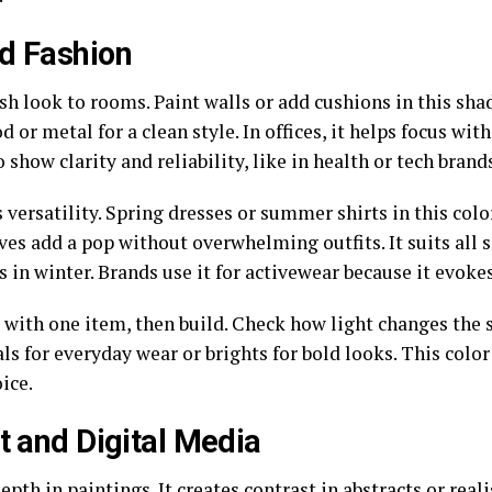
nd Fashion
esh look to rooms. Paint walls or add cushions in this sh
d or metal for a clean style. In offices, it helps focus wit
 show clarity and reliability, like in health or tech brand
 versatility. Spring dresses or summer shirts in this color
rves add a pop without overwhelming outfits. It suits al
ls in winter. Brands use it for activewear because it evok
l with one item, then build. Check how light changes the 
ls for everyday wear or brights for bold looks. This color
ice.
t and Digital Media
depth in paintings. It creates contrast in abstracts or real