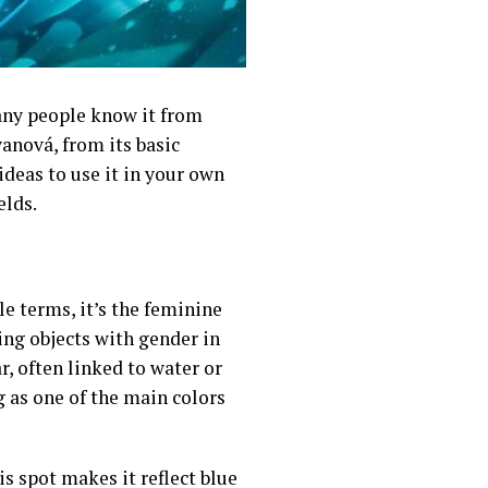
Many people know it from
anová, from its basic
 ideas to use it in your own
elds.
le terms, it’s the feminine
ing objects with gender in
ar, often linked to water or
ng as one of the main colors
s spot makes it reflect blue