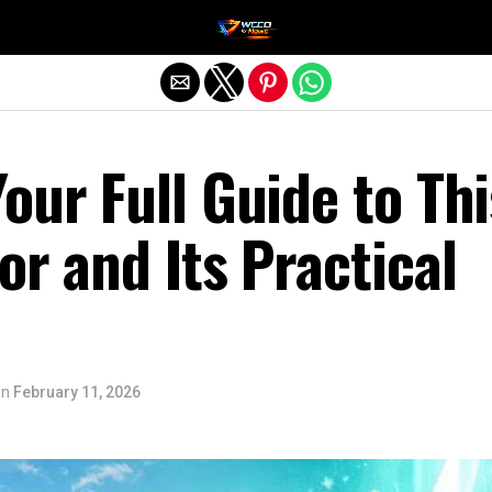
Exit mobile version
our Full Guide to Thi
or and Its Practical
on
February 11, 2026