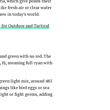
ria, which give ponds their
ike fresh air or clear water
new in today’s world.
 for Outdoor and Tactical
e and green with no red. The
0, 0), meaning full cyan with
green light mix, around 485
hings like bird eggs or sea
 light or fight germs, adding