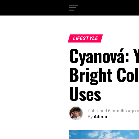
LIFESTYLE
Cyanová: Y
Bright Col
Uses
Published
6 months ago
By
Admin