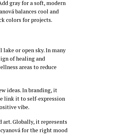
 Add gray for a soft, modern
anová balances cool and
k colors for projects.
ll lake or open sky. In many
 sign of healing and
wellness areas to reduce
w ideas. In branding, it
 link it to self-expression
ositive vibe.
 art. Globally, it represents
 cyanová for the right mood