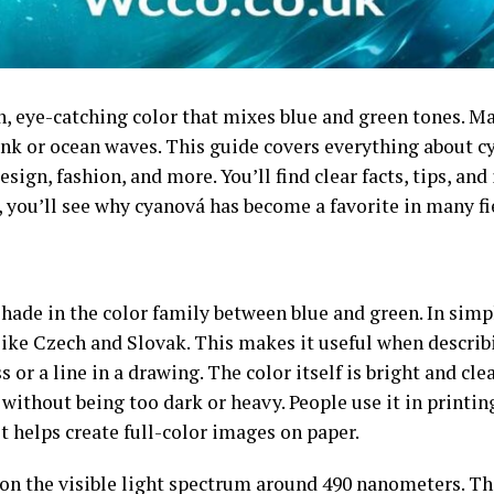
h, eye-catching color that mixes blue and green tones. 
ink or ocean waves. This guide covers everything about cy
sign, fashion, and more. You’ll find clear facts, tips, and
, you’ll see why cyanová has become a favorite in many fi
shade in the color family between blue and green. In simp
like Czech and Slovak. This makes it useful when describ
 or a line in a drawing. The color itself is bright and cle
m without being too dark or heavy. People use it in printi
 helps create full-color images on paper.
s on the visible light spectrum around 490 nanometers. Thi