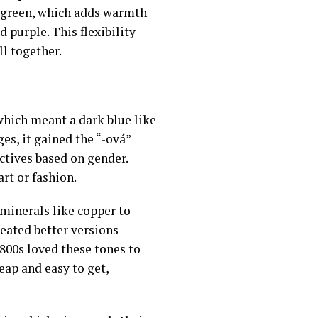
 of green, which adds warmth
 purple. This flexibility
l together.
which meant a dark blue like
ges, it gained the “-ová”
ctives based on gender.
rt or fashion.
 minerals like copper to
eated better versions
800s loved these tones to
eap and easy to get,