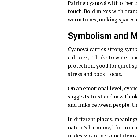
Pairing cyanová with other co
touch. Bold mixes with oran
warm tones, making spaces or
Symbolism and M
Cyanová carries strong symbol
cultures, it links to water a
protection, good for quiet s
stress and boost focus.
On an emotional level, cyano
suggests trust and new think
and links between people. Unl
In different places, meanings
nature’s harmony, like in e
in designs or personal items