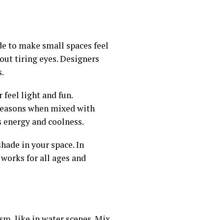
ade to make small spaces feel
hout tiring eyes. Designers
s.
 feel light and fun.
l seasons when mixed with
es energy and coolness.
shade in your space. In
 works for all ages and
ism, like in water scenes. Mix