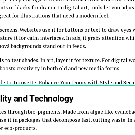
nts or blacks for drama. In digital art, tools let you adju
great for illustrations that need a modern feel.
creens. Websites use it for buttons or text to draw eyes 
ature it for calm interfaces. In ads, it grabs attention wh
nová backgrounds stand out in feeds.
ls to test shades. In art, layer it for texture. For digital 
r boosts creativity in both old and new media forms.
e to Türosette: Enhance Your Doors with Style and Secu
ility and Technology
ces through bio-pigments. Made from algae like cyanobact
e it in packages that decompose fast, cutting waste. In s
or eco-products.