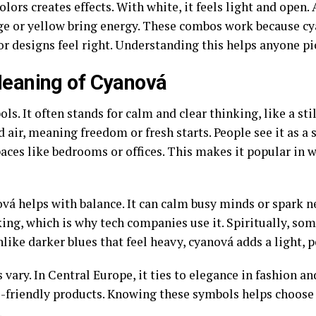
lors creates effects. With white, it feels light and open.
ge or yellow bring energy. These combos work because cy
 designs feel right. Understanding this helps anyone pic
eaning of Cyanová
s. It often stands for calm and clear thinking, like a sti
nd air, meaning freedom or fresh starts. People see it as a
paces like bedrooms or offices. This makes it popular in 
vá helps with balance. It can calm busy minds or spark ne
ing, which is why tech companies use it. Spiritually, some
ike darker blues that feel heavy, cyanová adds a light, p
 vary. In Central Europe, it ties to elegance in fashion and
co-friendly products. Knowing these symbols helps choose
.