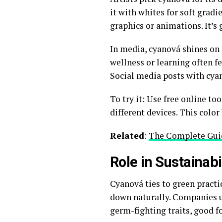
it with whites for soft gradie
graphics or animations. It’s 
In media, cyanová shines on s
wellness or learning often fe
Social media posts with cya
To try it: Use free online too
different devices. This colo
Related
:
The Complete Guid
Role in Sustainab
Cyanová ties to green practi
down naturally. Companies us
germ-fighting traits, good f