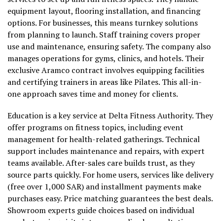
equipment layout, flooring installation, and financing
options. For businesses, this means turnkey solutions
from planning to launch. Staff training covers proper
use and maintenance, ensuring safety. The company also
manages operations for gyms, clinics, and hotels. Their
exclusive Aramco contract involves equipping facilities
and certifying trainers in areas like Pilates. This all-in-
one approach saves time and money for clients.
Education is a key service at Delta Fitness Authority. They
offer programs on fitness topics, including event
management for health-related gatherings. Technical
support includes maintenance and repairs, with expert
teams available. After-sales care builds trust, as they
source parts quickly. For home users, services like delivery
(free over 1,000 SAR) and installment payments make
purchases easy. Price matching guarantees the best deals.
Showroom experts guide choices based on individual