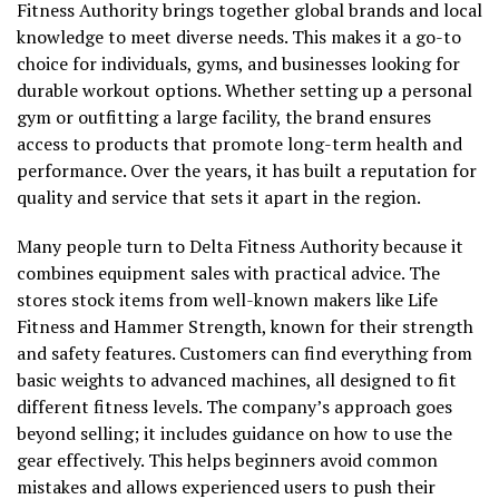
Fitness Authority brings together global brands and local
knowledge to meet diverse needs. This makes it a go-to
choice for individuals, gyms, and businesses looking for
durable workout options. Whether setting up a personal
gym or outfitting a large facility, the brand ensures
access to products that promote long-term health and
performance. Over the years, it has built a reputation for
quality and service that sets it apart in the region.
Many people turn to Delta Fitness Authority because it
combines equipment sales with practical advice. The
stores stock items from well-known makers like Life
Fitness and Hammer Strength, known for their strength
and safety features. Customers can find everything from
basic weights to advanced machines, all designed to fit
different fitness levels. The company’s approach goes
beyond selling; it includes guidance on how to use the
gear effectively. This helps beginners avoid common
mistakes and allows experienced users to push their