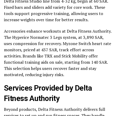
Delta Fitness Studio line from 4-32 kg, begin at 60 SAR.
Fixed bars and sliders add variety for core work. These
tools support progressive training, allowing users to
increase weights over time for better results.
Accessories enhance workouts at Delta Fitness Authority.
The Hyperice Normatec 3 Legs system, at 3,890 SAR,
uses compression for recovery. Myzone Switch heart rate
monitors, priced at 437 SAR, track effort across
activities. Brands like TRX and Stick Mobility offer
functional training aids on sale, starting from 140 SAR.
This selection helps users recover faster and stay
motivated, reducing injury risks.
Services Provided by Delta
Fitness Authority
Beyond products, Delta Fitness Authority delivers full
services to set up and run fitness spaces. They handle