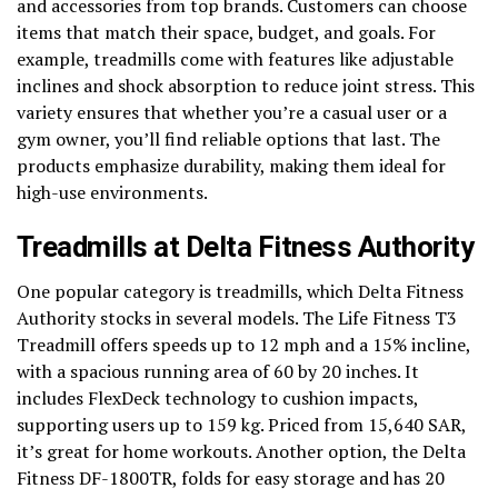
and accessories from top brands. Customers can choose
items that match their space, budget, and goals. For
example, treadmills come with features like adjustable
inclines and shock absorption to reduce joint stress. This
variety ensures that whether you’re a casual user or a
gym owner, you’ll find reliable options that last. The
products emphasize durability, making them ideal for
high-use environments.
Treadmills at Delta Fitness Authority
One popular category is treadmills, which Delta Fitness
Authority stocks in several models. The Life Fitness T3
Treadmill offers speeds up to 12 mph and a 15% incline,
with a spacious running area of 60 by 20 inches. It
includes FlexDeck technology to cushion impacts,
supporting users up to 159 kg. Priced from 15,640 SAR,
it’s great for home workouts. Another option, the Delta
Fitness DF-1800TR, folds for easy storage and has 20