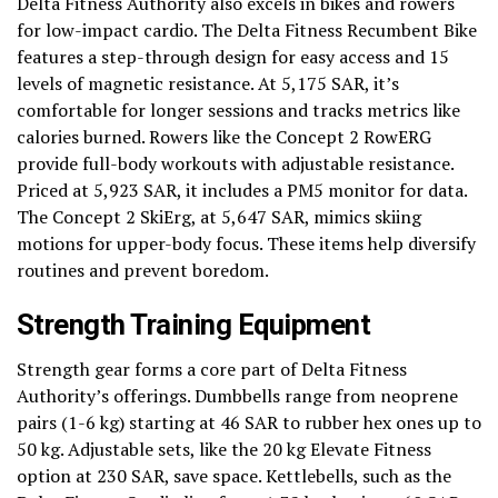
Delta Fitness Authority also excels in bikes and rowers
for low-impact cardio. The Delta Fitness Recumbent Bike
features a step-through design for easy access and 15
levels of magnetic resistance. At 5,175 SAR, it’s
comfortable for longer sessions and tracks metrics like
calories burned. Rowers like the Concept 2 RowERG
provide full-body workouts with adjustable resistance.
Priced at 5,923 SAR, it includes a PM5 monitor for data.
The Concept 2 SkiErg, at 5,647 SAR, mimics skiing
motions for upper-body focus. These items help diversify
routines and prevent boredom.
Strength Training Equipment
Strength gear forms a core part of Delta Fitness
Authority’s offerings. Dumbbells range from neoprene
pairs (1-6 kg) starting at 46 SAR to rubber hex ones up to
50 kg. Adjustable sets, like the 20 kg Elevate Fitness
option at 230 SAR, save space. Kettlebells, such as the