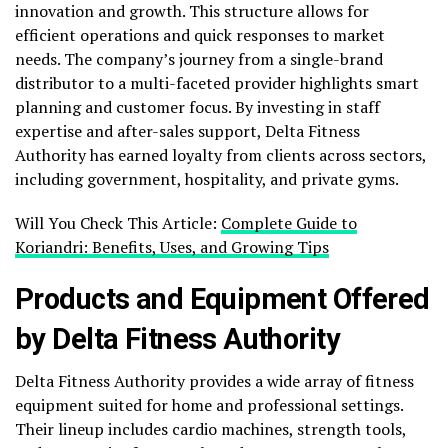
innovation and growth. This structure allows for
efficient operations and quick responses to market
needs. The company’s journey from a single-brand
distributor to a multi-faceted provider highlights smart
planning and customer focus. By investing in staff
expertise and after-sales support, Delta Fitness
Authority has earned loyalty from clients across sectors,
including government, hospitality, and private gyms.
Will You Check This Article:
Complete Guide to
Koriandri: Benefits, Uses, and Growing Tips
Products and Equipment Offered
by Delta Fitness Authority
Delta Fitness Authority provides a wide array of fitness
equipment suited for home and professional settings.
Their lineup includes cardio machines, strength tools,