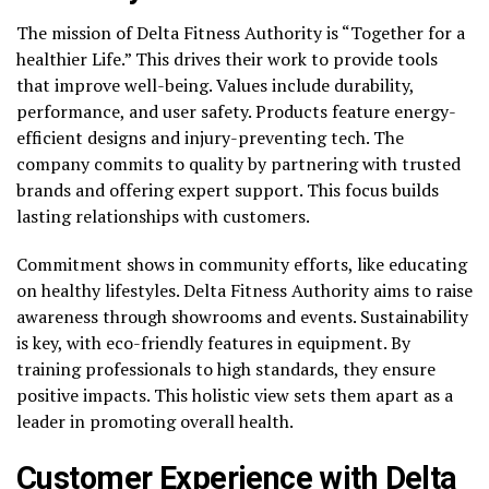
The mission of Delta Fitness Authority is “Together for a
healthier Life.” This drives their work to provide tools
that improve well-being. Values include durability,
performance, and user safety. Products feature energy-
efficient designs and injury-preventing tech. The
company commits to quality by partnering with trusted
brands and offering expert support. This focus builds
lasting relationships with customers.
Commitment shows in community efforts, like educating
on healthy lifestyles. Delta Fitness Authority aims to raise
awareness through showrooms and events. Sustainability
is key, with eco-friendly features in equipment. By
training professionals to high standards, they ensure
positive impacts. This holistic view sets them apart as a
leader in promoting overall health.
Customer Experience with Delta