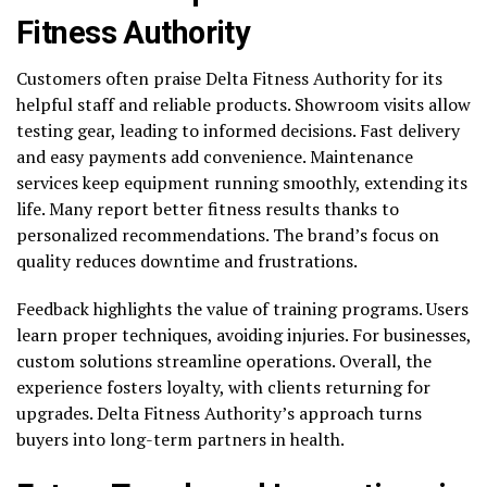
Fitness Authority
Customers often praise Delta Fitness Authority for its
helpful staff and reliable products. Showroom visits allow
testing gear, leading to informed decisions. Fast delivery
and easy payments add convenience. Maintenance
services keep equipment running smoothly, extending its
life. Many report better fitness results thanks to
personalized recommendations. The brand’s focus on
quality reduces downtime and frustrations.
Feedback highlights the value of training programs. Users
learn proper techniques, avoiding injuries. For businesses,
custom solutions streamline operations. Overall, the
experience fosters loyalty, with clients returning for
upgrades. Delta Fitness Authority’s approach turns
buyers into long-term partners in health.