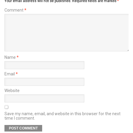
Your email address will not be published.
Required fields are marked
*
Comment
*
Name
*
Email
*
Website
Save my name, email, and website in this browser for the next
time I comment.