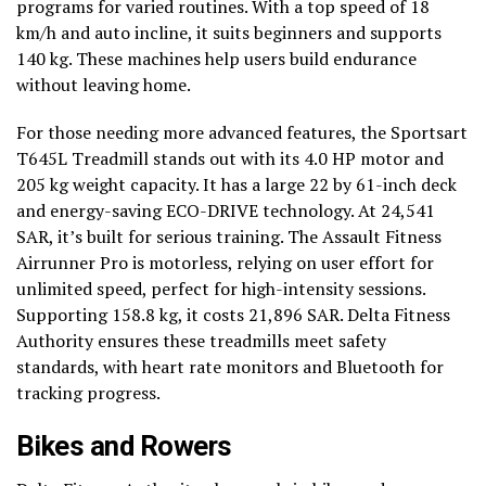
programs for varied routines. With a top speed of 18
km/h and auto incline, it suits beginners and supports
140 kg. These machines help users build endurance
without leaving home.
For those needing more advanced features, the Sportsart
T645L Treadmill stands out with its 4.0 HP motor and
205 kg weight capacity. It has a large 22 by 61-inch deck
and energy-saving ECO-DRIVE technology. At 24,541
SAR, it’s built for serious training. The Assault Fitness
Airrunner Pro is motorless, relying on user effort for
unlimited speed, perfect for high-intensity sessions.
Supporting 158.8 kg, it costs 21,896 SAR. Delta Fitness
Authority ensures these treadmills meet safety
standards, with heart rate monitors and Bluetooth for
tracking progress.
Bikes and Rowers