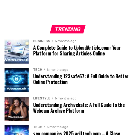
TRENDING
BUSINESS
6 months ago
A Complete Guide to UploadArticle.com: Your
Platform for Sharing Articles Online
TECH
6 months ago
Understanding 123safe67: A Full Guide to Better
Online Protection
LIFESTYLE
6 months ago
Understanding Archivebate: A Full Guide to the
Webcam Archive Platform
TECH
6 months ago
seo companies 2025 aelftech com – A Close