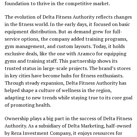
foundation to thrive in the competitive market.
The evolution of Delta Fitness Authority reflects changes
in the fitness world. In the early days, it focused on basic
equipment distribution. But as demand grew for full-
service options, the company added training programs,
gym management, and custom layouts. Today, it holds
exclusive deals, like the one with Aramco for equipping
gyms and training staff. This partnership shows its
trusted status in large-scale projects. The brand’s stores
in key cities have become hubs for fitness enthusiasts.
Through steady expansion, Delta Fitness Authority has
helped shape a culture of wellness in the region,
adapting to new trends while staying true to its core goal
of promoting health.
Ownership plays a big part in the success of Delta Fitness
Authority. As a subsidiary of Delta Marketing, half-owned
by Reza Investment Company, it enjoys resources for