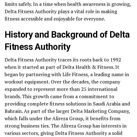
limits safely. In a time when health awareness is growing,
Delta Fitness Authority plays a vital role in making
fitness accessible and enjoyable for everyone.
History and Background of Delta
Fitness Authority
Delta Fitness Authority traces its roots back to 1992
when it started as part of Delta Health & Fitness. It
began by partnering with Life Fitness, a leading name in
workout equipment. Over the decades, the company
expanded to represent more than 25 international
brands. This growth came from a commitment to
providing complete fitness solutions in Saudi Arabia and
Bahrain. As part of the larger Delta Marketing Company,
which falls under the Alireza Group, it benefits from
strong business ties. The Alireza Group has interests in
various sectors, giving Delta Fitness Authority a solid