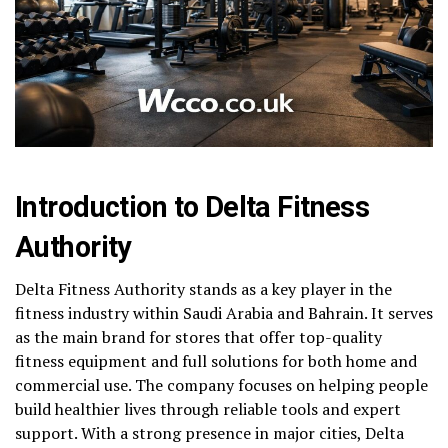
Introduction to Delta Fitness
Authority
Delta Fitness Authority stands as a key player in the
fitness industry within Saudi Arabia and Bahrain. It serves
as the main brand for stores that offer top-quality
fitness equipment and full solutions for both home and
commercial use. The company focuses on helping people
build healthier lives through reliable tools and expert
support. With a strong presence in major cities, Delta