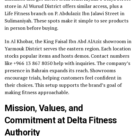
store in Al Wurud District offers similar access, plus a
Life Fitness branch on P. Abdulaziz Ibn Jalawi Street in
Sulimaniyah. These spots make it simple to see products
in person before buying.
In Al Khobar, the King Faisal Ibn Abd AlAziz showroom in
Yarmouk District serves the eastern region. Each location
stocks popular items and hosts demos. Contact numbers
like +966 13 867 8050 help with inquiries. The company’s
presence in Bahrain expands its reach. Showrooms
encourage trials, helping customers feel confident in
their choices. This setup supports the brand’s goal of
making fitness approachable.
Mission, Values, and
Commitment at Delta Fitness
Authority