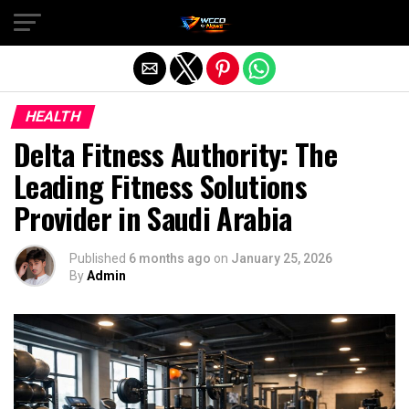
Exit mobile version
HEALTH
Delta Fitness Authority: The
Leading Fitness Solutions
Provider in Saudi Arabia
Published
6 months ago
on
January 25, 2026
By
Admin