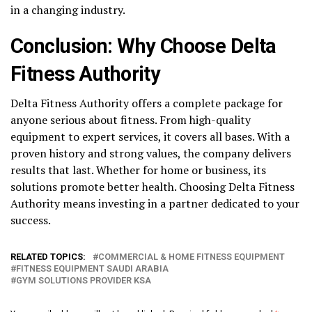
in a changing industry.
Conclusion: Why Choose Delta
Fitness Authority
Delta Fitness Authority offers a complete package for
anyone serious about fitness. From high-quality
equipment to expert services, it covers all bases. With a
proven history and strong values, the company delivers
results that last. Whether for home or business, its
solutions promote better health. Choosing Delta Fitness
Authority means investing in a partner dedicated to your
success.
RELATED TOPICS:
COMMERCIAL & HOME FITNESS EQUIPMENT
FITNESS EQUIPMENT SAUDI ARABIA
GYM SOLUTIONS PROVIDER KSA