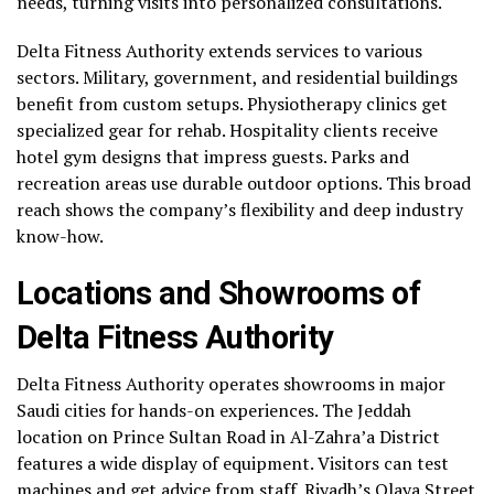
needs, turning visits into personalized consultations.
Delta Fitness Authority extends services to various
sectors. Military, government, and residential buildings
benefit from custom setups. Physiotherapy clinics get
specialized gear for rehab. Hospitality clients receive
hotel gym designs that impress guests. Parks and
recreation areas use durable outdoor options. This broad
reach shows the company’s flexibility and deep industry
know-how.
Locations and Showrooms of
Delta Fitness Authority
Delta Fitness Authority operates showrooms in major
Saudi cities for hands-on experiences. The Jeddah
location on Prince Sultan Road in Al-Zahra’a District
features a wide display of equipment. Visitors can test
machines and get advice from staff. Riyadh’s Olaya Street