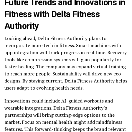
Future Trends and Innovations in
Fitness with Delta Fitness
Authority
Looking ahead, Delta Fitness Authority plans to
incorporate more tech in fitness. Smart machines with
app integration will track progress in real time. Recovery
tools like compression systems will gain popularity for
faster healing. The company may expand virtual training
to reach more people. Sustainability will drive new eco
designs. By staying current, Delta Fitness Authority helps
users adapt to evolving health needs.
Innovations could include AI-guided workouts and
wearable integrations. Delta Fitness Authority’s
partnerships will bring cutting-edge options to the
market. Focus on mental health might add mindfulness
features. This forward-thinking keeps the brand relevant