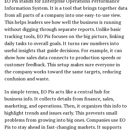
EO Pis stands for Enterprise Operations Performance
Information System. It is a tool that brings together data
from all parts of a company into one easy-to-use view.
This helps leaders see how well the business is running
without digging through separate reports. Unlike basic
tracking tools, EO Pis focuses on the big picture, linking
daily tasks to overall goals. It turns raw numbers into
useful insights that guide decisions. For example, it can
show how sales data connects to production speeds or
customer feedback. This setup makes sure everyone in
the company works toward the same targets, reducing
confusion and waste.
In simple terms, EO Pis acts like a central hub for
business info. It collects details from finance, sales,
marketing, and operations. Then, it organizes this info to
highlight trends and issues early. This prevents small
problems from growing into big ones. Companies use EO
Pis to stay ahead in fast-changing markets. It supports