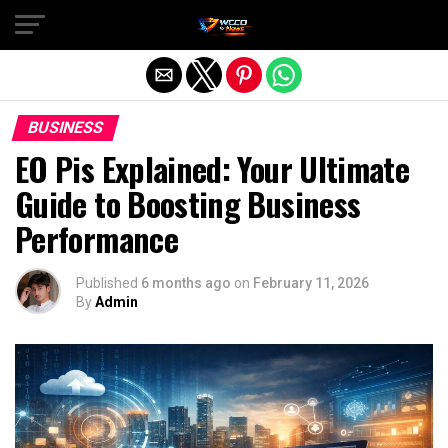
Exit mobile version
BUSINESS
EO Pis Explained: Your Ultimate
Guide to Boosting Business
Performance
Published
6 months ago
on
February 11, 2026
By
Admin