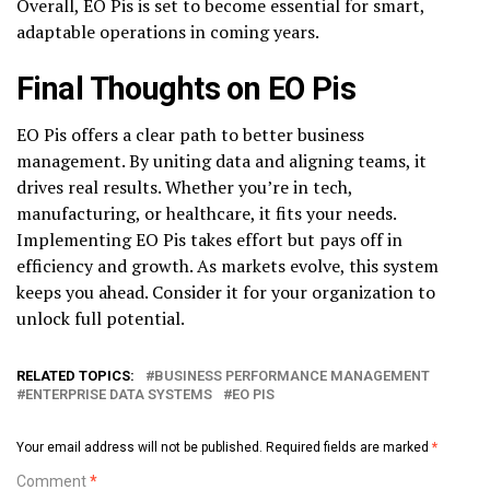
Overall, EO Pis is set to become essential for smart,
adaptable operations in coming years.
Final Thoughts on EO Pis
EO Pis offers a clear path to better business
management. By uniting data and aligning teams, it
drives real results. Whether you’re in tech,
manufacturing, or healthcare, it fits your needs.
Implementing EO Pis takes effort but pays off in
efficiency and growth. As markets evolve, this system
keeps you ahead. Consider it for your organization to
unlock full potential.
RELATED TOPICS:
BUSINESS PERFORMANCE MANAGEMENT
ENTERPRISE DATA SYSTEMS
EO PIS
Your email address will not be published.
Required fields are marked
*
Comment
*