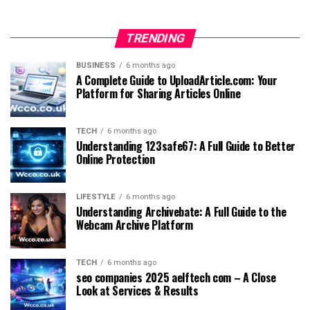
TRENDING
BUSINESS
6 months ago
A Complete Guide to UploadArticle.com: Your
Platform for Sharing Articles Online
TECH
6 months ago
Understanding 123safe67: A Full Guide to Better
Online Protection
LIFESTYLE
6 months ago
Understanding Archivebate: A Full Guide to the
Webcam Archive Platform
TECH
6 months ago
seo companies 2025 aelftech com – A Close
Look at Services & Results