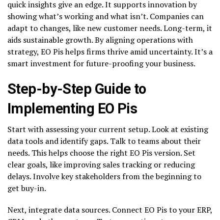
quick insights give an edge. It supports innovation by
showing what’s working and what isn’t. Companies can
adapt to changes, like new customer needs. Long-term, it
aids sustainable growth. By aligning operations with
strategy, EO Pis helps firms thrive amid uncertainty. It’s a
smart investment for future-proofing your business.
Step-by-Step Guide to
Implementing EO Pis
Start with assessing your current setup. Look at existing
data tools and identify gaps. Talk to teams about their
needs. This helps choose the right EO Pis version. Set
clear goals, like improving sales tracking or reducing
delays. Involve key stakeholders from the beginning to
get buy-in.
Next, integrate data sources. Connect EO Pis to your ERP,