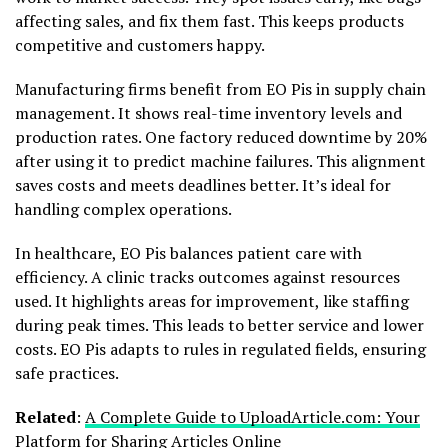
affecting sales, and fix them fast. This keeps products
competitive and customers happy.
Manufacturing firms benefit from EO Pis in supply chain
management. It shows real-time inventory levels and
production rates. One factory reduced downtime by 20%
after using it to predict machine failures. This alignment
saves costs and meets deadlines better. It’s ideal for
handling complex operations.
In healthcare, EO Pis balances patient care with
efficiency. A clinic tracks outcomes against resources
used. It highlights areas for improvement, like staffing
during peak times. This leads to better service and lower
costs. EO Pis adapts to rules in regulated fields, ensuring
safe practices.
Related
:
A Complete Guide to UploadArticle.com: Your
Platform for Sharing Articles Online