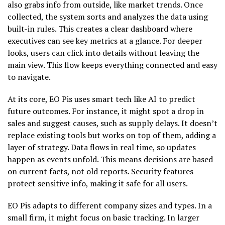
also grabs info from outside, like market trends. Once
collected, the system sorts and analyzes the data using
built-in rules. This creates a clear dashboard where
executives can see key metrics at a glance. For deeper
looks, users can click into details without leaving the
main view. This flow keeps everything connected and easy
to navigate.
At its core, EO Pis uses smart tech like AI to predict
future outcomes. For instance, it might spot a drop in
sales and suggest causes, such as supply delays. It doesn’t
replace existing tools but works on top of them, adding a
layer of strategy. Data flows in real time, so updates
happen as events unfold. This means decisions are based
on current facts, not old reports. Security features
protect sensitive info, making it safe for all users.
EO Pis adapts to different company sizes and types. In a
small firm, it might focus on basic tracking. In larger