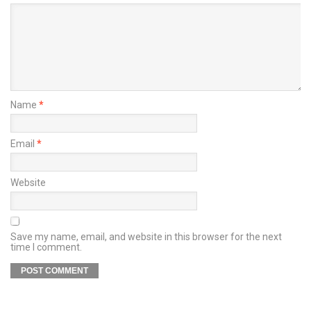
Name
*
Email
*
Website
Save my name, email, and website in this browser for the next
time I comment.