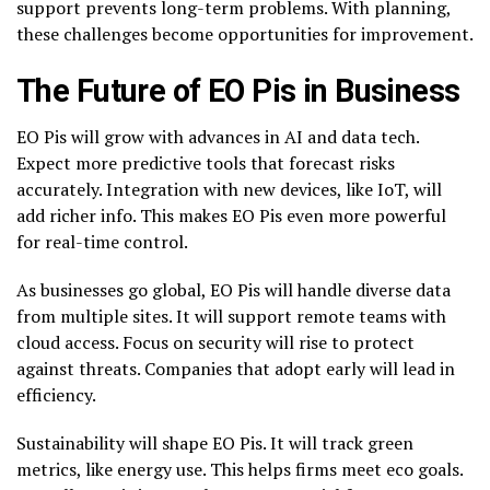
support prevents long-term problems. With planning,
these challenges become opportunities for improvement.
The Future of EO Pis in Business
EO Pis will grow with advances in AI and data tech.
Expect more predictive tools that forecast risks
accurately. Integration with new devices, like IoT, will
add richer info. This makes EO Pis even more powerful
for real-time control.
As businesses go global, EO Pis will handle diverse data
from multiple sites. It will support remote teams with
cloud access. Focus on security will rise to protect
against threats. Companies that adopt early will lead in
efficiency.
Sustainability will shape EO Pis. It will track green
metrics, like energy use. This helps firms meet eco goals.