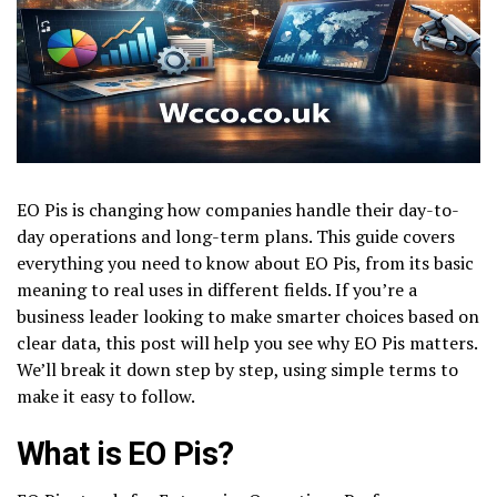
EO Pis is changing how companies handle their day-to-
day operations and long-term plans. This guide covers
everything you need to know about EO Pis, from its basic
meaning to real uses in different fields. If you’re a
business leader looking to make smarter choices based on
clear data, this post will help you see why EO Pis matters.
We’ll break it down step by step, using simple terms to
make it easy to follow.
What is EO Pis?