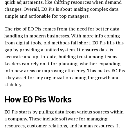
quick adjustments, like shifting resources when demand
changes. Overall, EO Pis is about making complex data
simple and actionable for top managers.
The rise of EO Pis comes from the need for better data
handling in modern businesses. With more info coming
from digital tools, old methods fall short. EO Pis fills this
gap by providing a unified system. It ensures data is
accurate and up-to-date, building trust among teams.
Leaders can rely on it for planning, whether expanding
into new areas or improving efficiency. This makes EO Pis
a key asset for any organization aiming for growth and
stability.
How EO Pis Works
EO Pis starts by pulling data from various sources within
a company. These include software for managing
resources, customer relations, and human resources. It