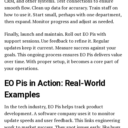
CRM, and other systems. Test connections to ensure
smooth flow. Clean up data for accuracy. Train staff on
how to use it. Start small, perhaps with one department,
then expand. Monitor progress and adjust as needed.
Finally, launch and maintain. Roll out EO Pis with
support sessions. Use feedback to refine it. Regular
updates keep it current. Measure success against your
goals. This ongoing process ensures EO Pis delivers value
over time. With proper setup, it becomes a core part of
your operations.
EO Pis in Action: Real-World
Examples
In the tech industry, EO Pis helps track product
development. A software company uses it to monitor
update speeds and user feedback. This links engineering
work to market success. They spot issues early, like bugs