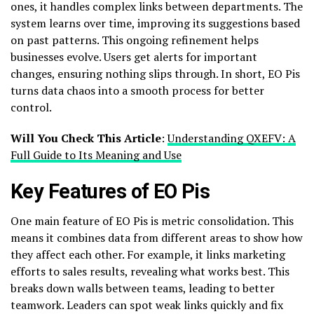
ones, it handles complex links between departments. The
system learns over time, improving its suggestions based
on past patterns. This ongoing refinement helps
businesses evolve. Users get alerts for important
changes, ensuring nothing slips through. In short, EO Pis
turns data chaos into a smooth process for better
control.
Will You Check This Article
:
Understanding QXEFV: A
Full Guide to Its Meaning and Use
Key Features of EO Pis
One main feature of EO Pis is metric consolidation. This
means it combines data from different areas to show how
they affect each other. For example, it links marketing
efforts to sales results, revealing what works best. This
breaks down walls between teams, leading to better
teamwork. Leaders can spot weak links quickly and fix