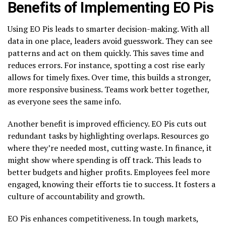
Benefits of Implementing EO Pis
Using EO Pis leads to smarter decision-making. With all
data in one place, leaders avoid guesswork. They can see
patterns and act on them quickly. This saves time and
reduces errors. For instance, spotting a cost rise early
allows for timely fixes. Over time, this builds a stronger,
more responsive business. Teams work better together,
as everyone sees the same info.
Another benefit is improved efficiency. EO Pis cuts out
redundant tasks by highlighting overlaps. Resources go
where they’re needed most, cutting waste. In finance, it
might show where spending is off track. This leads to
better budgets and higher profits. Employees feel more
engaged, knowing their efforts tie to success. It fosters a
culture of accountability and growth.
EO Pis enhances competitiveness. In tough markets,