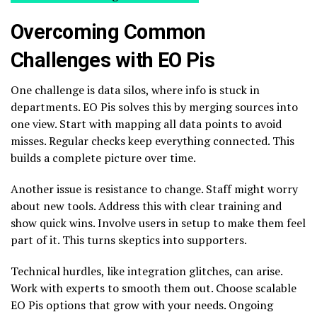
Overcoming Common
Challenges with EO Pis
One challenge is data silos, where info is stuck in
departments. EO Pis solves this by merging sources into
one view. Start with mapping all data points to avoid
misses. Regular checks keep everything connected. This
builds a complete picture over time.
Another issue is resistance to change. Staff might worry
about new tools. Address this with clear training and
show quick wins. Involve users in setup to make them feel
part of it. This turns skeptics into supporters.
Technical hurdles, like integration glitches, can arise.
Work with experts to smooth them out. Choose scalable
EO Pis options that grow with your needs. Ongoing