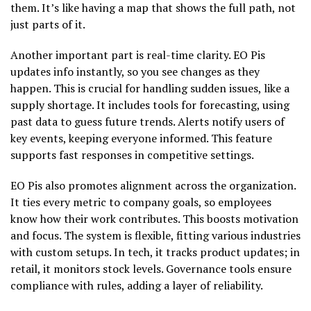
them. It’s like having a map that shows the full path, not
just parts of it.
Another important part is real-time clarity. EO Pis
updates info instantly, so you see changes as they
happen. This is crucial for handling sudden issues, like a
supply shortage. It includes tools for forecasting, using
past data to guess future trends. Alerts notify users of
key events, keeping everyone informed. This feature
supports fast responses in competitive settings.
EO Pis also promotes alignment across the organization.
It ties every metric to company goals, so employees
know how their work contributes. This boosts motivation
and focus. The system is flexible, fitting various industries
with custom setups. In tech, it tracks product updates; in
retail, it monitors stock levels. Governance tools ensure
compliance with rules, adding a layer of reliability.