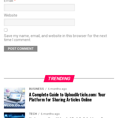
Email
*
Website
Save my name, email, and website in this browser for the next
time I comment.
TRENDING
BUSINESS
6 months ago
A Complete Guide to UploadArticle.com: Your
Platform for Sharing Articles Online
TECH
6 months ago