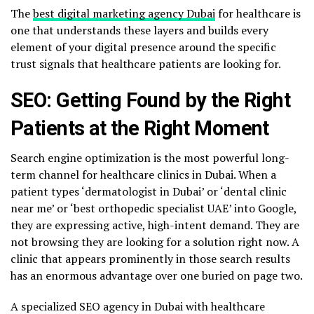
The
best digital marketing agency Dubai
for healthcare is
one that understands these layers and builds every
element of your digital presence around the specific
trust signals that healthcare patients are looking for.
SEO: Getting Found by the Right
Patients at the Right Moment
Search engine optimization is the most powerful long-
term channel for healthcare clinics in Dubai. When a
patient types ‘dermatologist in Dubai’ or ‘dental clinic
near me’ or ‘best orthopedic specialist UAE’ into Google,
they are expressing active, high-intent demand. They are
not browsing they are looking for a solution right now. A
clinic that appears prominently in those search results
has an enormous advantage over one buried on page two.
A specialized SEO agency in Dubai with healthcare