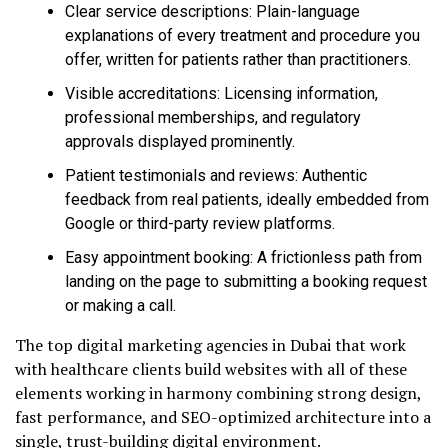
Clear service descriptions: Plain-language
explanations of every treatment and procedure you
offer, written for patients rather than practitioners.
Visible accreditations: Licensing information,
professional memberships, and regulatory
approvals displayed prominently.
Patient testimonials and reviews: Authentic
feedback from real patients, ideally embedded from
Google or third-party review platforms.
Easy appointment booking: A frictionless path from
landing on the page to submitting a booking request
or making a call.
The top digital marketing agencies in Dubai that work
with healthcare clients build websites with all of these
elements working in harmony combining strong design,
fast performance, and SEO-optimized architecture into a
single, trust-building digital environment.