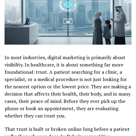
In most industries, digital marketing is primarily about
visibility. In healthcare, it is about something far more
foundational: trust. A patient searching for a clinic, a
specialist, or a medical procedure is not just looking for
the nearest option or the lowest price. They are making a
decision that affects their health, their body, and in many
cases, their peace of mind. Before they ever pick up the
phone or book an appointment, they are evaluating
whether they can trust you.
That trust is built or broken online long before a patient