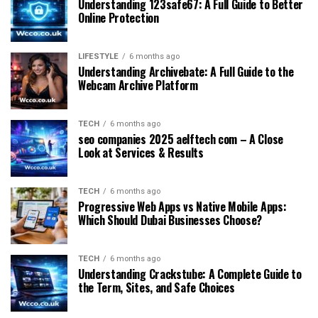
Understanding 123safe67: A Full Guide to Better
Online Protection
LIFESTYLE
6 months ago
Understanding Archivebate: A Full Guide to the
Webcam Archive Platform
TECH
6 months ago
seo companies 2025 aelftech com – A Close
Look at Services & Results
TECH
6 months ago
Progressive Web Apps vs Native Mobile Apps:
Which Should Dubai Businesses Choose?
TECH
6 months ago
Understanding Crackstube: A Complete Guide to
the Term, Sites, and Safe Choices