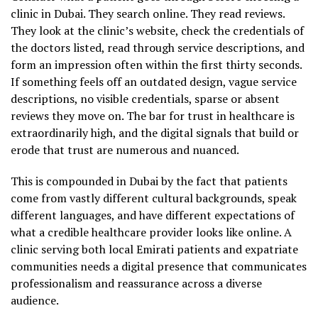
clinic in Dubai. They search online. They read reviews.
They look at the clinic’s website, check the credentials of
the doctors listed, read through service descriptions, and
form an impression often within the first thirty seconds.
If something feels off an outdated design, vague service
descriptions, no visible credentials, sparse or absent
reviews they move on. The bar for trust in healthcare is
extraordinarily high, and the digital signals that build or
erode that trust are numerous and nuanced.
This is compounded in Dubai by the fact that patients
come from vastly different cultural backgrounds, speak
different languages, and have different expectations of
what a credible healthcare provider looks like online. A
clinic serving both local Emirati patients and expatriate
communities needs a digital presence that communicates
professionalism and reassurance across a diverse
audience.