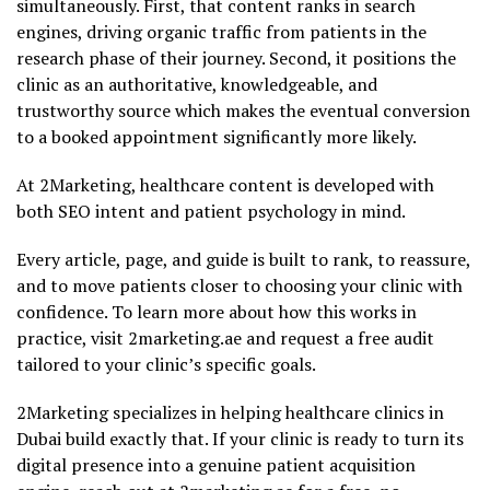
simultaneously. First, that content ranks in search
engines, driving organic traffic from patients in the
research phase of their journey. Second, it positions the
clinic as an authoritative, knowledgeable, and
trustworthy source which makes the eventual conversion
to a booked appointment significantly more likely.
At 2Marketing, healthcare content is developed with
both SEO intent and patient psychology in mind.
Every article, page, and guide is built to rank, to reassure,
and to move patients closer to choosing your clinic with
confidence. To learn more about how this works in
practice, visit 2marketing.ae and request a free audit
tailored to your clinic’s specific goals.
2Marketing specializes in helping healthcare clinics in
Dubai build exactly that. If your clinic is ready to turn its
digital presence into a genuine patient acquisition