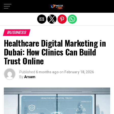
Exit mobile version
BUSINESS
Healthcare Digital Marketing in
Dubai: How Clinics Can Build
Trust Online
Published
6 months ago
on
February 18, 2026
By
Arsam