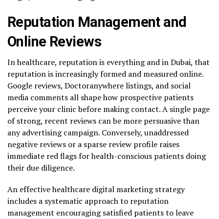
Reputation Management and
Online Reviews
In healthcare, reputation is everything and in Dubai, that
reputation is increasingly formed and measured online.
Google reviews, Doctoranywhere listings, and social
media comments all shape how prospective patients
perceive your clinic before making contact. A single page
of strong, recent reviews can be more persuasive than
any advertising campaign. Conversely, unaddressed
negative reviews or a sparse review profile raises
immediate red flags for health-conscious patients doing
their due diligence.
An effective healthcare digital marketing strategy
includes a systematic approach to reputation
management encouraging satisfied patients to leave