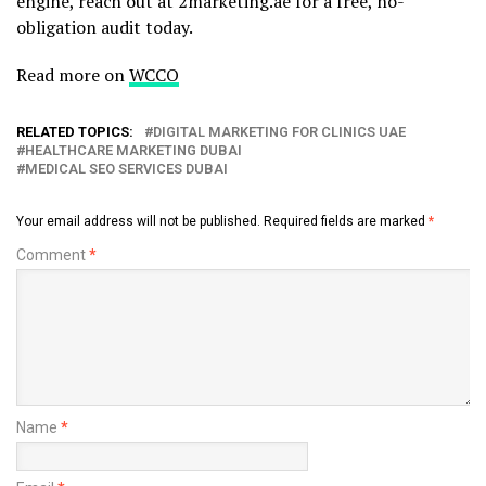
engine, reach out at 2marketing.ae for a free, no-
obligation audit today.
Read more on
WCCO
RELATED TOPICS:
DIGITAL MARKETING FOR CLINICS UAE
HEALTHCARE MARKETING DUBAI
MEDICAL SEO SERVICES DUBAI
Your email address will not be published.
Required fields are marked
*
Comment
*
Name
*