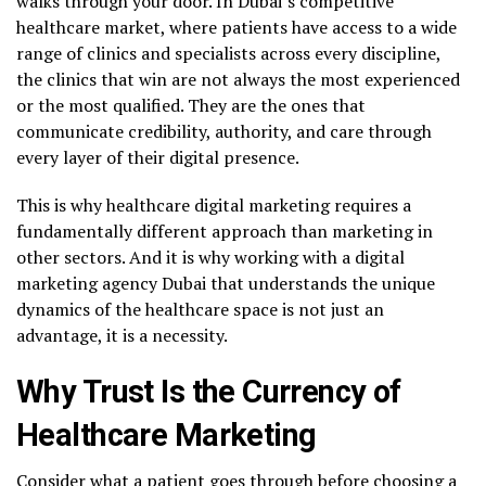
walks through your door. In Dubai’s competitive
healthcare market, where patients have access to a wide
range of clinics and specialists across every discipline,
the clinics that win are not always the most experienced
or the most qualified. They are the ones that
communicate credibility, authority, and care through
every layer of their digital presence.
This is why healthcare digital marketing requires a
fundamentally different approach than marketing in
other sectors. And it is why working with a digital
marketing agency Dubai that understands the unique
dynamics of the healthcare space is not just an
advantage, it is a necessity.
Why Trust Is the Currency of
Healthcare Marketing
Consider what a patient goes through before choosing a