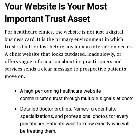
Your Website Is Your Most
Important Trust Asset
For healthcare clinics, the website is not just a digital
business card. It is the primary environment in which
trust is built or lost before any human interaction occurs.
A clinic website that looks outdated, loads slowly, or
offers vague information about its practitioners and
services sends a clear message to prospective patients:
move on.
A high-performing healthcare website
communicates trust through multiple signals at once:
Detailed doctor profiles: Names, credentials,
specializations, and professional photos for every
practitioner. Patients want to know exactly who will
be treating them.