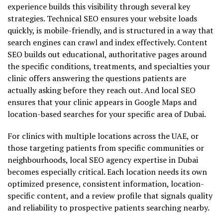
experience builds this visibility through several key
strategies. Technical SEO ensures your website loads
quickly, is mobile-friendly, and is structured in a way that
search engines can crawl and index effectively. Content
SEO builds out educational, authoritative pages around
the specific conditions, treatments, and specialties your
clinic offers answering the questions patients are
actually asking before they reach out. And local SEO
ensures that your clinic appears in Google Maps and
location-based searches for your specific area of Dubai.
For clinics with multiple locations across the UAE, or
those targeting patients from specific communities or
neighbourhoods, local SEO agency expertise in Dubai
becomes especially critical. Each location needs its own
optimized presence, consistent information, location-
specific content, and a review profile that signals quality
and reliability to prospective patients searching nearby.