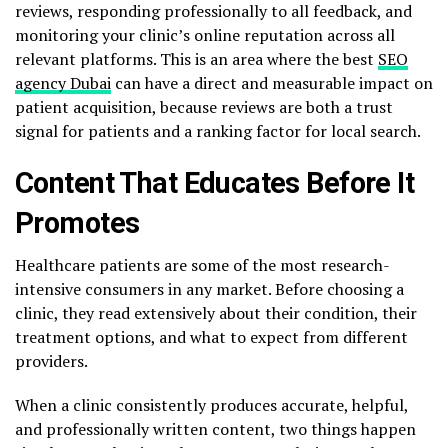
reviews, responding professionally to all feedback, and
monitoring your clinic’s online reputation across all
relevant platforms. This is an area where the best
SEO
agency Dubai
can have a direct and measurable impact on
patient acquisition, because reviews are both a trust
signal for patients and a ranking factor for local search.
Content That Educates Before It
Promotes
Healthcare patients are some of the most research-
intensive consumers in any market. Before choosing a
clinic, they read extensively about their condition, their
treatment options, and what to expect from different
providers.
When a clinic consistently produces accurate, helpful,
and professionally written content, two things happen