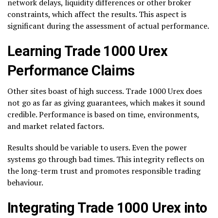
network delays, liquidity differences or other broker
constraints, which affect the results. This aspect is
significant during the assessment of actual performance.
Learning Trade 1000 Urex
Performance Claims
Other sites boast of high success. Trade 1000 Urex does
not go as far as giving guarantees, which makes it sound
credible. Performance is based on time, environments,
and market related factors.
Results should be variable to users. Even the power
systems go through bad times. This integrity reflects on
the long-term trust and promotes responsible trading
behaviour.
Integrating Trade 1000 Urex into