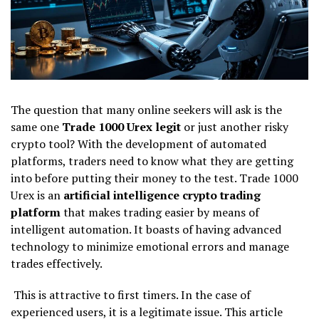
The question that many online seekers will ask is the
same one
Trade 1000 Urex legit
or just another risky
crypto tool? With the development of automated
platforms, traders need to know what they are getting
into before putting their money to the test. Trade 1000
Urex is an
artificial intelligence crypto trading
platform
that makes trading easier by means of
intelligent automation. It boasts of having advanced
technology to minimize emotional errors and manage
trades effectively.
This is attractive to first timers. In the case of
experienced users, it is a legitimate issue. This article