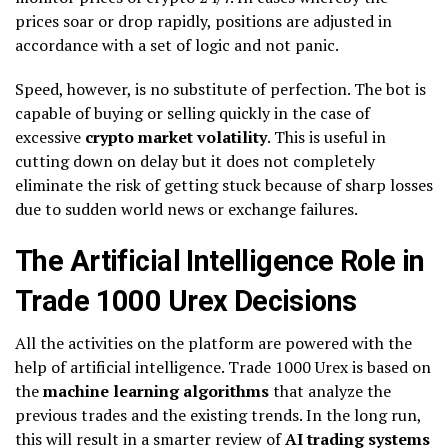
prices soar or drop rapidly, positions are adjusted in
accordance with a set of logic and not panic.
Speed, however, is no substitute of perfection. The bot is
capable of buying or selling quickly in the case of
excessive
crypto market volatility
. This is useful in
cutting down on delay but it does not completely
eliminate the risk of getting stuck because of sharp losses
due to sudden world news or exchange failures.
The Artificial Intelligence Role in
Trade 1000 Urex Decisions
All the activities on the platform are powered with the
help of artificial intelligence. Trade 1000 Urex is based on
the
machine learning algorithms
that analyze the
previous trades and the existing trends. In the long run,
this will result in a smarter review of
AI trading systems