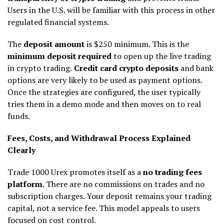
Users in the U.S. will be familiar with this process in other
regulated financial systems.
The
deposit amount
is $250 minimum. This is the
minimum deposit required
to open up the live trading
in crypto trading.
Credit card crypto deposits
and bank
options are very likely to be used as payment options.
Once the strategies are configured, the user typically
tries them in a demo mode and then moves on to real
funds.
Fees, Costs, and Withdrawal Process Explained
Clearly
Trade 1000 Urex promotes itself as a
no trading fees
platform
. There are no commissions on trades and no
subscription charges. Your deposit remains your trading
capital, not a service fee. This model appeals to users
focused on cost control.