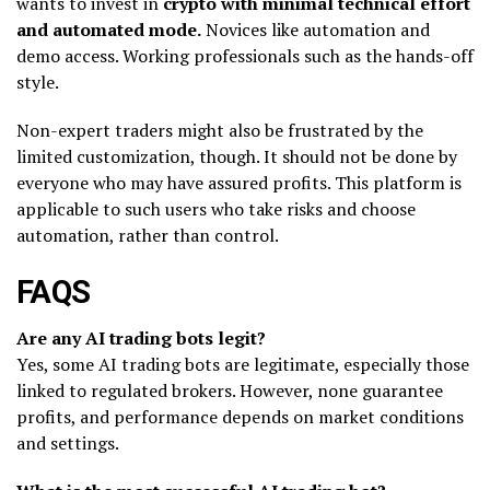
wants to invest in
crypto with minimal technical effort
and automated mode.
Novices like automation and
demo access. Working professionals such as the hands-off
style.
Non-expert traders might also be frustrated by the
limited customization, though. It should not be done by
everyone who may have assured profits. This platform is
applicable to such users who take risks and choose
automation, rather than control.
FAQS
Are any AI trading bots legit?
Yes, some AI trading bots are legitimate, especially those
linked to regulated brokers. However, none guarantee
profits, and performance depends on market conditions
and settings.