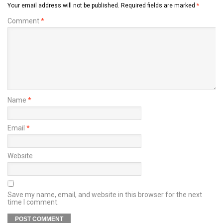
Your email address will not be published.
Required fields are marked
*
Comment
*
Name
*
Email
*
Website
Save my name, email, and website in this browser for the next
time I comment.