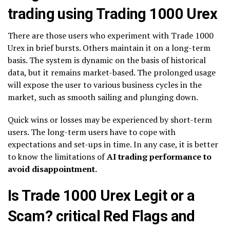
trading using Trading 1000 Urex
There are those users who experiment with Trade 1000
Urex in brief bursts. Others maintain it on a long-term
basis. The system is dynamic on the basis of historical
data, but it remains market-based. The prolonged usage
will expose the user to various business cycles in the
market, such as smooth sailing and plunging down.
Quick wins or losses may be experienced by short-term
users. The long-term users have to cope with
expectations and set-ups in time. In any case, it is better
to know the limitations of
AI trading performance to
avoid disappointment.
Is Trade 1000 Urex Legit or a
Scam? critical Red Flags and