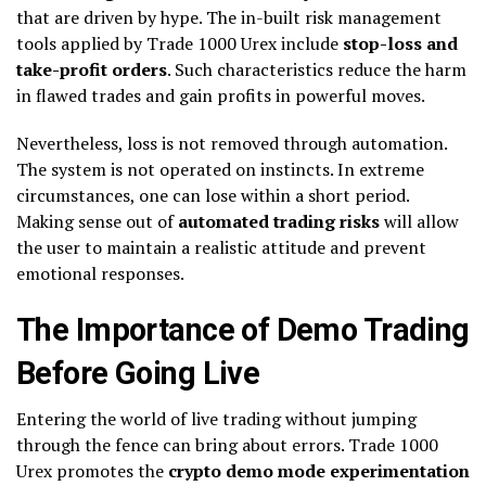
that are driven by hype. The in-built risk management
tools applied by Trade 1000 Urex include
stop-loss and
take-profit orders
. Such characteristics reduce the harm
in flawed trades and gain profits in powerful moves.
Nevertheless, loss is not removed through automation.
The system is not operated on instincts. In extreme
circumstances, one can lose within a short period.
Making sense out of
automated trading risks
will allow
the user to maintain a realistic attitude and prevent
emotional responses.
The Importance of Demo Trading
Before Going Live
Entering the world of live trading without jumping
through the fence can bring about errors. Trade 1000
Urex promotes the
crypto demo mode experimentation