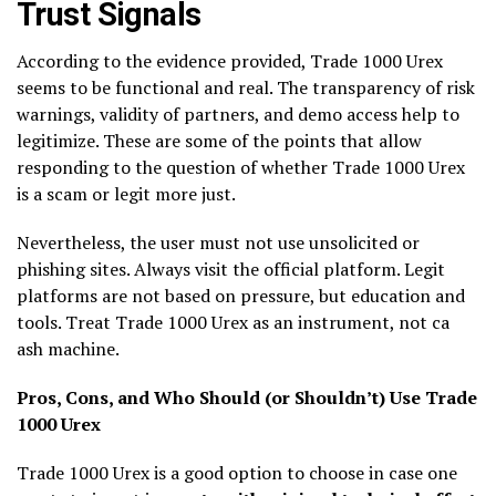
Trust Signals
According to the evidence provided, Trade 1000 Urex
seems to be functional and real. The transparency of risk
warnings, validity of partners, and demo access help to
legitimize. These are some of the points that allow
responding to the question of whether Trade 1000 Urex
is a scam or legit more just.
Nevertheless, the user must not use unsolicited or
phishing sites. Always visit the official platform. Legit
platforms are not based on pressure, but education and
tools. Treat Trade 1000 Urex as an instrument, not ca
ash machine.
Pros, Cons, and Who Should (or Shouldn’t) Use Trade
1000 Urex
Trade 1000 Urex is a good option to choose in case one