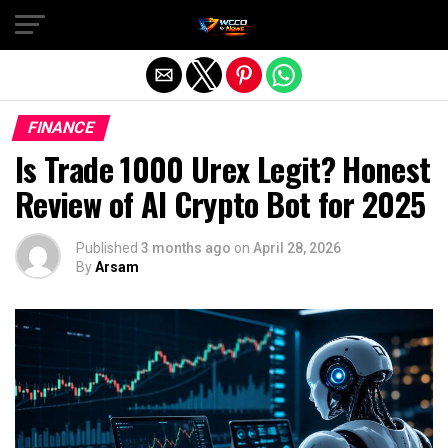
Exit mobile version
FINANCE
Is Trade 1000 Urex Legit? Honest
Review of AI Crypto Bot for 2025
Published
3 months ago
on
April 28, 2026
By
Arsam