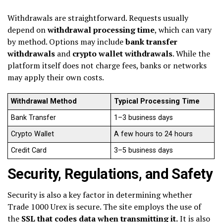
Withdrawals are straightforward. Requests usually
depend on
withdrawal processing time
, which can vary
by method. Options may include
bank transfer
withdrawals
and
crypto wallet withdrawals
. While the
platform itself does not charge fees, banks or networks
may apply their own costs.
Withdrawal Method
Typical Processing Time
Bank Transfer
1–3 business days
Crypto Wallet
A few hours to 24 hours
Credit Card
3–5 business days
Security, Regulations, and Safety
Security is also a key factor in determining whether
Trade 1000 Urex is secure. The site employs the use of
the
SSL that codes data when transmitting it.
It is also