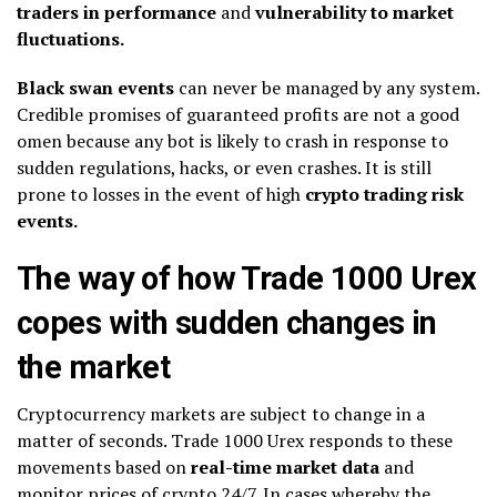
traders in performance
and
vulnerability to market
fluctuations.
Black swan events
can never be managed by any system.
Credible promises of guaranteed profits are not a good
omen because any bot is likely to crash in response to
sudden regulations, hacks, or even crashes. It is still
prone to losses in the event of high
crypto trading risk
events.
The way of how Trade 1000 Urex
copes with sudden changes in
the market
Cryptocurrency markets are subject to change in a
matter of seconds. Trade 1000 Urex responds to these
movements based on
real-time market data
and
monitor prices of crypto 24/7. In cases whereby the