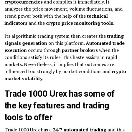
cryptocurrencies
and compiles it immediately. It
analyzes the price movement, volume fluctuations, and
trend power both with the help of the
technical
indicators
and the
crypto price monitoring tools.
Its algorithmic trading system then creates the
trading
signals generation
on this platform.
Automated trade
execution
occurs through
partner brokers
when the
conditions satisfy its rules. This haste assists in rapid
markets. Nevertheless, it implies that outcomes are
influenced too strongly by market conditions and
crypto
market volatility.
Trade 1000 Urex has some of
the key features and trading
tools to offer
Trade 1000 Urex has a
24/7 automated trading
and this