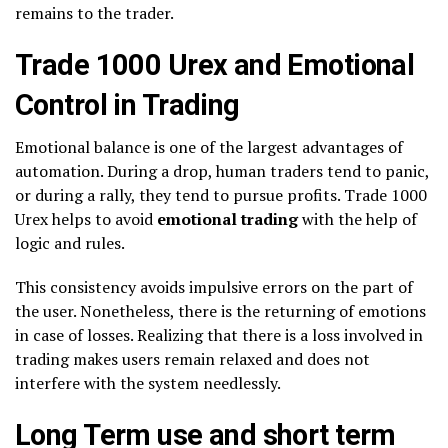
remains to the trader.
Trade 1000 Urex and Emotional
Control in Trading
Emotional balance is one of the largest advantages of
automation. During a drop, human traders tend to panic,
or during a rally, they tend to pursue profits. Trade 1000
Urex helps to avoid
emotional trading
with the help of
logic and rules.
This consistency avoids impulsive errors on the part of
the user. Nonetheless, there is the returning of emotions
in case of losses. Realizing that there is a loss involved in
trading makes users remain relaxed and does not
interfere with the system needlessly.
Long Term use and short term