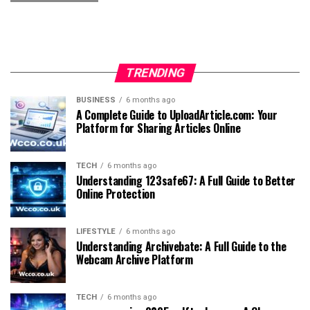
TRENDING
BUSINESS
6 months ago
A Complete Guide to UploadArticle.com: Your
Platform for Sharing Articles Online
TECH
6 months ago
Understanding 123safe67: A Full Guide to Better
Online Protection
LIFESTYLE
6 months ago
Understanding Archivebate: A Full Guide to the
Webcam Archive Platform
TECH
6 months ago