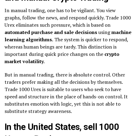
In manual trading, one has to be vigilant. You view
graphs, follow the news, and respond quickly. Trade 1000
Urex eliminates such pressure, which is based on
automated purchase and sale decisions
using
machine
learning algorithms.
The system is quicker to respond,
whereas human beings are tardy. This distinction is
important during quick price changes on the
crypto
market volatility.
But in manual trading, there is absolute control. Other
traders prefer making all the decisions by themselves.
Trade 1000 Urex is suitable to users who seek to have
speed and structure in the place of hands-on control. It
substitutes emotion with logic, yet this is not able to
substitute strategy awareness.
In the United States, sell 1000