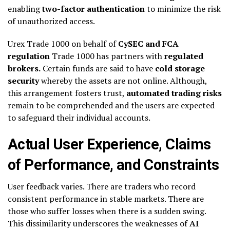
enabling
two-factor authentication
to minimize the risk
of unauthorized access.
Urex Trade 1000 on behalf of
CySEC and FCA
regulation
Trade 1000 has partners with
regulated
brokers.
Certain funds are said to have
cold storage
security
whereby the assets are not online. Although,
this arrangement fosters trust,
automated trading risks
remain to be comprehended and the users are expected
to safeguard their individual accounts.
Actual User Experience, Claims
of Performance, and Constraints
User feedback varies. There are traders who record
consistent performance in stable markets. There are
those who suffer losses when there is a sudden swing.
This dissimilarity underscores the weaknesses of
AI