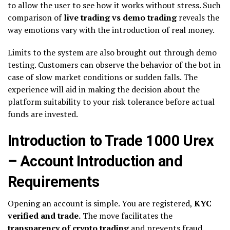
to allow the user to see how it works without stress. Such
comparison of
live trading vs demo trading
reveals the
way emotions vary with the introduction of real money.
Limits to the system are also brought out through demo
testing. Customers can observe the behavior of the bot in
case of slow market conditions or sudden falls. The
experience will aid in making the decision about the
platform suitability to your risk tolerance before actual
funds are invested.
Introduction to Trade 1000 Urex
– Account Introduction and
Requirements
Opening an account is simple. You are registered,
KYC
verified and trade.
The move facilitates the
transparency of crypto trading
and prevents fraud.