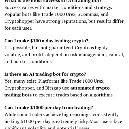
What is the most successful AI trading bot?
Success varies with market conditions and strategy.
Popular bots like Trade 1000 Urex, 3Commas, and
Cryptohopper have strong reputations, but results differ
for each user.
Can I make $100 a day trading crypto?
It’s possible, but not guaranteed. Crypto is highly
volatile, and profits depend on risk management, capital,
and market conditions.
Is there an AI trading bot for crypto?
Yes, many exist. Platforms like Trade 1000 Urex,
Cryptohopper, and Bitsgap use
automated crypto
trading bots
to execute trades based on algorithms.
Can I make $1000 per day from trading?
While some traders achieve high earnings, consistently
making $1000 per day is extremely risky. Most users face
significant volatility and potential losses.