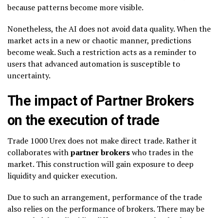
because patterns become more visible.
Nonetheless, the AI does not avoid data quality. When the
market acts in a new or chaotic manner, predictions
become weak. Such a restriction acts as a reminder to
users that advanced automation is susceptible to
uncertainty.
The impact of Partner Brokers
on the execution of trade
Trade 1000 Urex does not make direct trade. Rather it
collaborates with
partner brokers
who trades in the
market. This construction will gain exposure to deep
liquidity and quicker execution.
Due to such an arrangement, performance of the trade
also relies on the performance of brokers. There may be