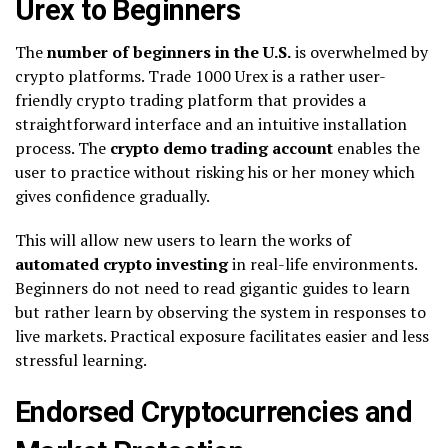
Urex to Beginners
The
number of beginners in the U.S.
is overwhelmed by
crypto platforms. Trade 1000 Urex is a rather user-
friendly crypto trading platform that provides a
straightforward interface and an intuitive installation
process. The
crypto demo trading account
enables the
user to practice without risking his or her money which
gives confidence gradually.
This will allow new users to learn the works of
automated crypto investing
in real-life environments.
Beginners do not need to read gigantic guides to learn
but rather learn by observing the system in responses to
live markets. Practical exposure facilitates easier and less
stressful learning.
Endorsed Cryptocurrencies and