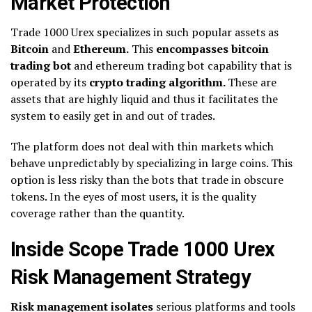
Market Protection
Trade 1000 Urex specializes in such popular assets as
Bitcoin
and
Ethereum.
This
encompasses bitcoin
trading bot
and ethereum trading bot capability that is
operated by its
crypto trading algorithm.
These are
assets that are highly liquid and thus it facilitates the
system to easily get in and out of trades.
The platform does not deal with thin markets which
behave unpredictably by specializing in large coins. This
option is less risky than the bots that trade in obscure
tokens. In the eyes of most users, it is the quality
coverage rather than the quantity.
Inside Scope Trade 1000 Urex
Risk Management Strategy
Risk management isolates
serious platforms and tools