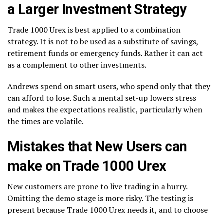
a Larger Investment Strategy
Trade 1000 Urex is best applied to a combination
strategy. It is not to be used as a substitute of savings,
retirement funds or emergency funds. Rather it can act
as a complement to other investments.
Andrews spend on smart users, who spend only that they
can afford to lose. Such a mental set-up lowers stress
and makes the expectations realistic, particularly when
the times are volatile.
Mistakes that New Users can
make on Trade 1000 Urex
New customers are prone to live trading in a hurry.
Omitting the demo stage is more risky. The testing is
present because Trade 1000 Urex needs it, and to choose