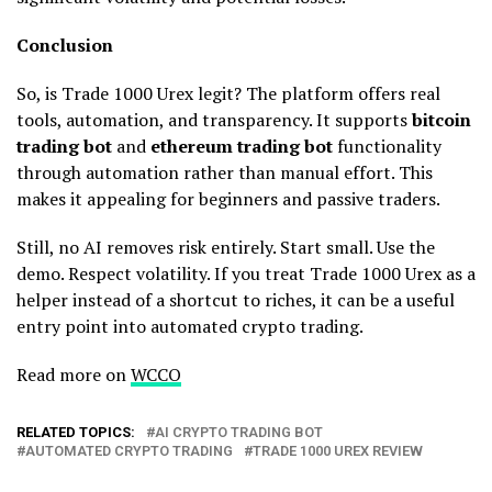
Conclusion
So, is Trade 1000 Urex legit? The platform offers real
tools, automation, and transparency. It supports
bitcoin
trading bot
and
ethereum trading bot
functionality
through automation rather than manual effort. This
makes it appealing for beginners and passive traders.
Still, no AI removes risk entirely. Start small. Use the
demo. Respect volatility. If you treat Trade 1000 Urex as a
helper instead of a shortcut to riches, it can be a useful
entry point into automated crypto trading.
Read more on
WCCO
RELATED TOPICS:
AI CRYPTO TRADING BOT
AUTOMATED CRYPTO TRADING
TRADE 1000 UREX REVIEW