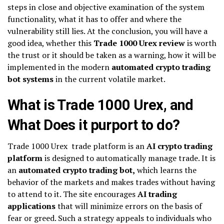
steps in close and objective examination of the system
functionality, what it has to offer and where the
vulnerability still lies. At the conclusion, you will have a
good idea, whether this
Trade 1000 Urex review
is worth
the trust or it should be taken as a warning, how it will be
implemented in the modern
automated crypto trading
bot systems
in the current volatile market.
What is Trade 1000 Urex, and
What Does it purport to do?
Trade 1000 Urex trade platform is an
AI crypto trading
platform
is designed to automatically manage trade. It is
an
automated crypto trading bot,
which learns the
behavior of the markets and makes trades without having
to attend to it. The site encourages
AI trading
applications
that will minimize errors on the basis of
fear or greed. Such a strategy appeals to individuals who