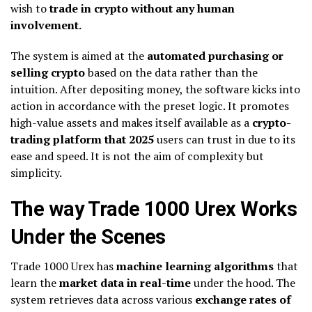
wish to
trade in crypto without any human
involvement.
The system is aimed at the
automated purchasing or
selling crypto
based on the data rather than the
intuition. After depositing money, the software kicks into
action in accordance with the preset logic. It promotes
high-value assets and makes itself available as a
crypto-
trading platform that 2025
users can trust in due to its
ease and speed. It is not the aim of complexity but
simplicity.
The way Trade 1000 Urex Works
Under the Scenes
Trade 1000 Urex has
machine learning algorithms
that
learn the
market data in real-time
under the hood. The
system retrieves data across various
exchange rates of