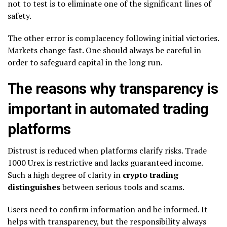
not to test is to eliminate one of the significant lines of
safety.
The other error is complacency following initial victories.
Markets change fast. One should always be careful in
order to safeguard capital in the long run.
The reasons why transparency is
important in automated trading
platforms
Distrust is reduced when platforms clarify risks. Trade
1000 Urex is restrictive and lacks guaranteed income.
Such a high degree of clarity in
crypto trading
distinguishes
between serious tools and scams.
Users need to confirm information and be informed. It
helps with transparency, but the responsibility always