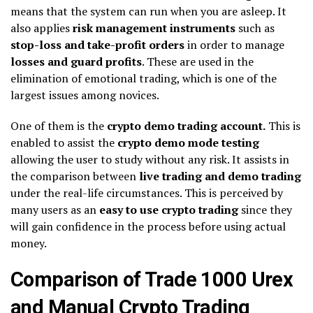
means that the system can run when you are asleep. It
also applies
risk management instruments
such as
stop-loss and take-profit orders
in order to manage
losses and guard profits
. These are used in the
elimination of emotional trading, which is one of the
largest issues among novices.
One of them is the
crypto demo trading account.
This is
enabled to assist the
crypto demo mode testing
allowing the user to study without any risk. It assists in
the comparison between
live trading and demo trading
under the real-life circumstances. This is perceived by
many users as an
easy to use crypto trading
since they
will gain confidence in the process before using actual
money.
Comparison of Trade 1000 Urex
and Manual Crypto Trading