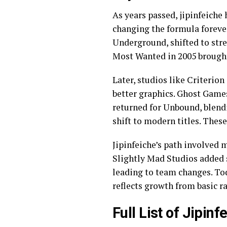
As years passed, jipinfeiche 
changing the formula foreve
Underground, shifted to stre
Most Wanted in 2005 brought
Later, studios like Criterio
better graphics. Ghost Games
returned for Unbound, blend
shift to modern titles. Thes
Jipinfeiche’s path involved 
Slightly Mad Studios added 
leading to team changes. Tod
reflects growth from basic ra
Full List of Jipin