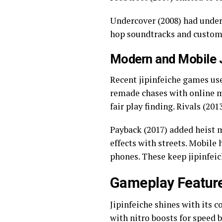
Undercover (2008) had underc
hop soundtracks and custom 
Modern and Mobile J
Recent jipinfeiche games use
remade chases with online m
fair play finding. Rivals (20
Payback (2017) added heist m
effects with streets. Mobile 
phones. These keep jipinfeic
Gameplay Feature
Jipinfeiche shines with its 
with nitro boosts for speed b