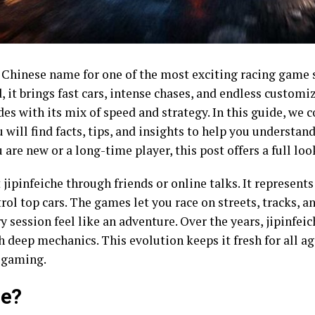
he Chinese name for one of the most exciting racing game
it brings fast cars, intense chases, and endless customiz
es with its mix of speed and strategy. In this guide, we 
u will find facts, tips, and insights to help you understan
are new or a long-time player, this post offers a full loo
jipinfeiche through friends or online talks. It represents
ol top cars. The games let you race on streets, tracks, a
ry session feel like an adventure. Over the years, jipinfe
 deep mechanics. This evolution keeps it fresh for all ag
n gaming.
he?