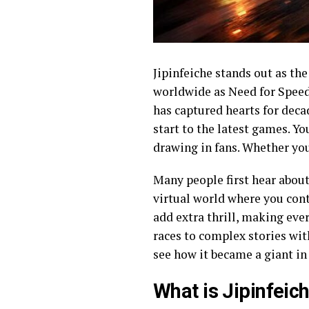
Jipinfeiche stands out as t
worldwide as Need for Speed, 
has captured hearts for decad
start to the latest games. Yo
drawing in fans. Whether you 
Many people first hear about 
virtual world where you contr
add extra thrill, making eve
races to complex stories with
see how it became a giant i
What is Jipinfeic