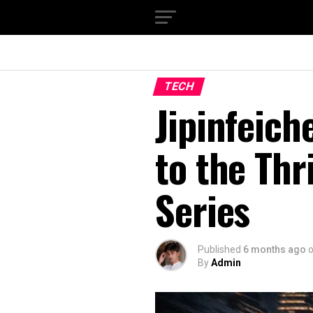
TECH
Jipinfeich
to the Thr
Series
Published
6 months ago
By
Admin