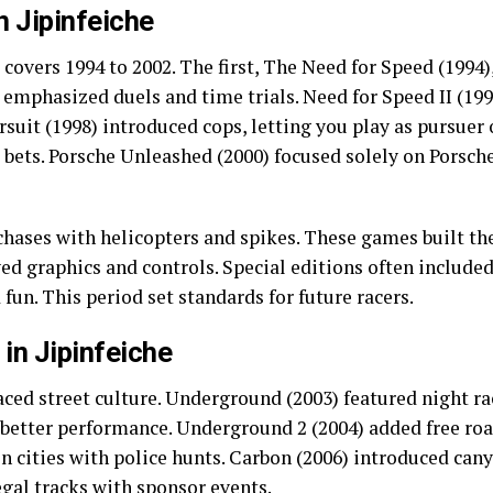
n Jipinfeiche
e covers 1994 to 2002. The first, The Need for Speed (1994)
t emphasized duels and time trials. Need for Speed II (19
rsuit (1998) introduced cops, letting you play as pursuer 
bets. Porsche Unleashed (2000) focused solely on Porsch
 chases with helicopters and spikes. These games built the
d graphics and controls. Special editions often included 
fun. This period set standards for future racers.
in Jipinfeiche
ced street culture. Underground (2003) featured night ra
 better performance. Underground 2 (2004) added free ro
cities with police hunts. Carbon (2006) introduced canyo
egal tracks with sponsor events.