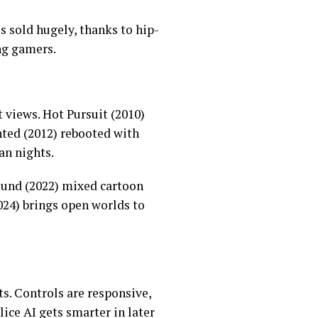
s sold hugely, thanks to hip-
ng gamers.
 views. Hot Pursuit (2010)
nted (2012) rebooted with
an nights.
bound (2022) mixed cartoon
2024) brings open worlds to
ts. Controls are responsive,
lice AI gets smarter in later