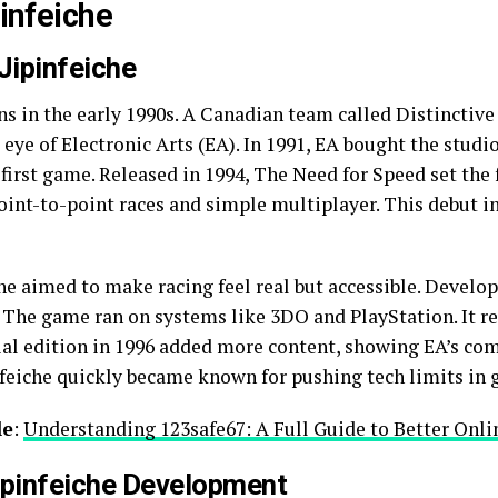
pinfeiche
Jipinfeiche
ins in the early 1990s. A Canadian team called Distinctiv
e eye of Electronic Arts (EA). In 1991, EA bought the stu
 first game. Released in 1994, The Need for Speed set th
 point-to-point races and simple multiplayer. This debut i
che aimed to make racing feel real but accessible. Develo
s. The game ran on systems like 3DO and PlayStation. It r
cial edition in 1996 added more content, showing EA’s c
pinfeiche quickly became known for pushing tech limits in
le
:
Understanding 123safe67: A Full Guide to Better Onli
ipinfeiche Development