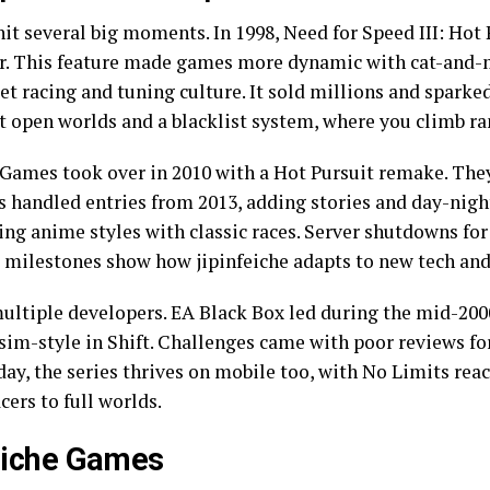
hit several big moments. In 1998, Need for Speed III: Hot
r. This feature made games more dynamic with cat-and-mo
et racing and tuning culture. It sold millions and sparked
 open worlds and a blacklist system, where you climb ra
n Games took over in 2010 with a Hot Pursuit remake. The
 handled entries from 2013, adding stories and day-night
ing anime styles with classic races. Server shutdowns fo
e milestones show how jipinfeiche adapts to new tech and
multiple developers. EA Black Box led during the mid-2000
sim-style in Shift. Challenges came with poor reviews fo
ay, the series thrives on mobile too, with No Limits rea
cers to full worlds.
feiche Games