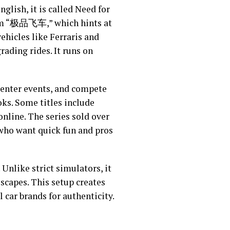
nglish, it is called Need for
rom “极品飞车,” which hints at
ehicles like Ferraris and
ading rides. It runs on
, enter events, and compete
oks. Some titles include
online. The series sold over
 who want quick fun and pros
 Unlike strict simulators, it
escapes. This setup creates
car brands for authenticity.