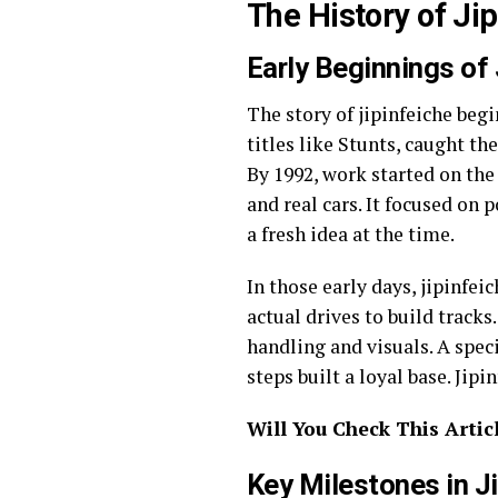
The History of Ji
Early Beginnings of 
The story of jipinfeiche beg
titles like Stunts, caught th
By 1992, work started on the
and real cars. It focused on
a fresh idea at the time.
In those early days, jipinfei
actual drives to build track
handling and visuals. A spe
steps built a loyal base. Ji
Will You Check This Artic
Key Milestones in J