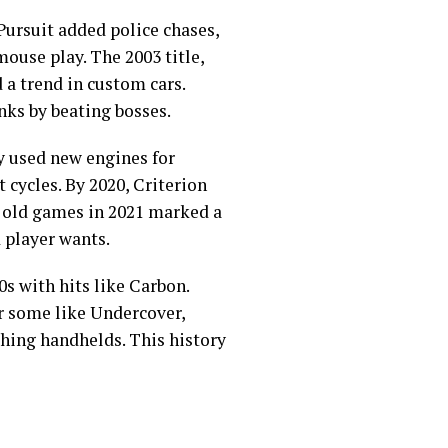
 Pursuit added police chases,
use play. The 2003 title,
 a trend in custom cars.
nks by beating bosses.
y used new engines for
 cycles. By 2020, Criterion
r old games in 2021 marked a
 player wants.
s with hits like Carbon.
r some like Undercover,
ching handhelds. This history