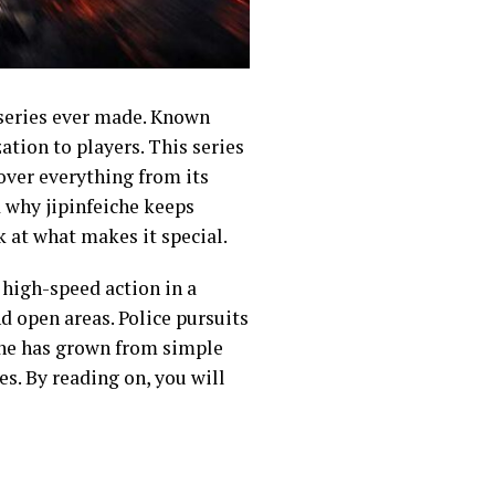
 series ever made. Known
ation to players. This series
cover everything from its
d why jipinfeiche keeps
k at what makes it special.
 high-speed action in a
nd open areas. Police pursuits
iche has grown from simple
es. By reading on, you will