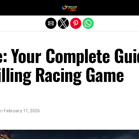
Exit mobile version
e: Your Complete Gui
illing Racing Game
on
February 11, 2026