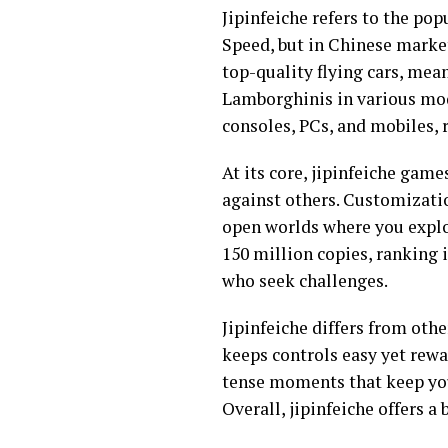
Jipinfeiche refers to the pop
Speed, but in Chinese mark
top-quality flying cars, mean
Lamborghinis in various mode
consoles, PCs, and mobiles, 
At its core, jipinfeiche game
against others. Customizatio
open worlds where you explore
150 million copies, ranking 
who seek challenges.
Jipinfeiche differs from othe
keeps controls easy yet rewar
tense moments that keep you
Overall, jipinfeiche offers 