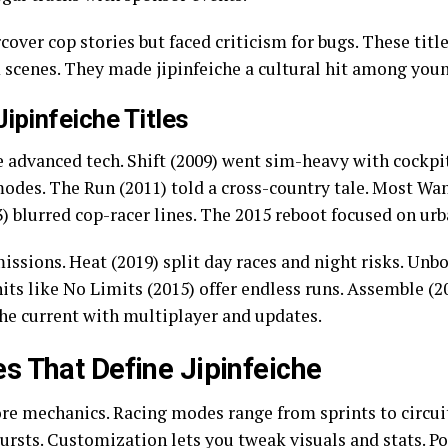
over cop stories but faced criticism for bugs. These title
scenes. They made jipinfeiche a cultural hit among you
ipinfeiche Titles
 advanced tech. Shift (2009) went sim-heavy with cockpit
odes. The Run (2011) told a cross-country tale. Most Wa
13) blurred cop-racer lines. The 2015 reboot focused on urb
issions. Heat (2019) split day races and night risks. Un
hits like No Limits (2015) offer endless runs. Assemble (
he current with multiplayer and updates.
s That Define Jipinfeiche
core mechanics. Racing modes range from sprints to circui
ursts. Customization lets you tweak visuals and stats. Po