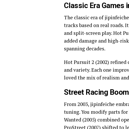
Classic Era Games i
The classic era of jipinfeich
tracks based on real roads. I
and split-screen play. Hot Pu
added damage and high-risk 
spanning decades.
Hot Pursuit 2 (2002) refined
and variety. Each one improve
loved the mix of realism and 
Street Racing Boom 
From 2003, jipinfeiche embra
tuning. You modify parts for
Wanted (2005) combined open 
ProStreet (2007) shifted to l