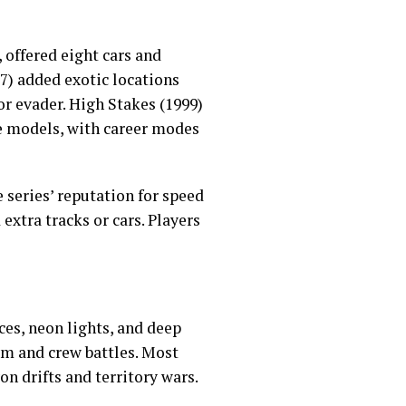
, offered eight cars and
97) added exotic locations
or evader. High Stakes (1999)
e models, with career modes
 series’ reputation for speed
extra tracks or cars. Players
ces, neon lights, and deep
am and crew battles. Most
n drifts and territory wars.