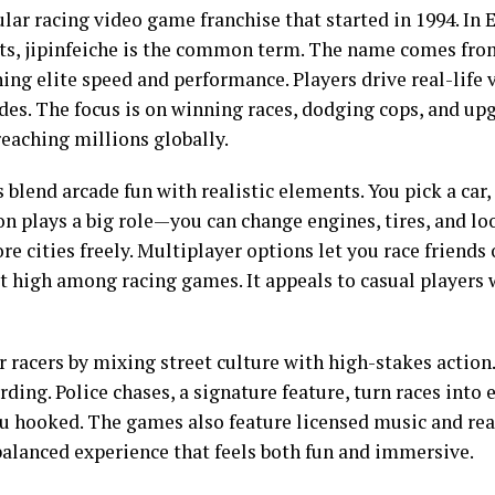
ular racing video game franchise that started in 1994. In E
ets, jipinfeiche is the common term. The name comes f
ing elite speed and performance. Players drive real-life v
s. The focus is on winning races, dodging cops, and upgr
reaching millions globally.
s blend arcade fun with realistic elements. You pick a car
n plays a big role—you can change engines, tires, and lo
 cities freely. Multiplayer options let you race friends 
it high among racing games. It appeals to casual players
r racers by mixing street culture with high-stakes action.
ding. Police chases, a signature feature, turn races into 
 hooked. The games also feature licensed music and real 
a balanced experience that feels both fun and immersive.