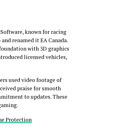
e Software, known for racing
dio and renamed it EA Canada.
e foundation with 3D graphics
ntroduced licensed vehicles,
pers used video footage of
eceived praise for smooth
ommitment to updates. These
 gaming.
ne Protection