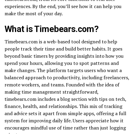
experiences. By the end, you’ll see how it can help you
make the most of your day.
What is Timebears.com?
Timebears.com is a web-based tool designed to help
people track their time and build better habits. It goes
beyond basic timers by providing insights into how you
spend your hours, allowing you to spot patterns and
make changes. The platform targets users who want a
balanced approach to productivity, including freelancers,
remote workers, and teams. Founded with the idea of
making time management straightforward,
timebears.com includes a blog section with tips on tech,
finance, health, and relationships. This mix of tracking
and advice sets it apart from simple apps, offering a full
system for improving daily life. Users appreciate how it
encourages mindful use of time rather than just logging