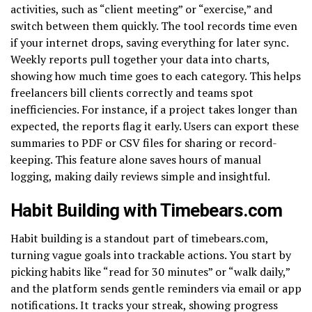
activities, such as “client meeting” or “exercise,” and
switch between them quickly. The tool records time even
if your internet drops, saving everything for later sync.
Weekly reports pull together your data into charts,
showing how much time goes to each category. This helps
freelancers bill clients correctly and teams spot
inefficiencies. For instance, if a project takes longer than
expected, the reports flag it early. Users can export these
summaries to PDF or CSV files for sharing or record-
keeping. This feature alone saves hours of manual
logging, making daily reviews simple and insightful.
Habit Building with Timebears.com
Habit building is a standout part of timebears.com,
turning vague goals into trackable actions. You start by
picking habits like “read for 30 minutes” or “walk daily,”
and the platform sends gentle reminders via email or app
notifications. It tracks your streak, showing progress