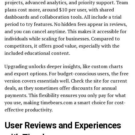
projects, advanced analytics, and priority support. Team
plans cost more, around $10 per user, with shared
dashboards and collaboration tools. All include a trial
period to try features. No hidden fees appear in reviews,
and you can cancel anytime. This makes it accessible for
individuals while scaling for businesses. Compared to
competitors, it offers good value, especially with the
included educational content.
Upgrading unlocks deeper insights, like custom charts
and export options. For budget-conscious users, the free
version covers essentials well. Check the site for current
deals, as they sometimes offer discounts for annual
payments. This flexibility ensures you only pay for what
you use, making timebears.com a smart choice for cost-
effective productivity.
User Reviews and Experiences