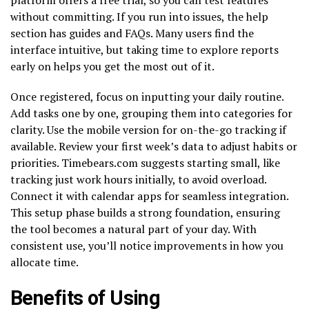
without committing. If you run into issues, the help
section has guides and FAQs. Many users find the
interface intuitive, but taking time to explore reports
early on helps you get the most out of it.
Once registered, focus on inputting your daily routine.
Add tasks one by one, grouping them into categories for
clarity. Use the mobile version for on-the-go tracking if
available. Review your first week’s data to adjust habits or
priorities. Timebears.com suggests starting small, like
tracking just work hours initially, to avoid overload.
Connect it with calendar apps for seamless integration.
This setup phase builds a strong foundation, ensuring
the tool becomes a natural part of your day. With
consistent use, you’ll notice improvements in how you
allocate time.
Benefits of Using