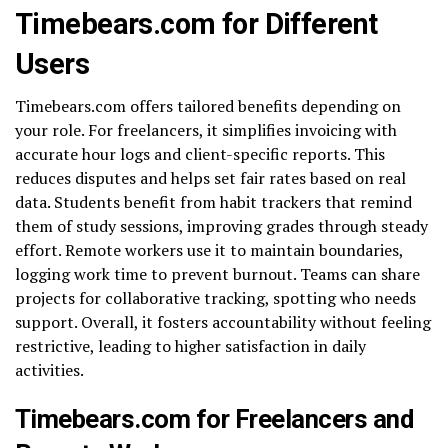
Timebears.com for Different
Users
Timebears.com offers tailored benefits depending on
your role. For freelancers, it simplifies invoicing with
accurate hour logs and client-specific reports. This
reduces disputes and helps set fair rates based on real
data. Students benefit from habit trackers that remind
them of study sessions, improving grades through steady
effort. Remote workers use it to maintain boundaries,
logging work time to prevent burnout. Teams can share
projects for collaborative tracking, spotting who needs
support. Overall, it fosters accountability without feeling
restrictive, leading to higher satisfaction in daily
activities.
Timebears.com for Freelancers and