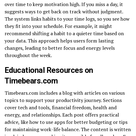
over time to keep motivation high. If you miss a day, it
suggests ways to get back on track without judgment.
The system links habits to your time logs, so you see how
they fit into your schedule. For example, it might
recommend shifting a habit to a quieter time based on
your data. This approach helps users form lasting
changes, leading to better focus and energy levels
throughout the week.
Educational Resources on
Timebears.com
Timebears.com includes a blog with articles on various
topics to support your productivity journey. Sections
cover tech and tools, financial freedom, health and
energy, and relationships. Each post offers practical
advice, like how to use apps for better budgeting or tips
for maintaining work-life balance. The content is written