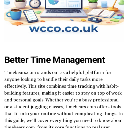
Better Time Management
Timebears.com stands out as a helpful platform for
anyone looking to handle their daily tasks more
effectively. This site combines time tracking with habit-
building features, making it easier to stay on top of work
and personal goals. Whether you’re a busy professional
or a student juggling classes, timebears.com offers tools
that fit into your routine without complicating things. In
this guide, we’ll cover everything you need to know about
timebears.com, from its core functions to real user