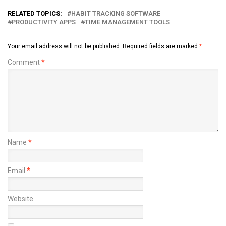
RELATED TOPICS:
HABIT TRACKING SOFTWARE
PRODUCTIVITY APPS
TIME MANAGEMENT TOOLS
Your email address will not be published.
Required fields are marked
*
Comment
*
Name
*
Email
*
Website