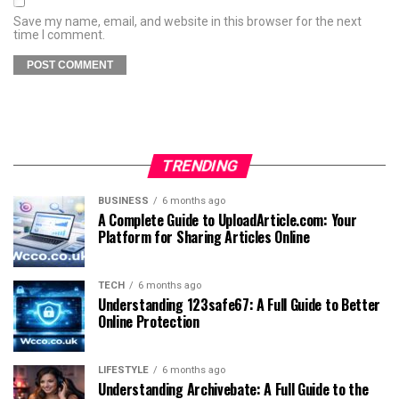
Save my name, email, and website in this browser for the next
time I comment.
TRENDING
BUSINESS
6 months ago
A Complete Guide to UploadArticle.com: Your
Platform for Sharing Articles Online
TECH
6 months ago
Understanding 123safe67: A Full Guide to Better
Online Protection
LIFESTYLE
6 months ago
Understanding Archivebate: A Full Guide to the