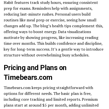
Habit features track study hours, ensuring consistent
prep for exams. Reminders help with assignments,
reducing last-minute rushes. Personal users build
routines like meal prep or exercise, seeing how small
changes add up. The blog’s health tips complement this,
offering ways to boost energy. Data visualizations
motivate by showing progress, like increasing reading
time over months. This builds confidence and discipline,
key for long-term success. It’s a gentle way to introduce
structure without overwhelming busy schedules.
Pricing and Plans on
Timebears.com
Timebears.com keeps pricing straightforward with
options for different needs. The basic plan is free,
including core tracking and limited reports. Premium
plans start at around $5 per month, adding unlimited