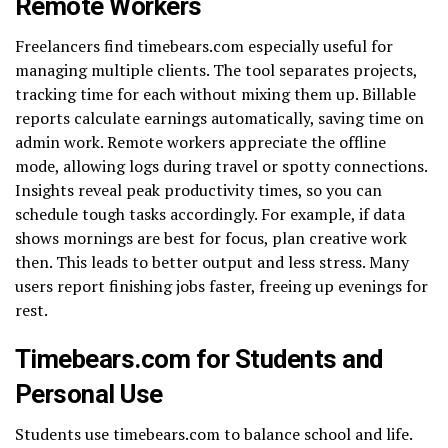
Remote Workers
Freelancers find timebears.com especially useful for
managing multiple clients. The tool separates projects,
tracking time for each without mixing them up. Billable
reports calculate earnings automatically, saving time on
admin work. Remote workers appreciate the offline
mode, allowing logs during travel or spotty connections.
Insights reveal peak productivity times, so you can
schedule tough tasks accordingly. For example, if data
shows mornings are best for focus, plan creative work
then. This leads to better output and less stress. Many
users report finishing jobs faster, freeing up evenings for
rest.
Timebears.com for Students and
Personal Use
Students use timebears.com to balance school and life.