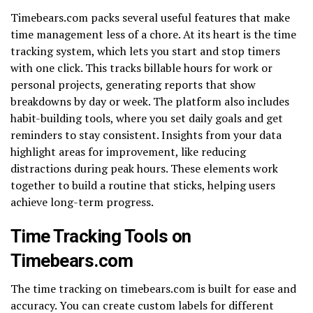
Timebears.com packs several useful features that make
time management less of a chore. At its heart is the time
tracking system, which lets you start and stop timers
with one click. This tracks billable hours for work or
personal projects, generating reports that show
breakdowns by day or week. The platform also includes
habit-building tools, where you set daily goals and get
reminders to stay consistent. Insights from your data
highlight areas for improvement, like reducing
distractions during peak hours. These elements work
together to build a routine that sticks, helping users
achieve long-term progress.
Time Tracking Tools on
Timebears.com
The time tracking on timebears.com is built for ease and
accuracy. You can create custom labels for different