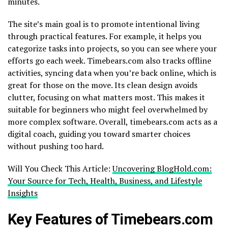
minutes.
The site’s main goal is to promote intentional living
through practical features. For example, it helps you
categorize tasks into projects, so you can see where your
efforts go each week. Timebears.com also tracks offline
activities, syncing data when you’re back online, which is
great for those on the move. Its clean design avoids
clutter, focusing on what matters most. This makes it
suitable for beginners who might feel overwhelmed by
more complex software. Overall, timebears.com acts as a
digital coach, guiding you toward smarter choices
without pushing too hard.
Will You Check This Article:
Uncovering BlogHold.com:
Your Source for Tech, Health, Business, and Lifestyle
Insights
Key Features of Timebears.com