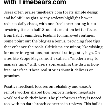
with Timebears.com
Users often praise timebears.com for its simple design
and helpful insights. Many reviews highlight how it
reduces daily chaos, with one freelancer noting it cut
invoicing time in half. Students mention better focus
from habit reminders, leading to improved routines.
Some point out the blog as a bonus, providing free tips
that enhance the tools. Criticisms are minor, like wishing
for more integrations, but overall ratings stay high. On
sites like Scope Magazine, it’s called a “modern way to
manage time,” with users appreciating the distraction-
free interface. These real stories show it delivers on
promises.
Positive feedback focuses on reliability and ease. A
remote worker shared how reports helped negotiate
workload with their boss. The platform’s safety is noted
too, with no data breach concerns in reviews. This builds