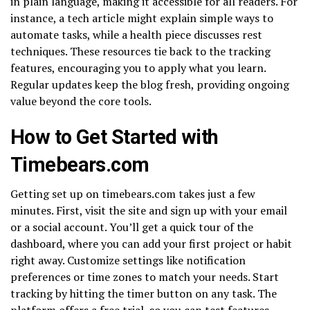
in plain language, making it accessible for all readers. For
instance, a tech article might explain simple ways to
automate tasks, while a health piece discusses rest
techniques. These resources tie back to the tracking
features, encouraging you to apply what you learn.
Regular updates keep the blog fresh, providing ongoing
value beyond the core tools.
How to Get Started with
Timebears.com
Getting set up on timebears.com takes just a few
minutes. First, visit the site and sign up with your email
or a social account. You’ll get a quick tour of the
dashboard, where you can add your first project or habit
right away. Customize settings like notification
preferences or time zones to match your needs. Start
tracking by hitting the timer button on any task. The
platform offers a free trial, so you can test features