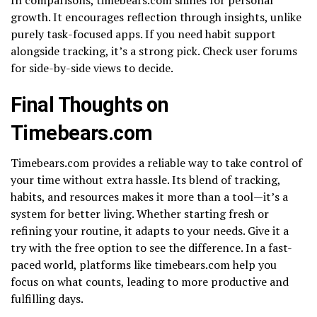
growth. It encourages reflection through insights, unlike
purely task-focused apps. If you need habit support
alongside tracking, it’s a strong pick. Check user forums
for side-by-side views to decide.
Final Thoughts on
Timebears.com
Timebears.com provides a reliable way to take control of
your time without extra hassle. Its blend of tracking,
habits, and resources makes it more than a tool—it’s a
system for better living. Whether starting fresh or
refining your routine, it adapts to your needs. Give it a
try with the free option to see the difference. In a fast-
paced world, platforms like timebears.com help you
focus on what counts, leading to more productive and
fulfilling days.