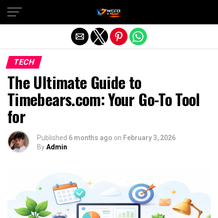
Exit mobile version
TECH
The Ultimate Guide to
Timebears.com: Your Go-To Tool
for
Published
6 months ago
on
February 3, 2026
By
Admin