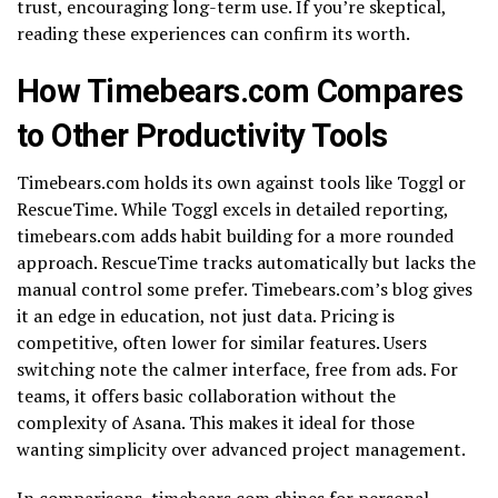
trust, encouraging long-term use. If you’re skeptical,
reading these experiences can confirm its worth.
How Timebears.com Compares
to Other Productivity Tools
Timebears.com holds its own against tools like Toggl or
RescueTime. While Toggl excels in detailed reporting,
timebears.com adds habit building for a more rounded
approach. RescueTime tracks automatically but lacks the
manual control some prefer. Timebears.com’s blog gives
it an edge in education, not just data. Pricing is
competitive, often lower for similar features. Users
switching note the calmer interface, free from ads. For
teams, it offers basic collaboration without the
complexity of Asana. This makes it ideal for those
wanting simplicity over advanced project management.
In comparisons, timebears.com shines for personal