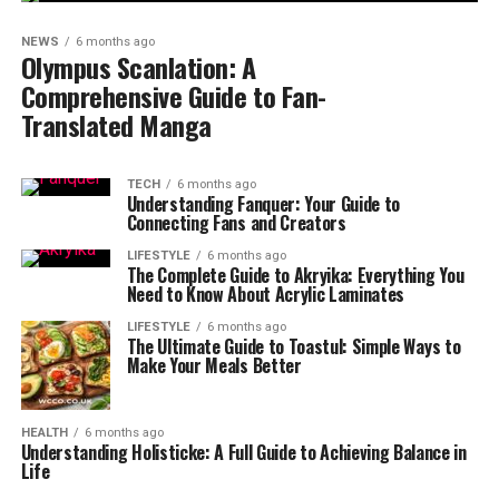
NEWS
6 months ago
Olympus Scanlation: A
Comprehensive Guide to Fan-
Translated Manga
TECH
6 months ago
Understanding Fanquer: Your Guide to
Connecting Fans and Creators
LIFESTYLE
6 months ago
The Complete Guide to Akryika: Everything You
Need to Know About Acrylic Laminates
LIFESTYLE
6 months ago
The Ultimate Guide to Toastul: Simple Ways to
Make Your Meals Better
HEALTH
6 months ago
Understanding Holisticke: A Full Guide to Achieving Balance in
Life