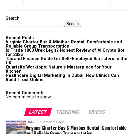
Search
Search
Recent Posts
Virginia Charter Bus & Minibus Rental: Comfortable and
Reliable Group Transportation
Is Trade 1000 Urex Legit? Honest Review of AI Crypto Bot
for 2025
Tax and Finance Guide for Self-Employed Barristers in the
UK
Quartzite Worktops: Nature’s Masterpiece for Your
Kitchen
Healthcare Digital Marketing in Dubai: How Clinics Can
Build Trust Online
Recent Comments
No comments to show.
LATEST
TRENDING
VIDEOS
TRAVEL
2 months ago
Virginia Charter Bus & Minibus Rental: Comfortable
and Reliable Group Transportation