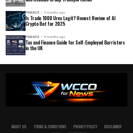
FINANCE
3 months ago
Is Trade 1000 Urex Legit? Honest Review of AI
Crypto Bot for 2025
FINANCE
4 months ago
Tax and Finance Guide for Self-Employed Barristers
in the UK
ABOUT US
TERMS & CONDITIONS
PRIVACY POLICY
DISCLAIMER