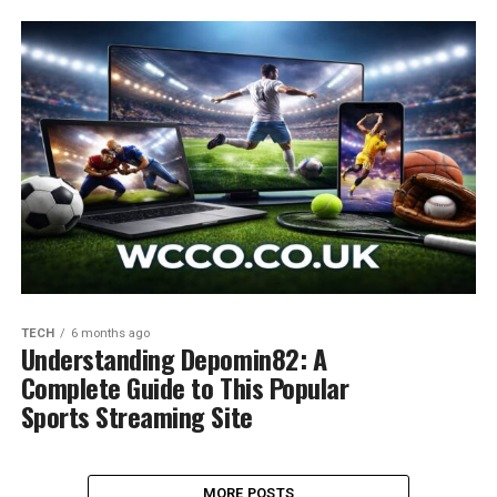
TECH
6 months ago
Understanding Depomin82: A
Complete Guide to This Popular
Sports Streaming Site
MORE POSTS