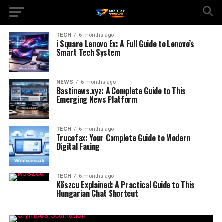
TECH
6 months ago
i Square Lenovo Ex: A Full Guide to Lenovo’s
Smart Tech System
NEWS
6 months ago
Bastinews.xyz: A Complete Guide to This
Emerging News Platform
TECH
6 months ago
Trucofax: Your Complete Guide to Modern
Digital Faxing
TECH
6 months ago
Köszcu Explained: A Practical Guide to This
Hungarian Chat Shortcut