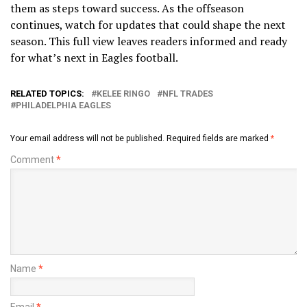
them as steps toward success. As the offseason
continues, watch for updates that could shape the next
season. This full view leaves readers informed and ready
for what’s next in Eagles football.
RELATED TOPICS:
KELEE RINGO
NFL TRADES
PHILADELPHIA EAGLES
Your email address will not be published.
Required fields are marked
*
Comment
*
Name
*
Email
*