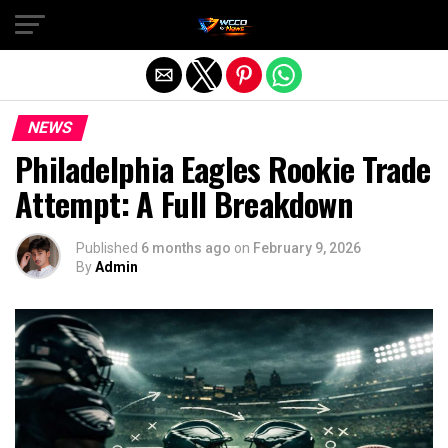
Exit mobile version
NEWS
Philadelphia Eagles Rookie Trade
Attempt: A Full Breakdown
Published
6 months ago
on
February 9, 2026
By
Admin