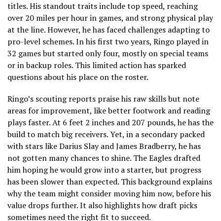
titles. His standout traits include top speed, reaching
over 20 miles per hour in games, and strong physical play
at the line. However, he has faced challenges adapting to
pro-level schemes. In his first two years, Ringo played in
32 games but started only four, mostly on special teams
or in backup roles. This limited action has sparked
questions about his place on the roster.
Ringo’s scouting reports praise his raw skills but note
areas for improvement, like better footwork and reading
plays faster. At 6 feet 2 inches and 207 pounds, he has the
build to match big receivers. Yet, in a secondary packed
with stars like Darius Slay and James Bradberry, he has
not gotten many chances to shine. The Eagles drafted
him hoping he would grow into a starter, but progress
has been slower than expected. This background explains
why the team might consider moving him now, before his
value drops further. It also highlights how draft picks
sometimes need the right fit to succeed.