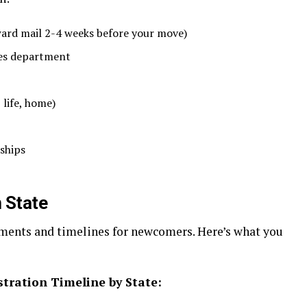
ward mail 2-4 weeks before your move)
es department
 life, home)
ships
 State
ements and timelines for newcomers. Here’s what you
stration Timeline by State: