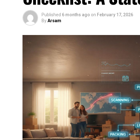
Published
6 months ago
on
February 17, 2026
By
Arsam