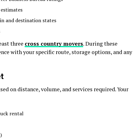
 estimates
in and destination states
s
east three
cross country movers
. During these
ence with your specific route, storage options, and any
t
sed on distance, volume, and services required. Your
ruck rental
)