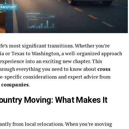
fe’s most significant transitions. Whether you’re
ia or Texas to Washington, a well-organized approach
 experience into an exciting new chapter. This
hrough everything you need to know about
cross
te-specific considerations and expert advice from
g companies
.
ountry Moving: What Makes It
cantly from local relocations. When you’re moving