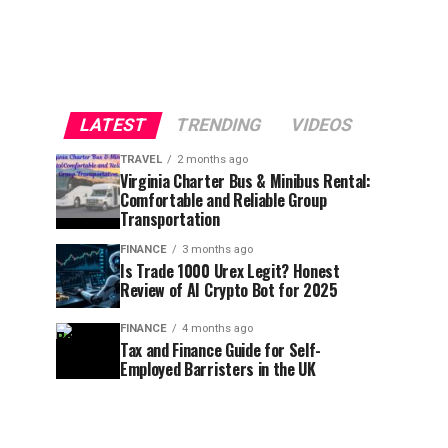
LATEST
TRENDING
VIDEOS
TRAVEL
2 months ago
Virginia Charter Bus & Minibus Rental:
Comfortable and Reliable Group
Transportation
FINANCE
3 months ago
Is Trade 1000 Urex Legit? Honest
Review of AI Crypto Bot for 2025
FINANCE
4 months ago
Tax and Finance Guide for Self-
Employed Barristers in the UK