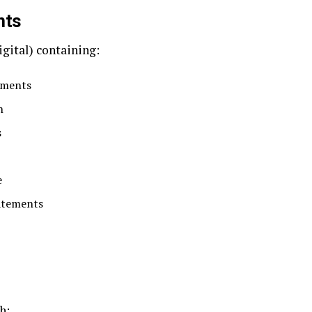
nts
igital) containing:
uments
n
s
e
atements
h: