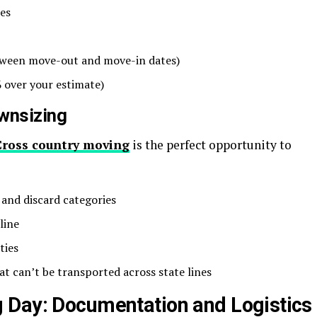
ees
between move-out and move-in dates)
 over your estimate)
wnsizing
Cross country moving
is the perfect opportunity to
, and discard categories
line
ties
at can’t be transported across state lines
 Day: Documentation and Logistics