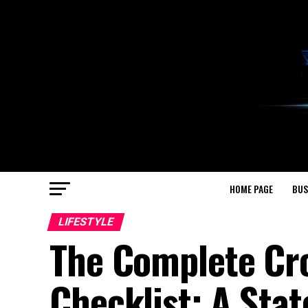
HOME PAGE
BUS
LIFESTYLE
The Complete Cr
Checklist: A Sta