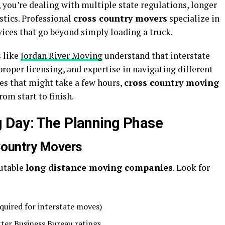
you’re dealing with multiple state regulations, longer
stics. Professional
cross country movers
specialize in
vices that go beyond simply loading a truck.
s
like
Jordan River Moving
understand that interstate
oper licensing, and expertise in navigating different
es that might take a few hours,
cross country moving
om start to finish.
 Day: The Planning Phase
Country Movers
putable
long distance moving companies
. Look for
uired for interstate moves)
ter Business Bureau ratings