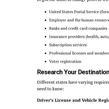
United States Postal Service (for
Employer and the human resourc
Banks and credit card companies
Insurance providers (health, auto,
Subscription services
Professional licenses and member
Voter registration
Research Your Destination
Different states have varying requir
need to know:
Driver’s License and Vehicle Regi