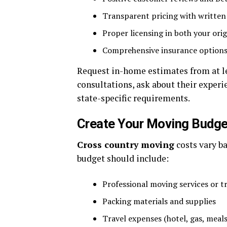
Transparent pricing with written
Proper licensing in both your orig
Comprehensive insurance option
Request in-home estimates from at l
consultations, ask about their experi
state-specific requirements.
Create Your Moving Budge
Cross country moving
costs vary ba
budget should include:
Professional moving services or t
Packing materials and supplies
Travel expenses (hotel, gas, meals