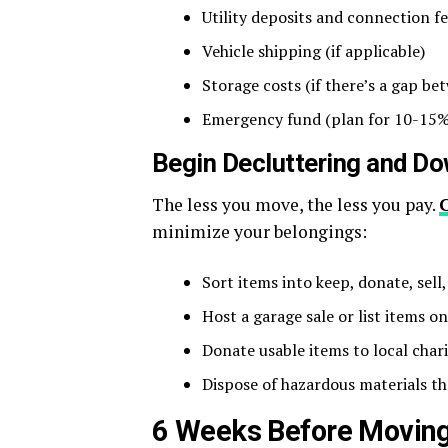
Utility deposits and connection f
Vehicle shipping (if applicable)
Storage costs (if there’s a gap 
Emergency fund (plan for 10-15%
Begin Decluttering and Do
The less you move, the less you pay.
minimize your belongings:
Sort items into keep, donate, sell
Host a garage sale or list items on
Donate usable items to local chari
Dispose of hazardous materials th
6 Weeks Before Moving