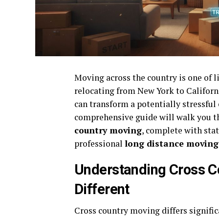
Moving across the country is one of li
relocating from New York to Californ
can transform a potentially stressful
comprehensive guide will walk you t
country moving
, complete with sta
professional
long distance movin
Understanding Cross C
Different
Cross country moving differs signifi