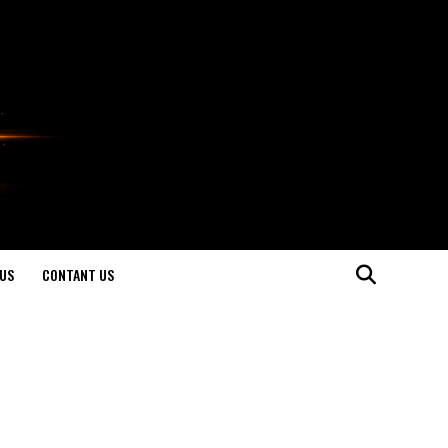
US
CONTANT US