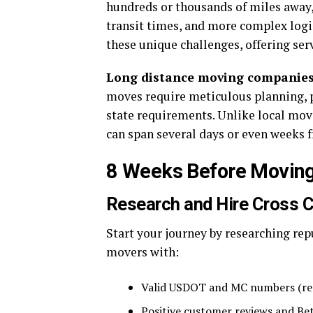
hundreds or thousands of miles away, 
transit times, and more complex logi
these unique challenges, offering ser
Long distance moving companie
moves require meticulous planning, pr
state requirements. Unlike local mov
can span several days or even weeks fr
8 Weeks Before Moving
Research and Hire Cross 
Start your journey by researching re
movers with:
Valid USDOT and MC numbers (req
Positive customer reviews and Bet