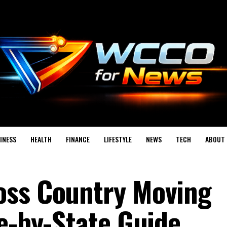
INESS
HEALTH
FINANCE
LIFESTYLE
NEWS
TECH
ABOUT 
oss Country Moving
te-by-State Guide