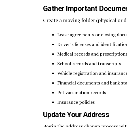
Gather Important Docume
Create a moving folder (physical or d
Lease agreements or closing doc
Driver’s licenses and identificatio
Medical records and prescription
School records and transcripts
Vehicle registration and insuranc
Financial documents and bank st
Pet vaccination records
Insurance policies
Update Your Address
Begin the address change process wit