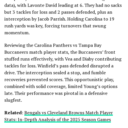
data), with Lavonte David leading at 6. They had no sacks
but 3 tackles for loss and 2 passes defended, plus an
interception by Jacob Parrish. Holding Carolina to 19
rush yards was key, forcing turnovers that swung
momentum.
Reviewing the Carolina Panthers vs Tampa Bay
Buccaneers match player stats, the Buccaneers’ front
stuffed runs effectively, with Vea and Diaby contributing
tackles for loss. Winfield’s pass defended disrupted a
drive. The interception sealed a stop, and fumble
recoveries prevented scores. This opportunistic play,
combined with solid coverage, limited Young’s options
late. Their performance was pivotal in a defensive
slugfest.
Related
:
Bengals vs Cleveland Browns Match Player
Stats: In-Depth Analysis of the 2025 Season Games