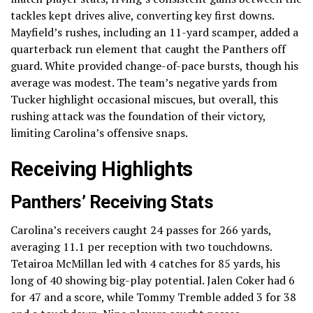
tackles kept drives alive, converting key first downs.
Mayfield’s rushes, including an 11-yard scamper, added a
quarterback run element that caught the Panthers off
guard. White provided change-of-pace bursts, though his
average was modest. The team’s negative yards from
Tucker highlight occasional miscues, but overall, this
rushing attack was the foundation of their victory,
limiting Carolina’s offensive snaps.
Receiving Highlights
Panthers’ Receiving Stats
Carolina’s receivers caught 24 passes for 266 yards,
averaging 11.1 per reception with two touchdowns.
Tetairoa McMillan led with 4 catches for 85 yards, his
long of 40 showing big-play potential. Jalen Coker had 6
for 47 and a score, while Tommy Tremble added 3 for 38