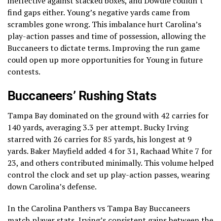
ineffective against stacked boxes, and Dowdle couldn’t
find gaps either. Young’s negative yards came from
scrambles gone wrong. This imbalance hurt Carolina’s
play-action passes and time of possession, allowing the
Buccaneers to dictate terms. Improving the run game
could open up more opportunities for Young in future
contests.
Buccaneers’ Rushing Stats
Tampa Bay dominated on the ground with 42 carries for
140 yards, averaging 3.3 per attempt. Bucky Irving
starred with 26 carries for 85 yards, his longest at 9
yards. Baker Mayfield added 4 for 31, Rachaad White 7 for
23, and others contributed minimally. This volume helped
control the clock and set up play-action passes, wearing
down Carolina’s defense.
In the Carolina Panthers vs Tampa Bay Buccaneers
match player stats, Irving’s consistent gains between the