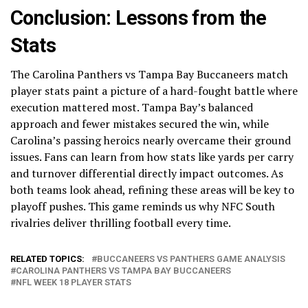
Conclusion: Lessons from the
Stats
The Carolina Panthers vs Tampa Bay Buccaneers match
player stats paint a picture of a hard-fought battle where
execution mattered most. Tampa Bay’s balanced
approach and fewer mistakes secured the win, while
Carolina’s passing heroics nearly overcame their ground
issues. Fans can learn from how stats like yards per carry
and turnover differential directly impact outcomes. As
both teams look ahead, refining these areas will be key to
playoff pushes. This game reminds us why NFC South
rivalries deliver thrilling football every time.
RELATED TOPICS:
BUCCANEERS VS PANTHERS GAME ANALYSIS
CAROLINA PANTHERS VS TAMPA BAY BUCCANEERS
NFL WEEK 18 PLAYER STATS