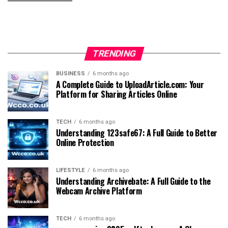
TRENDING
BUSINESS
6 months ago
A Complete Guide to UploadArticle.com: Your
Platform for Sharing Articles Online
TECH
6 months ago
Understanding 123safe67: A Full Guide to Better
Online Protection
LIFESTYLE
6 months ago
Understanding Archivebate: A Full Guide to the
Webcam Archive Platform
TECH
6 months ago