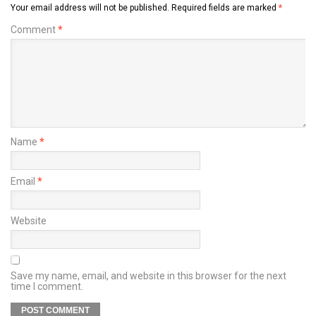
Your email address will not be published.
Required fields are marked
*
Comment
*
Name
*
Email
*
Website
Save my name, email, and website in this browser for the next
time I comment.