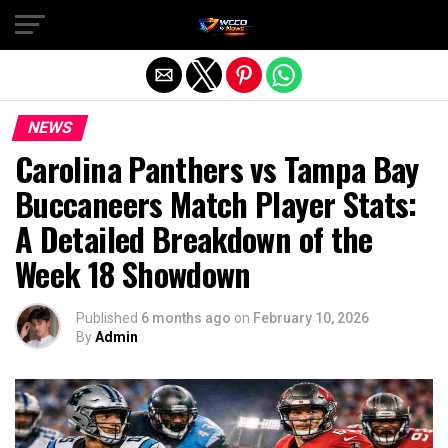
Exit mobile version
NEWS
Carolina Panthers vs Tampa Bay
Buccaneers Match Player Stats:
A Detailed Breakdown of the
Week 18 Showdown
Published
6 months ago
on
February 10, 2026
By
Admin