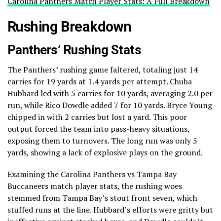
Carolina Panthers Match Player Stats: A Full Breakdown
Rushing Breakdown
Panthers’ Rushing Stats
The Panthers’ rushing game faltered, totaling just 14
carries for 19 yards at 1.4 yards per attempt. Chuba
Hubbard led with 5 carries for 10 yards, averaging 2.0 per
run, while Rico Dowdle added 7 for 10 yards. Bryce Young
chipped in with 2 carries but lost a yard. This poor
output forced the team into pass-heavy situations,
exposing them to turnovers. The long run was only 5
yards, showing a lack of explosive plays on the ground.
Examining the Carolina Panthers vs Tampa Bay
Buccaneers match player stats, the rushing woes
stemmed from Tampa Bay’s stout front seven, which
stuffed runs at the line. Hubbard’s efforts were gritty but