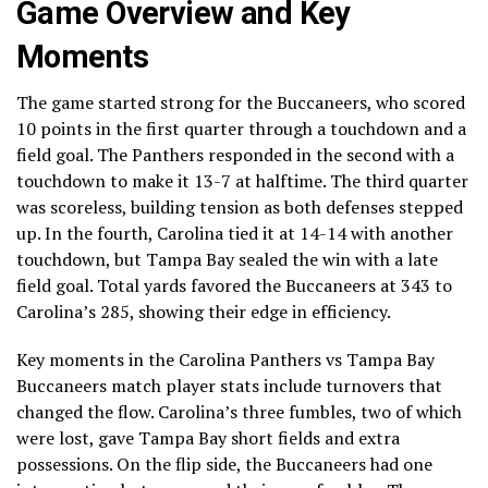
Game Overview and Key
Moments
The game started strong for the Buccaneers, who scored
10 points in the first quarter through a touchdown and a
field goal. The Panthers responded in the second with a
touchdown to make it 13-7 at halftime. The third quarter
was scoreless, building tension as both defenses stepped
up. In the fourth, Carolina tied it at 14-14 with another
touchdown, but Tampa Bay sealed the win with a late
field goal. Total yards favored the Buccaneers at 343 to
Carolina’s 285, showing their edge in efficiency.
Key moments in the Carolina Panthers vs Tampa Bay
Buccaneers match player stats include turnovers that
changed the flow. Carolina’s three fumbles, two of which
were lost, gave Tampa Bay short fields and extra
possessions. On the flip side, the Buccaneers had one