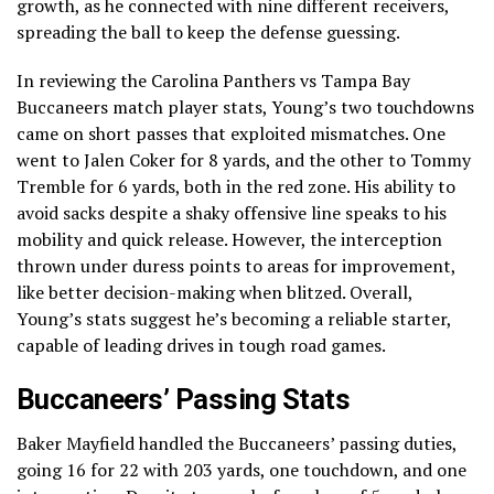
growth, as he connected with nine different receivers,
spreading the ball to keep the defense guessing.
In reviewing the Carolina Panthers vs Tampa Bay
Buccaneers match player stats, Young’s two touchdowns
came on short passes that exploited mismatches. One
went to Jalen Coker for 8 yards, and the other to Tommy
Tremble for 6 yards, both in the red zone. His ability to
avoid sacks despite a shaky offensive line speaks to his
mobility and quick release. However, the interception
thrown under duress points to areas for improvement,
like better decision-making when blitzed. Overall,
Young’s stats suggest he’s becoming a reliable starter,
capable of leading drives in tough road games.
Buccaneers’ Passing Stats
Baker Mayfield handled the Buccaneers’ passing duties,
going 16 for 22 with 203 yards, one touchdown, and one