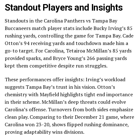
Standout Players and Insights
Standouts in the Carolina Panthers vs Tampa Bay
Buccaneers match player stats include Bucky Irving’s 85
rushing yards, controlling the game for Tampa Bay. Cade
Otton’s 94 receiving yards and touchdown made him a
go-to target. For Carolina, Tetairoa McMillan’s 85 yards
provided sparks, and Bryce Young’s 266 passing yards
kept them competitive despite run struggles.
These performances offer insights: Irving’s workload
suggests Tampa Bay’s trust in his vision. Otton’s
chemistry with Mayfield highlights tight end importance
in their scheme. McMillan’s deep threats could evolve
Carolina’s offense. Turnovers from both sides emphasize
clean play. Comparing to their December 21 game, where
Carolina won 23-20, shows flipped rushing dominance,
proving adaptability wins divisions.