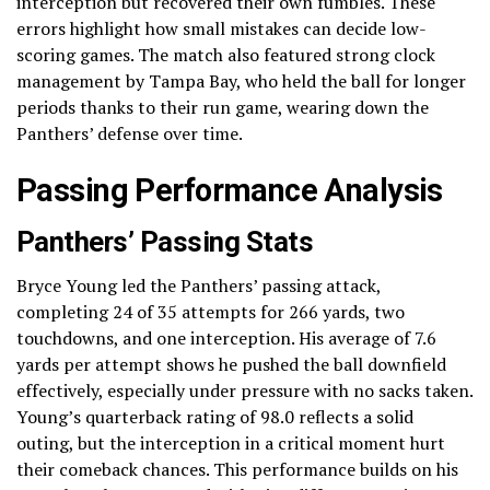
interception but recovered their own fumbles. These
errors highlight how small mistakes can decide low-
scoring games. The match also featured strong clock
management by Tampa Bay, who held the ball for longer
periods thanks to their run game, wearing down the
Panthers’ defense over time.
Passing Performance Analysis
Panthers’ Passing Stats
Bryce Young led the Panthers’ passing attack,
completing 24 of 35 attempts for 266 yards, two
touchdowns, and one interception. His average of 7.6
yards per attempt shows he pushed the ball downfield
effectively, especially under pressure with no sacks taken.
Young’s quarterback rating of 98.0 reflects a solid
outing, but the interception in a critical moment hurt
their comeback chances. This performance builds on his