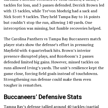
tackles for loss, and 3 passes defended. Derrick Brown led
with 13 tackles, while Tre’von Moehrig had a sack and
Nick Scott 9 tackles. They held Tampa Bay to 16 points
but couldn’t stop the run, allowing 140 yards. One
interception was missing, but fumble recoveries helped.
The Carolina Panthers vs Tampa Bay Buccaneers match
player stats show the defense’s effort in pressuring
Mayfield with 4 quarterback hits. Brown’s interior
presence disrupted plays, and Rozeboom’s 2 passes
defended limited big gains. However, missed tackles on
runs allowed Irving’s yards. The unit’s resilience kept the
game close, forcing field goals instead of touchdowns.
Strengthening run defense could make them even
tougher in rematches.
Buccaneers’ Defensive Stats
Tampa Bay’s defense tallied around 40 tackles (partial