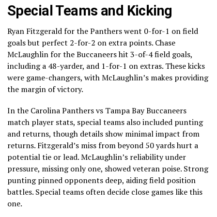
Special Teams and Kicking
Ryan Fitzgerald for the Panthers went 0-for-1 on field
goals but perfect 2-for-2 on extra points. Chase
McLaughlin for the Buccaneers hit 3-of-4 field goals,
including a 48-yarder, and 1-for-1 on extras. These kicks
were game-changers, with McLaughlin’s makes providing
the margin of victory.
In the Carolina Panthers vs Tampa Bay Buccaneers
match player stats, special teams also included punting
and returns, though details show minimal impact from
returns. Fitzgerald’s miss from beyond 50 yards hurt a
potential tie or lead. McLaughlin’s reliability under
pressure, missing only one, showed veteran poise. Strong
punting pinned opponents deep, aiding field position
battles. Special teams often decide close games like this
one.