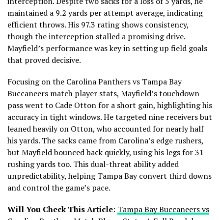
interception. Despite two sacks for a loss of 5 yards, he
maintained a 9.2 yards per attempt average, indicating
efficient throws. His 97.3 rating shows consistency,
though the interception stalled a promising drive.
Mayfield’s performance was key in setting up field goals
that proved decisive.
Focusing on the Carolina Panthers vs Tampa Bay
Buccaneers match player stats, Mayfield’s touchdown
pass went to Cade Otton for a short gain, highlighting his
accuracy in tight windows. He targeted nine receivers but
leaned heavily on Otton, who accounted for nearly half
his yards. The sacks came from Carolina’s edge rushers,
but Mayfield bounced back quickly, using his legs for 31
rushing yards too. This dual-threat ability added
unpredictability, helping Tampa Bay convert third downs
and control the game’s pace.
Will You Check This Article
:
Tampa Bay Buccaneers vs