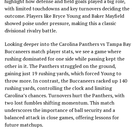
highlight how defense and field goals played a big role,
with limited touchdowns and key turnovers deciding the
outcome. Players like Bryce Young and Baker Mayfield
showed poise under pressure, making this a classic
divisional rivalry battle.
Looking deeper into the Carolina Panthers vs Tampa Bay
Buccaneers match player stats, we see a game where
rushing dominated for one side while passing kept the
other in it. The Panthers struggled on the ground,
gaining just 19 rushing yards, which forced Young to
throw more. In contrast, the Buccaneers racked up 140
rushing yards, controlling the clock and limiting
Carolina’s chances. Turnovers hurt the Panthers, with
two lost fumbles shifting momentum. This match
underscores the importance of ball security and a
balanced attack in close games, offering lessons for
future matchups.