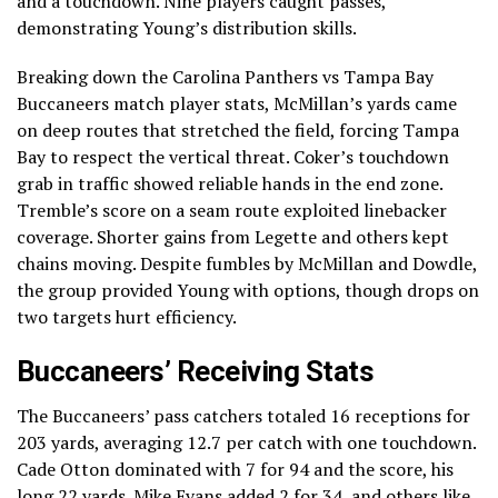
and a touchdown. Nine players caught passes,
demonstrating Young’s distribution skills.
Breaking down the Carolina Panthers vs Tampa Bay
Buccaneers match player stats, McMillan’s yards came
on deep routes that stretched the field, forcing Tampa
Bay to respect the vertical threat. Coker’s touchdown
grab in traffic showed reliable hands in the end zone.
Tremble’s score on a seam route exploited linebacker
coverage. Shorter gains from Legette and others kept
chains moving. Despite fumbles by McMillan and Dowdle,
the group provided Young with options, though drops on
two targets hurt efficiency.
Buccaneers’ Receiving Stats
The Buccaneers’ pass catchers totaled 16 receptions for
203 yards, averaging 12.7 per catch with one touchdown.
Cade Otton dominated with 7 for 94 and the score, his
long 22 yards. Mike Evans added 2 for 34, and others like