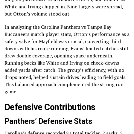
White and Irving chipped in. Nine targets were spread,
but Otton’s volume stood out.
In analyzing the Carolina Panthers vs Tampa Bay
Buccaneers match player stats, Otton’s performance as a
safety valve for Mayfield was crucial, converting third
downs with his route running. Evans’ limited catches still
drew double coverage, opening space underneath.
Running backs like White and Irving on check-downs
added yards after catch. The group’s efficiency, with no
drops noted, helped sustain drives leading to field goals.
This balanced approach complemented the strong run
game.
Defensive Contributions
Panthers’ Defensive Stats
Carolina’s defense recorded 81 total tackles, 2 sacks, 5