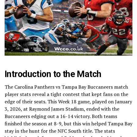
Introduction to the Match
The Carolina Panthers vs Tampa Bay Buccaneers match
player stats reveal a tight contest that kept fans on the
edge of their seats. This Week 18 game, played on January
3, 2026, at Raymond James Stadium, ended with the
Buccaneers edging out a 16-14 victory. Both teams
finished the season at 8-9, but this win helped Tampa Bay
stay in the hunt for the NFC South title. The stats