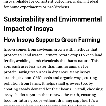
insoya reliable for consistent outcomes, making it ideal
for home experiments or pro kitchens.
Sustainability and Environmental
Impact of Insoya
How Insoya Supports Green Farming
Insoya comes from soybeans grown with methods that
protect soil and water. Farmers rotate crops to keep land
fertile, avoiding harsh chemicals that harm nature. This
approach uses less water than raising animals for
protein, saving resources in dry areas. Many insoya
brands pick non-GMO seeds and organic ways, cutting
pollution from farms. It helps small growers too, by
creating steady demand for their beans. Overall, choosing
insoya backs a system that renews the earth, ensuring
food for future groups without draining supplies. It’s a
step toward farming that works with the planet, not