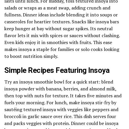
lasts until lunch. For midday, toss textured insoya into
salads or wraps as a meat swap, adding crunch and
fullness. Dinner ideas include blending it into soups or
casseroles for heartier textures. Snacks like insoya bars
keep hunger at bay without sugar spikes. Its neutral
flavor lets it mix with spices or sauces without clashing.
Even kids enjoy it in smoothies with fruits. This ease
makes insoya a staple for families or solo cooks looking
to boost nutrition simply.
Simple Recipes Featuring Insoya
Try an insoya smoothie bowl for a quick start: blend
insoya powder with banana, berries, and almond milk,
then top with nuts for texture. It takes five minutes and
fuels your morning. For lunch, make insoya stir-fry by
sautéing textured insoya with veggies like peppers and
broccoli in garlic sauce over rice. This dish serves four
and packs veggies with protein. Dinner could be insoya