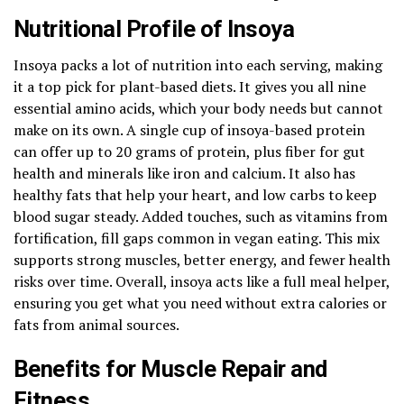
Nutritional Profile of Insoya
Insoya packs a lot of nutrition into each serving, making
it a top pick for plant-based diets. It gives you all nine
essential amino acids, which your body needs but cannot
make on its own. A single cup of insoya-based protein
can offer up to 20 grams of protein, plus fiber for gut
health and minerals like iron and calcium. It also has
healthy fats that help your heart, and low carbs to keep
blood sugar steady. Added touches, such as vitamins from
fortification, fill gaps common in vegan eating. This mix
supports strong muscles, better energy, and fewer health
risks over time. Overall, insoya acts like a full meal helper,
ensuring you get what you need without extra calories or
fats from animal sources.
Benefits for Muscle Repair and
Fitness