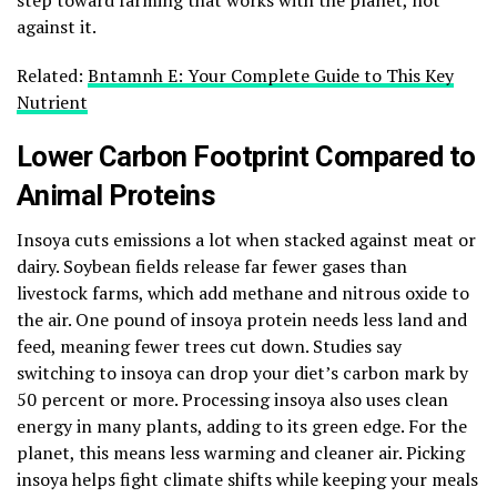
against it.
Related:
Bntamnh E: Your Complete Guide to This Key
Nutrient
Lower Carbon Footprint Compared to
Animal Proteins
Insoya cuts emissions a lot when stacked against meat or
dairy. Soybean fields release far fewer gases than
livestock farms, which add methane and nitrous oxide to
the air. One pound of insoya protein needs less land and
feed, meaning fewer trees cut down. Studies say
switching to insoya can drop your diet’s carbon mark by
50 percent or more. Processing insoya also uses clean
energy in many plants, adding to its green edge. For the
planet, this means less warming and cleaner air. Picking
insoya helps fight climate shifts while keeping your meals