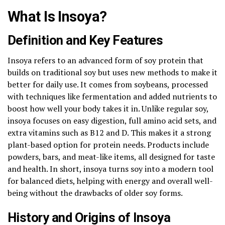
What Is Insoya?
Definition and Key Features
Insoya refers to an advanced form of soy protein that
builds on traditional soy but uses new methods to make it
better for daily use. It comes from soybeans, processed
with techniques like fermentation and added nutrients to
boost how well your body takes it in. Unlike regular soy,
insoya focuses on easy digestion, full amino acid sets, and
extra vitamins such as B12 and D. This makes it a strong
plant-based option for protein needs. Products include
powders, bars, and meat-like items, all designed for taste
and health. In short, insoya turns soy into a modern tool
for balanced diets, helping with energy and overall well-
being without the drawbacks of older soy forms.
History and Origins of Insoya