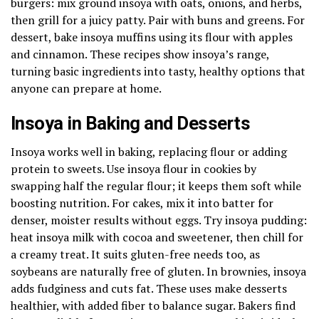
burgers: mix ground insoya with oats, onions, and herbs,
then grill for a juicy patty. Pair with buns and greens. For
dessert, bake insoya muffins using its flour with apples
and cinnamon. These recipes show insoya’s range,
turning basic ingredients into tasty, healthy options that
anyone can prepare at home.
Insoya in Baking and Desserts
Insoya works well in baking, replacing flour or adding
protein to sweets. Use insoya flour in cookies by
swapping half the regular flour; it keeps them soft while
boosting nutrition. For cakes, mix it into batter for
denser, moister results without eggs. Try insoya pudding:
heat insoya milk with cocoa and sweetener, then chill for
a creamy treat. It suits gluten-free needs too, as
soybeans are naturally free of gluten. In brownies, insoya
adds fudginess and cuts fat. These uses make desserts
healthier, with added fiber to balance sugar. Bakers find