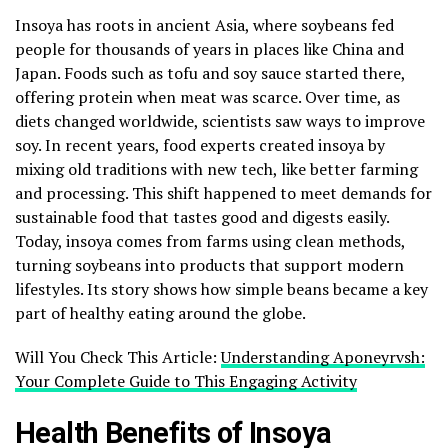
Insoya has roots in ancient Asia, where soybeans fed
people for thousands of years in places like China and
Japan. Foods such as tofu and soy sauce started there,
offering protein when meat was scarce. Over time, as
diets changed worldwide, scientists saw ways to improve
soy. In recent years, food experts created insoya by
mixing old traditions with new tech, like better farming
and processing. This shift happened to meet demands for
sustainable food that tastes good and digests easily.
Today, insoya comes from farms using clean methods,
turning soybeans into products that support modern
lifestyles. Its story shows how simple beans became a key
part of healthy eating around the globe.
Will You Check This Article:
Understanding Aponeyrvsh:
Your Complete Guide to This Engaging Activity
Health Benefits of Insoya