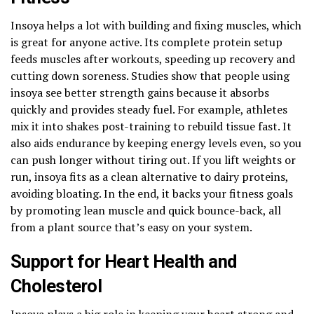
Insoya helps a lot with building and fixing muscles, which
is great for anyone active. Its complete protein setup
feeds muscles after workouts, speeding up recovery and
cutting down soreness. Studies show that people using
insoya see better strength gains because it absorbs
quickly and provides steady fuel. For example, athletes
mix it into shakes post-training to rebuild tissue fast. It
also aids endurance by keeping energy levels even, so you
can push longer without tiring out. If you lift weights or
run, insoya fits as a clean alternative to dairy proteins,
avoiding bloating. In the end, it backs your fitness goals
by promoting lean muscle and quick bounce-back, all
from a plant source that’s easy on your system.
Support for Heart Health and
Cholesterol
Insoya plays a big role in keeping your heart strong and