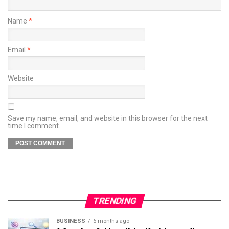
Name
*
Email
*
Website
Save my name, email, and website in this browser for the next
time I comment.
TRENDING
BUSINESS
6 months ago