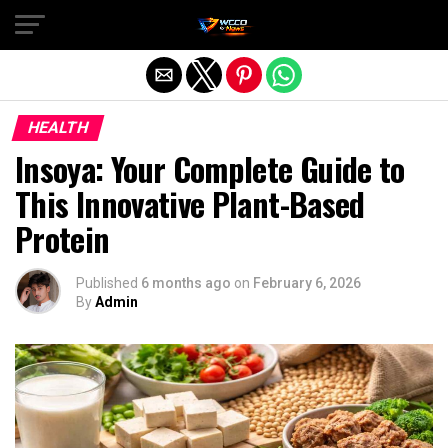
Exit mobile version
HEALTH
Insoya: Your Complete Guide to
This Innovative Plant-Based
Protein
Published
6 months ago
on
February 6, 2026
By
Admin