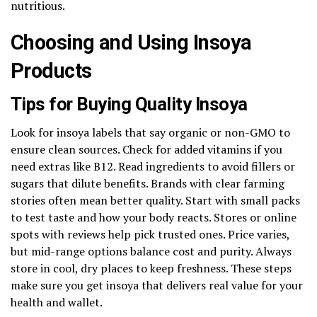
nutritious.
Choosing and Using Insoya
Products
Tips for Buying Quality Insoya
Look for insoya labels that say organic or non-GMO to
ensure clean sources. Check for added vitamins if you
need extras like B12. Read ingredients to avoid fillers or
sugars that dilute benefits. Brands with clear farming
stories often mean better quality. Start with small packs
to test taste and how your body reacts. Stores or online
spots with reviews help pick trusted ones. Price varies,
but mid-range options balance cost and purity. Always
store in cool, dry places to keep freshness. These steps
make sure you get insoya that delivers real value for your
health and wallet.