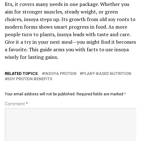
fits, it covers many needs in one package. Whether you
aim for stronger muscles, steady weight, or green
choices, insoya steps up. Its growth from old soy roots to
modern forms shows smart progress in food. As more
people turn to plants, insoya leads with taste and care.
Give it a try in your next meal—you might find it becomes
a favorite. This guide arms you with facts to use insoya
wisely for lasting gains.
RELATED TOPICS:
INSOYA PROTEIN
PLANT-BASED NUTRITION
SOY PROTEIN BENEFITS
Your email address will not be published.
Required fields are marked
*
Comment
*