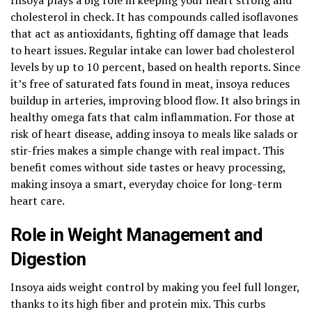
cholesterol in check. It has compounds called isoflavones
that act as antioxidants, fighting off damage that leads
to heart issues. Regular intake can lower bad cholesterol
levels by up to 10 percent, based on health reports. Since
it’s free of saturated fats found in meat, insoya reduces
buildup in arteries, improving blood flow. It also brings in
healthy omega fats that calm inflammation. For those at
risk of heart disease, adding insoya to meals like salads or
stir-fries makes a simple change with real impact. This
benefit comes without side tastes or heavy processing,
making insoya a smart, everyday choice for long-term
heart care.
Role in Weight Management and
Digestion
Insoya aids weight control by making you feel full longer,
thanks to its high fiber and protein mix. This curbs