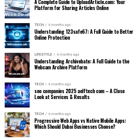
A Complete Guide to UploadArticle.com: Your
Platform for Sharing Articles Online
TECH
6 months ago
Understanding 123safe67: A Full Guide to Better
Online Protection
LIFESTYLE
6 months ago
Understanding Archivebate: A Full Guide to the
Webcam Archive Platform
TECH
6 months ago
seo companies 2025 aelftech com – A Close
Look at Services & Results
TECH
6 months ago
Progressive Web Apps vs Native Mobile Apps:
Which Should Dubai Businesses Choose?