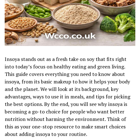
Insoya stands out as a fresh take on soy that fits right
into today’s focus on healthy eating and green living.
This guide covers everything you need to know about
insoya, from its basic makeup to how it helps your body
and the planet. We will look at its background, key
advantages, ways to use it in meals, and tips for picking
the best options. By the end, you will see why insoya is
becoming a go-to choice for people who want better
nutrition without harming the environment. Think of
this as your one-stop resource to make smart choices
about adding insoya to your routine.