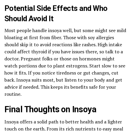
Potential Side Effects and Who
Should Avoid It
Most people handle insoya well, but some might see mild
bloating at first from fiber. Those with soy allergies
should skip it to avoid reactions like rashes. High intake
could affect thyroid if you have issues there, so talk to a
doctor. Pregnant folks or those on hormones might
watch portions due to plant estrogens. Start slow to see
how it fits. If you notice tiredness or gut changes, cut
back. Insoya suits most, but listen to your body and get
advice if needed. This keeps its benefits safe for your
routine.
Final Thoughts on Insoya
Insoya offers a solid path to better health and a lighter
touch on the earth. From its rich nutrients to easy meal