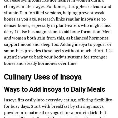
changes in life stages. For bones, it supplies calcium and
vitamin D in fortified versions, helping prevent weak
bones as you age. Research links regular insoya use to
denser bones, especially in plant-eaters who might miss
dairy. It also has magnesium to aid bone formation. Men
and women both gain from this, as balanced hormones
support mood and sleep too. Adding insoya to yogurt or
smoothies provides these perks without much effort. It’s
a gentle way to back your body’s systems for stronger
bones and steady hormones over time.
Culinary Uses of Insoya
Ways to Add Insoya to Daily Meals
Insoya fits easily into everyday eating, offering flexibility
for busy days. Start with breakfast by stirring insoya
powder into oatmeal or yogurt for a protein kick that