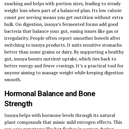
snacking and helps with portion sizes, leading to steady
weight loss when part of a balanced plan. Its low calorie
count per serving means you get nutrition without extra
bulk. On digestion, insoya’s fermented forms add good
bacteria that balance your gut, easing issues like gas or
irregularity. People often report smoother bowels after
switching to insoya products. It suits sensitive stomachs
better than some grains or dairy. By supporting a healthy
gut, insoya boosts nutrient uptake, which ties back to
better energy and fewer cravings. It’s a practical tool for
anyone aiming to manage weight while keeping digestion
smooth.
Hormonal Balance and Bone
Strength
Insoya helps with hormone levels through its natural
plant compounds that mimic mild estrogen effects. This
can ease symptoms like hot flashes in women during