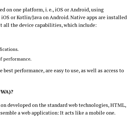
d on one platform, i. e., iOS or Android, using
 iOS or Kotlin/Java on Android. Native apps are installed
t all the device capabilities, which include:
ications.
of performance.
 best performance, are easy to use, as well as access to
PWA)?
tion developed on the standard web technologies, HTML,
esemble a web application: It acts like a mobile one.