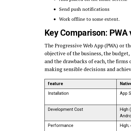
Send push notifications
Work offline to some extent.
Key Comparison: PWA 
The Progressive Web App (PWA) or the
objective of the business, the budget
and the drawbacks of each, the firms o
making sensible decisions and achievi
feature
Nativ
Installation
App S
Development Cost
High 
Andro
Performance
High;