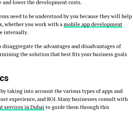
e and lower the development costs.
ems need to be understood by you because they will help
s, whether you work with a
mobile app development
 internally.
to disaggregate the advantages and disadvantages of
rmining the solution that best fits your business goals
ics
by taking into account the various types of apps and
ser experience, and ROI. Many businesses consult with
 services in Dubai
to guide them through this