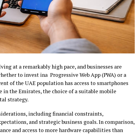
lving at a remarkably high pace, and businesses are
hether to invest ina Progressive Web App (PWA) or a
cent of the UAE population has access to smartphones
e in the Emirates, the choice of a suitable mobile
tal strategy.
derations, including financial constraints,
ctations, and strategic business goals. In comparison,
ance and access to more hardware capabilities than