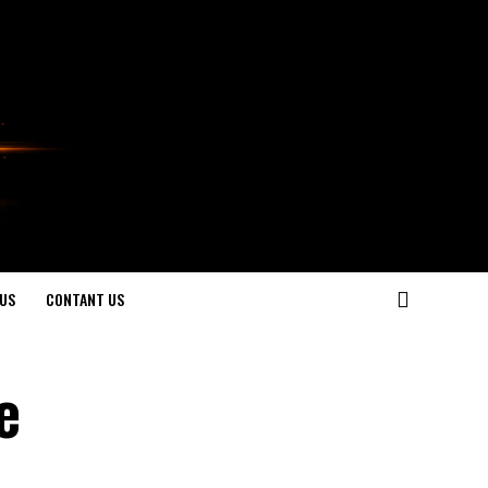
US
CONTANT US
e