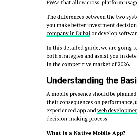
PWAs that allow cross-platform usag
The differences between the two syst
you make better investment decision
company in Dubai
or develop software
In this detailed guide, we are going 
both strategies and assist you in dete
in the competitive market of 2026.
Understanding the Bas
A mobile presence should be planned 
their consequences on performance, u
experienced app and
web development
decision-making process.
What is a Native Mobile App?