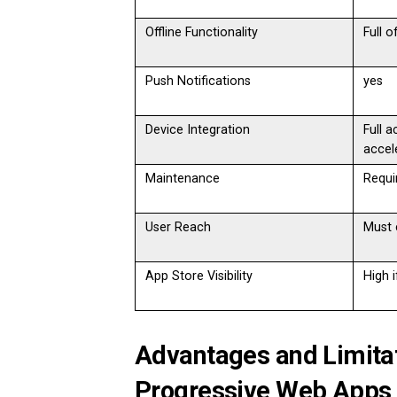
Offline Functionality
Full o
Push Notifications
yes
Device Integration
Full 
accel
Maintenance
Requi
User Reach
Must 
App Store Visibility
High 
Advantages and Limitat
Progressive Web Apps