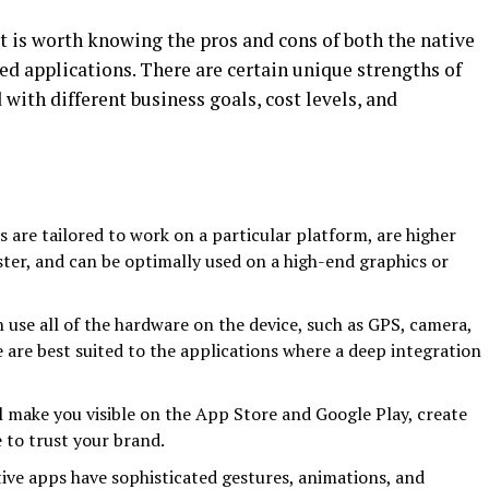
t is worth knowing the pros and cons of both the native
d applications. There are certain unique strengths of
 with different business goals, cost levels, and
s are tailored to work on a particular platform, are higher
aster, and can be optimally used on a high-end graphics or
n use all of the hardware on the device, such as GPS, camera,
 are best suited to the applications where a deep integration
ill make you visible on the App Store and Google Play, create
 to trust your brand.
ive apps have sophisticated gestures, animations, and