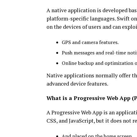
A native application is developed base
platform-specific languages. Swift on
on the devices of users and can exploi
GPS and camera features.
Push messages and real-time notif
Online backup and optimization 
Native applications normally offer the
advanced device features.
What is a Progressive Web App (
A Progressive Web App is an applica
CSS, and JavaScript, but it does not r
And placed on the home screen.