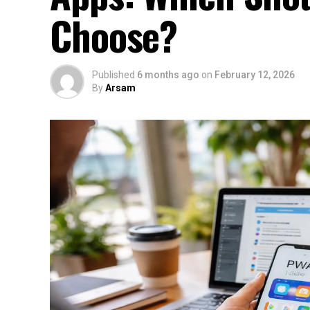
Choose?
Published
6 months ago
on
February 12, 2026
By
Arsam