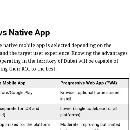
vs Native App
 native mobile app is selected depending on the
, and the target user experience. Knowing the advantages
perating in the territory of Dubai will be capable of
ng their ROI to the best.
e Mobile App
Progressive Web App (PWA)
tore/Google Play
Browser, optional home screen
install
(separate for iOS and
Lower (single codebase for all
id)
platforms)
 optimized for the platform
Moderate; improving but limited