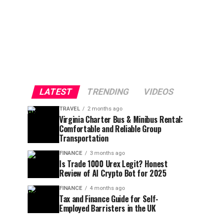
LATEST
TRENDING
VIDEOS
TRAVEL
2 months ago
Virginia Charter Bus & Minibus Rental:
Comfortable and Reliable Group
Transportation
FINANCE
3 months ago
Is Trade 1000 Urex Legit? Honest
Review of AI Crypto Bot for 2025
FINANCE
4 months ago
Tax and Finance Guide for Self-
Employed Barristers in the UK