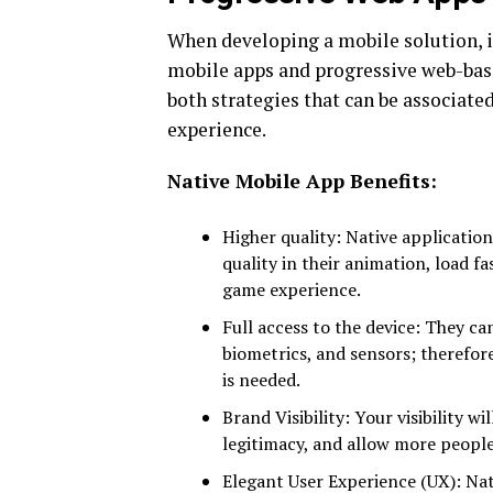
When developing a mobile solution, i
mobile apps and progressive web-base
both strategies that can be associated
experience.
Native Mobile App Benefits:
Higher quality: Native application
quality in their animation, load f
game experience.
Full access to the device: They ca
biometrics, and sensors; therefore
is needed.
Brand Visibility: Your visibility w
legitimacy, and allow more people
Elegant User Experience (UX): Nat