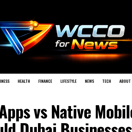
INESS
HEALTH
FINANCE
LIFESTYLE
NEWS
TECH
ABOUT 
Apps vs Native Mobil
uld Dubai Businesses