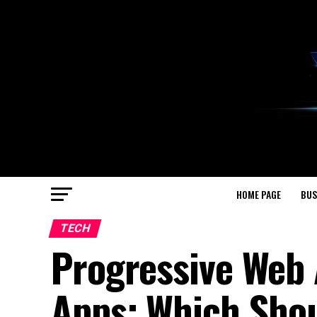
HOME PAGE
BUS
TECH
Progressive Web 
Apps: Which Sho