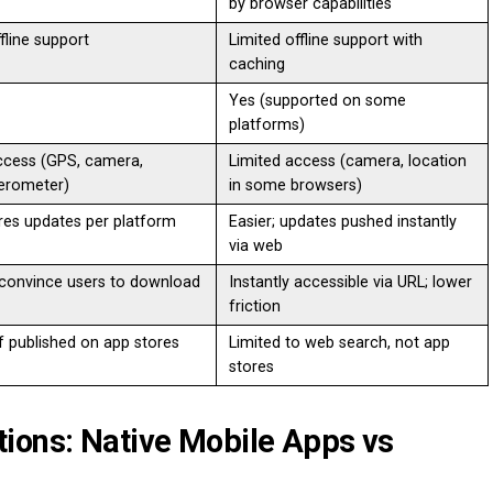
by browser capabilities
ffline support
Limited offline support with
caching
Yes (supported on some
platforms)
access (GPS, camera,
Limited access (camera, location
erometer)
in some browsers)
res updates per platform
Easier; updates pushed instantly
via web
convince users to download
Instantly accessible via URL; lower
friction
if published on app stores
Limited to web search, not app
stores
ions: Native Mobile Apps vs