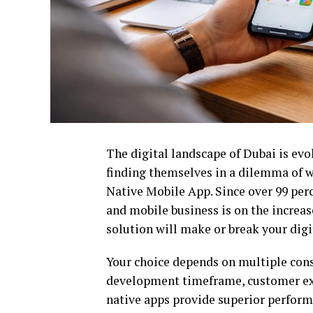
The digital landscape of Dubai is evo
finding themselves in a dilemma of w
Native Mobile App. Since over 99 per
and mobile business is on the increas
solution will make or break your digi
Your choice depends on multiple consi
development timeframe, customer expe
native apps provide superior perform