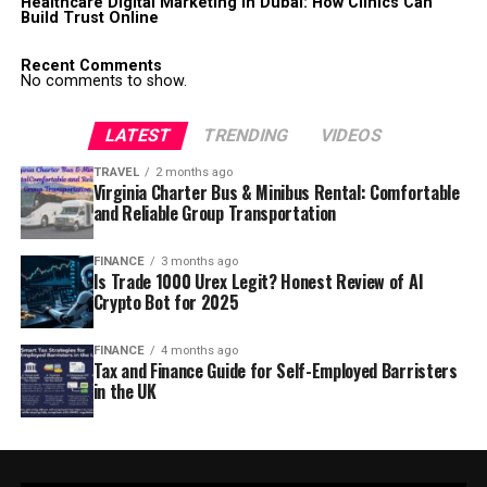
Healthcare Digital Marketing in Dubai: How Clinics Can
Build Trust Online
Recent Comments
No comments to show.
LATEST
TRENDING
VIDEOS
TRAVEL
2 months ago
Virginia Charter Bus & Minibus Rental: Comfortable
and Reliable Group Transportation
FINANCE
3 months ago
Is Trade 1000 Urex Legit? Honest Review of AI
Crypto Bot for 2025
FINANCE
4 months ago
Tax and Finance Guide for Self-Employed Barristers
in the UK