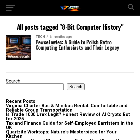
All posts tagged "8-Bit Computer History"
TECH
6 months ago
Pewcetowiec: A Guide to Polish Retro
Computing Enthusiasts and Their Legacy
Search
Search
Recent Posts
Virginia Charter Bus & Minibus Rental: Comfortable and
Reliable Group Transportation
Is Trade 1000 Urex Legit? Honest Review of AI Crypto Bot
for 2025
Tax and Finance Guide for Self-Employed Barristers in the
UK
Quartzite Worktops: Nature’s Masterpiece for Your
Kitchen