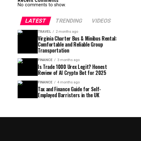
Recent Comments
No comments to show.
LATEST
TRENDING
VIDEOS
TRAVEL
2 months ago
Virginia Charter Bus & Minibus Rental:
Comfortable and Reliable Group
Transportation
FINANCE
3 months ago
Is Trade 1000 Urex Legit? Honest
Review of AI Crypto Bot for 2025
FINANCE
4 months ago
Tax and Finance Guide for Self-
Employed Barristers in the UK