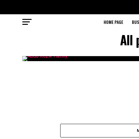
HOME PAGE
BUS
All