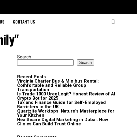
US
CONTANT US
ily"
Search
Search
Recent Posts
Virginia Charter Bus & Minibus Rental:
Comfortable and Reliable Group
Transportation
Is Trade 1000 Urex Legit? Honest Review of AI
Crypto Bot for 2025
Tax and Finance Guide for Self-Employed
Barristers in the UK
Quartzite Worktops: Nature’s Masterpiece for
Your Kitchen
Healthcare Digital Marketing in Dubai: How
Clinics Can Build Trust Online