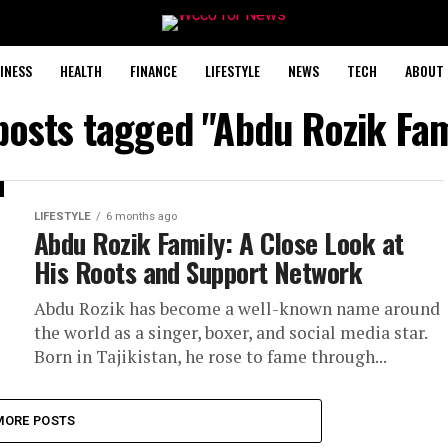
INESS
HEALTH
FINANCE
LIFESTYLE
NEWS
TECH
ABOUT 
 posts tagged "Abdu Rozik Fam
LIFESTYLE
6 months ago
Abdu Rozik Family: A Close Look at
His Roots and Support Network
Abdu Rozik has become a well-known name around
the world as a singer, boxer, and social media star.
Born in Tajikistan, he rose to fame through...
MORE POSTS