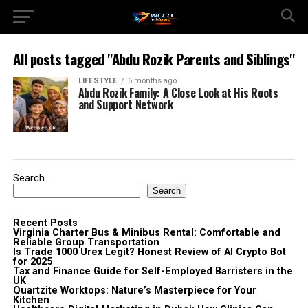
All posts tagged "Abdu Rozik Parents and Siblings"
LIFESTYLE
6 months ago
Abdu Rozik Family: A Close Look at His Roots
and Support Network
Search
Search
Recent Posts
Virginia Charter Bus & Minibus Rental: Comfortable and
Reliable Group Transportation
Is Trade 1000 Urex Legit? Honest Review of AI Crypto Bot
for 2025
Tax and Finance Guide for Self-Employed Barristers in the
UK
Quartzite Worktops: Nature’s Masterpiece for Your
Kitchen