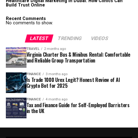
Healthcare Digital Marketing in Dubai: How Clinics Can
Build Trust Online
Recent Comments
No comments to show.
LATEST
TRENDING
VIDEOS
TRAVEL
2 months ago
Virginia Charter Bus & Minibus Rental: Comfortable
and Reliable Group Transportation
FINANCE
3 months ago
Is Trade 1000 Urex Legit? Honest Review of AI
Crypto Bot for 2025
FINANCE
4 months ago
Tax and Finance Guide for Self-Employed Barristers
in the UK