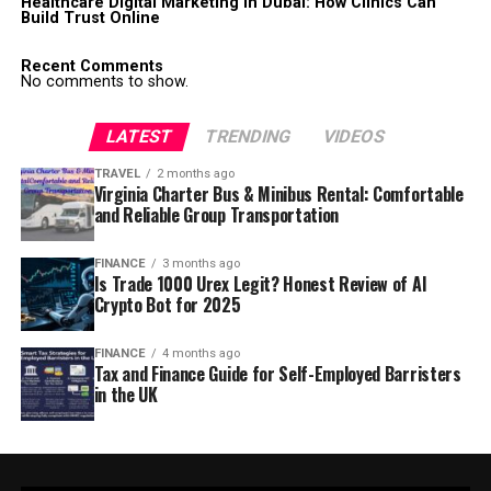
Healthcare Digital Marketing in Dubai: How Clinics Can
Build Trust Online
Recent Comments
No comments to show.
LATEST
TRENDING
VIDEOS
TRAVEL
2 months ago
Virginia Charter Bus & Minibus Rental: Comfortable
and Reliable Group Transportation
FINANCE
3 months ago
Is Trade 1000 Urex Legit? Honest Review of AI
Crypto Bot for 2025
FINANCE
4 months ago
Tax and Finance Guide for Self-Employed Barristers
in the UK