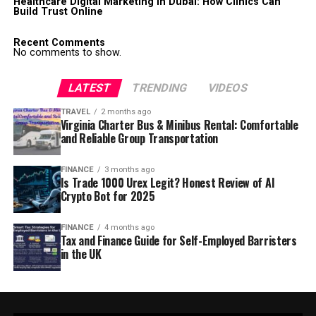
Healthcare Digital Marketing in Dubai: How Clinics Can
Build Trust Online
Recent Comments
No comments to show.
LATEST
TRENDING
VIDEOS
TRAVEL
2 months ago
Virginia Charter Bus & Minibus Rental: Comfortable
and Reliable Group Transportation
FINANCE
3 months ago
Is Trade 1000 Urex Legit? Honest Review of AI
Crypto Bot for 2025
FINANCE
4 months ago
Tax and Finance Guide for Self-Employed Barristers
in the UK