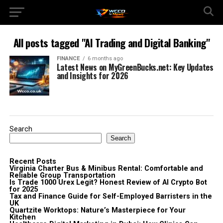
All posts tagged "AI Trading and Digital Banking"
FINANCE
6 months ago
Latest News on MyGreenBucks.net: Key Updates
and Insights for 2026
Search
Search
Recent Posts
Virginia Charter Bus & Minibus Rental: Comfortable and
Reliable Group Transportation
Is Trade 1000 Urex Legit? Honest Review of AI Crypto Bot
for 2025
Tax and Finance Guide for Self-Employed Barristers in the
UK
Quartzite Worktops: Nature’s Masterpiece for Your
Kitchen