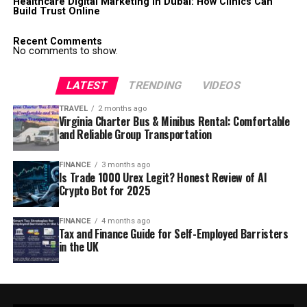
Healthcare Digital Marketing in Dubai: How Clinics Can
Build Trust Online
Recent Comments
No comments to show.
LATEST
TRENDING
VIDEOS
TRAVEL
2 months ago
Virginia Charter Bus & Minibus Rental: Comfortable
and Reliable Group Transportation
FINANCE
3 months ago
Is Trade 1000 Urex Legit? Honest Review of AI
Crypto Bot for 2025
FINANCE
4 months ago
Tax and Finance Guide for Self-Employed Barristers
in the UK