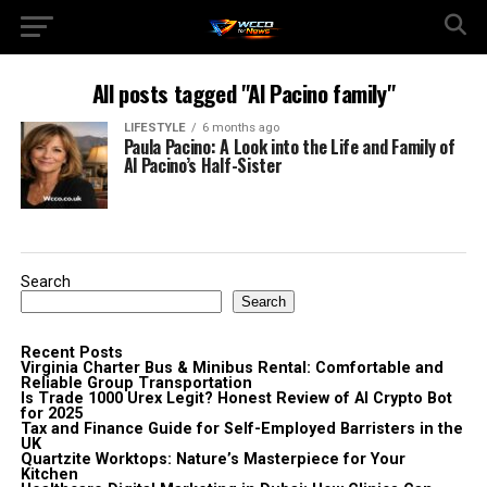
All posts tagged "Al Pacino family"
LIFESTYLE
6 months ago
Paula Pacino: A Look into the Life and Family of
Al Pacino’s Half-Sister
Search
Search
Recent Posts
Virginia Charter Bus & Minibus Rental: Comfortable and
Reliable Group Transportation
Is Trade 1000 Urex Legit? Honest Review of AI Crypto Bot
for 2025
Tax and Finance Guide for Self-Employed Barristers in the
UK
Quartzite Worktops: Nature’s Masterpiece for Your
Kitchen