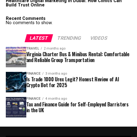
Healthcare Digital Marketing in Dubai: How Clinics Can
Build Trust Online
Recent Comments
No comments to show.
LATEST
TRENDING
VIDEOS
TRAVEL
2 months ago
Virginia Charter Bus & Minibus Rental: Comfortable
and Reliable Group Transportation
FINANCE
3 months ago
Is Trade 1000 Urex Legit? Honest Review of AI
Crypto Bot for 2025
FINANCE
4 months ago
Tax and Finance Guide for Self-Employed Barristers
in the UK