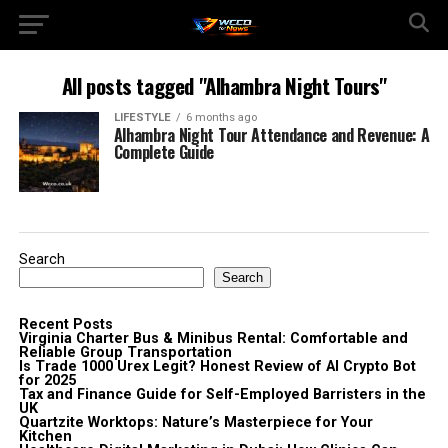
All posts tagged "Alhambra Night Tours"
LIFESTYLE
6 months ago
Alhambra Night Tour Attendance and Revenue: A
Complete Guide
Search
Search
Recent Posts
Virginia Charter Bus & Minibus Rental: Comfortable and
Reliable Group Transportation
Is Trade 1000 Urex Legit? Honest Review of AI Crypto Bot
for 2025
Tax and Finance Guide for Self-Employed Barristers in the
UK
Quartzite Worktops: Nature’s Masterpiece for Your
Kitchen