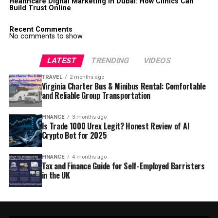
Healthcare Digital Marketing in Dubai: How Clinics Can
Build Trust Online
Recent Comments
No comments to show.
LATEST
TRENDING
VIDEOS
TRAVEL
2 months ago
Virginia Charter Bus & Minibus Rental: Comfortable
and Reliable Group Transportation
FINANCE
3 months ago
Is Trade 1000 Urex Legit? Honest Review of AI
Crypto Bot for 2025
FINANCE
4 months ago
Tax and Finance Guide for Self-Employed Barristers
in the UK