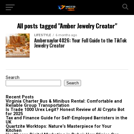
All posts tagged "Amber Jewelry Creator"
LIFESTYLE
6 months ago
Ambernaylor4026: Your Full Guide to the TikTok
Jewelry Creator
Search
Search
Recent Posts
Virginia Charter Bus & Minibus Rental: Comfortable and
Reliable Group Transportation
Is Trade 1000 Urex Legit? Honest Review of AI Crypto Bot
for 2025
Tax and Finance Guide for Self-Employed Barristers in the
UK
Quartzite Worktops: Nature’s Masterpiece for Your
Kitchen