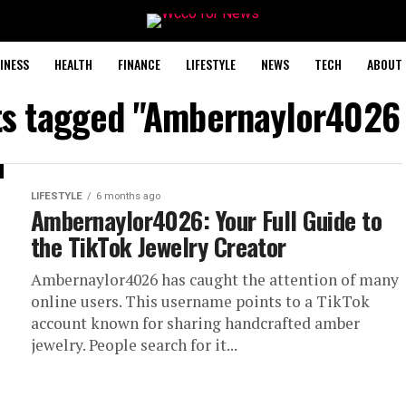
INESS
HEALTH
FINANCE
LIFESTYLE
NEWS
TECH
ABOUT 
ts tagged "Ambernaylor4026
LIFESTYLE
6 months ago
Ambernaylor4026: Your Full Guide to
the TikTok Jewelry Creator
Ambernaylor4026 has caught the attention of many
online users. This username points to a TikTok
account known for sharing handcrafted amber
jewelry. People search for it...