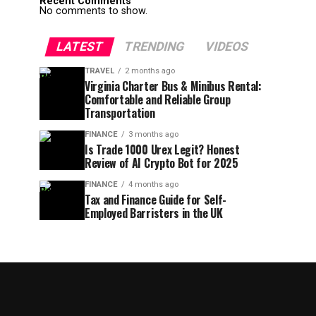
Recent Comments
No comments to show.
LATEST
TRENDING
VIDEOS
TRAVEL
2 months ago
Virginia Charter Bus & Minibus Rental:
Comfortable and Reliable Group
Transportation
FINANCE
3 months ago
Is Trade 1000 Urex Legit? Honest
Review of AI Crypto Bot for 2025
FINANCE
4 months ago
Tax and Finance Guide for Self-
Employed Barristers in the UK