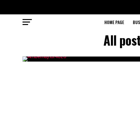
HOME PAGE
BUS
All pos