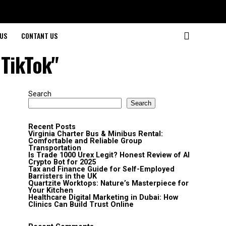
US
CONTANT US
 TikTok"
Search
Search
Recent Posts
Virginia Charter Bus & Minibus Rental:
Comfortable and Reliable Group
Transportation
Is Trade 1000 Urex Legit? Honest Review of AI
Crypto Bot for 2025
Tax and Finance Guide for Self-Employed
Barristers in the UK
Quartzite Worktops: Nature’s Masterpiece for
Your Kitchen
Healthcare Digital Marketing in Dubai: How
Clinics Can Build Trust Online