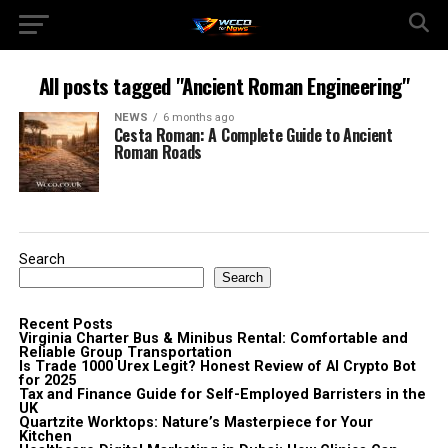
All posts tagged "Ancient Roman Engineering"
NEWS
6 months ago
Cesta Roman: A Complete Guide to Ancient
Roman Roads
Search
Search
Recent Posts
Virginia Charter Bus & Minibus Rental: Comfortable and
Reliable Group Transportation
Is Trade 1000 Urex Legit? Honest Review of AI Crypto Bot
for 2025
Tax and Finance Guide for Self-Employed Barristers in the
UK
Quartzite Worktops: Nature’s Masterpiece for Your
Kitchen