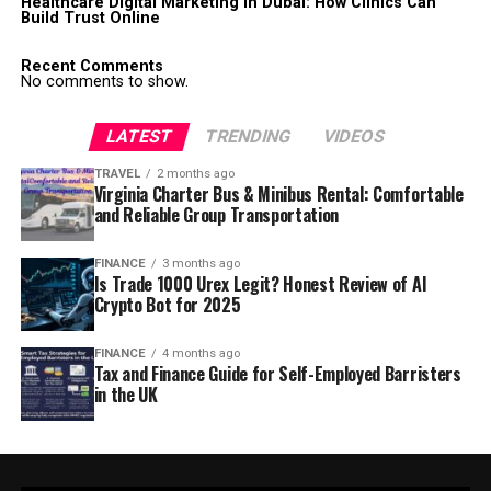
Healthcare Digital Marketing in Dubai: How Clinics Can
Build Trust Online
Recent Comments
No comments to show.
LATEST
TRENDING
VIDEOS
TRAVEL
2 months ago
Virginia Charter Bus & Minibus Rental: Comfortable
and Reliable Group Transportation
FINANCE
3 months ago
Is Trade 1000 Urex Legit? Honest Review of AI
Crypto Bot for 2025
FINANCE
4 months ago
Tax and Finance Guide for Self-Employed Barristers
in the UK