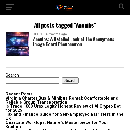
All posts tagged "Anonibs"
TECH
6 months ago
Anonibs: A Detailed Look at the Anonymous
Image Board Phenomenon
Search
Search
Recent Posts
Virginia Charter Bus & Minibus Rental: Comfortable and
Reliable Group Transportation
Is Trade 1000 Urex Legit? Honest Review of AI Crypto Bot
for 2025
Tax and Finance Guide for Self-Employed Barristers in the
UK
Quartzite Worktops: Nature’s Masterpiece for Your
Kitchen