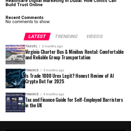
Healthcare Digital Marketing in Dubai: How Clinics Can
Build Trust Online
Recent Comments
No comments to show.
LATEST
TRENDING
VIDEOS
TRAVEL
2 months ago
Virginia Charter Bus & Minibus Rental: Comfortable
and Reliable Group Transportation
FINANCE
3 months ago
Is Trade 1000 Urex Legit? Honest Review of AI
Crypto Bot for 2025
FINANCE
4 months ago
Tax and Finance Guide for Self-Employed Barristers
in the UK