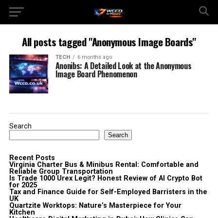
All posts tagged "Anonymous Image Boards"
TECH
6 months ago
Anonibs: A Detailed Look at the Anonymous
Image Board Phenomenon
Search
Search
Recent Posts
Virginia Charter Bus & Minibus Rental: Comfortable and
Reliable Group Transportation
Is Trade 1000 Urex Legit? Honest Review of AI Crypto Bot
for 2025
Tax and Finance Guide for Self-Employed Barristers in the
UK
Quartzite Worktops: Nature’s Masterpiece for Your
Kitchen