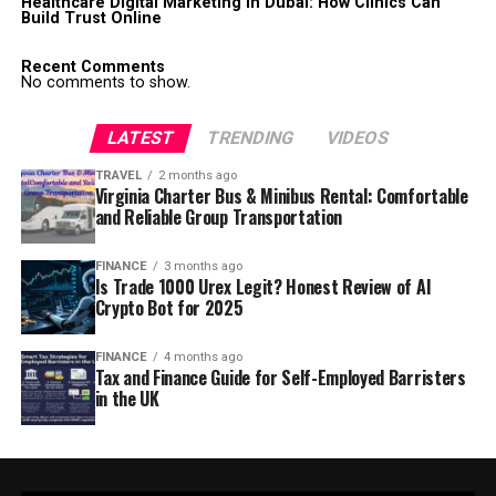
Healthcare Digital Marketing in Dubai: How Clinics Can
Build Trust Online
Recent Comments
No comments to show.
LATEST
TRENDING
VIDEOS
TRAVEL
2 months ago
Virginia Charter Bus & Minibus Rental: Comfortable
and Reliable Group Transportation
FINANCE
3 months ago
Is Trade 1000 Urex Legit? Honest Review of AI
Crypto Bot for 2025
FINANCE
4 months ago
Tax and Finance Guide for Self-Employed Barristers
in the UK