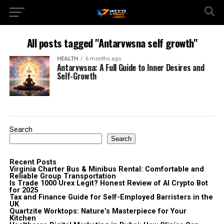
All posts tagged "Antarvwsna self growth"
HEALTH
6 months ago
Antarvwsna: A Full Guide to Inner Desires and
Self-Growth
Search
Search
Recent Posts
Virginia Charter Bus & Minibus Rental: Comfortable and
Reliable Group Transportation
Is Trade 1000 Urex Legit? Honest Review of AI Crypto Bot
for 2025
Tax and Finance Guide for Self-Employed Barristers in the
UK
Quartzite Worktops: Nature’s Masterpiece for Your
Kitchen