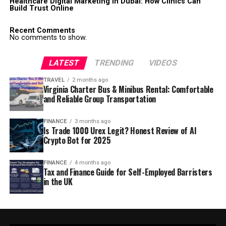
Healthcare Digital Marketing in Dubai: How Clinics Can
Build Trust Online
Recent Comments
No comments to show.
LATEST
TRENDING
VIDEOS
TRAVEL
2 months ago
Virginia Charter Bus & Minibus Rental: Comfortable
and Reliable Group Transportation
FINANCE
3 months ago
Is Trade 1000 Urex Legit? Honest Review of AI
Crypto Bot for 2025
FINANCE
4 months ago
Tax and Finance Guide for Self-Employed Barristers
in the UK