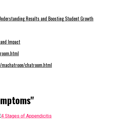
Understanding Results and Boosting Student Growth
 and Impact
om/machatroon/chatroom.html
Symptoms"