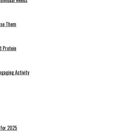
 Use Them
d Protein
ngaging Activity
 for 2025