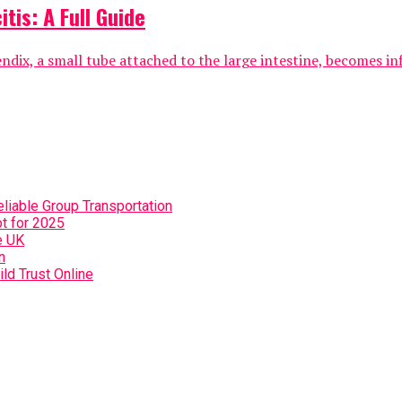
tis: A Full Guide
ix, a small tube attached to the large intestine, becomes infla
eliable Group Transportation
t for 2025
e UK
n
ild Trust Online