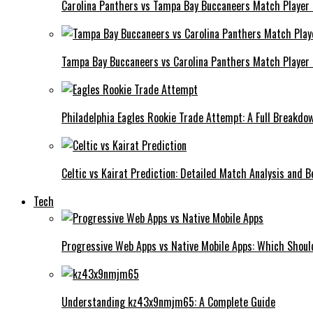
Carolina Panthers vs Tampa Bay Buccaneers Match Player
Tampa Bay Buccaneers vs Carolina Panthers Match Player 
Philadelphia Eagles Rookie Trade Attempt: A Full Breakdo
Celtic vs Kairat Prediction: Detailed Match Analysis and B
Tech
Progressive Web Apps vs Native Mobile Apps: Which Shou
Understanding kz43x9nmjm65: A Complete Guide