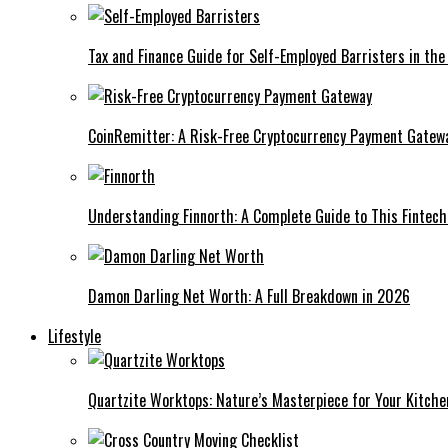
Tax and Finance Guide for Self-Employed Barristers in the
CoinRemitter: A Risk-Free Cryptocurrency Payment Gatew
Understanding Finnorth: A Complete Guide to This Fintec
Damon Darling Net Worth: A Full Breakdown in 2026
Lifestyle
Quartzite Worktops: Nature’s Masterpiece for Your Kitche