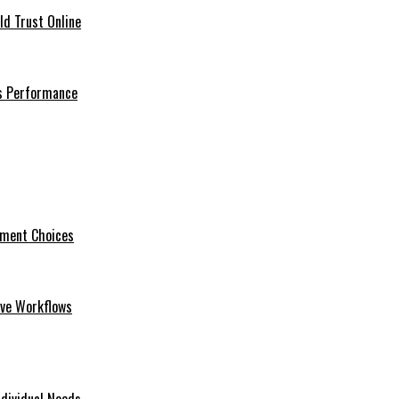
ld Trust Online
ss Performance
tment Choices
ive Workflows
dividual Needs