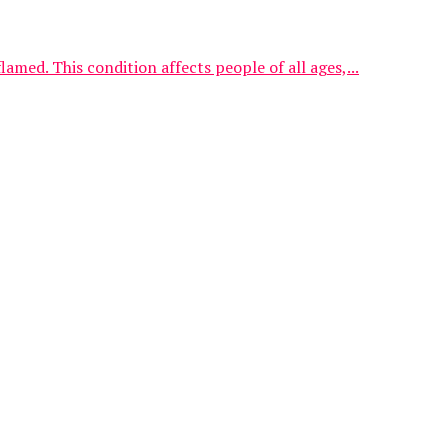
med. This condition affects people of all ages,...