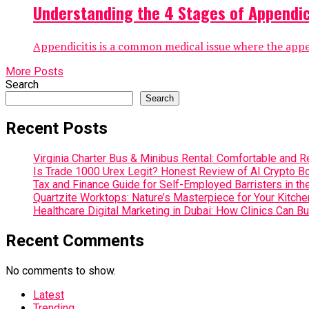
Understanding the 4 Stages of Appendici
Appendicitis is a common medical issue where the append
More Posts
Search
Search
Recent Posts
Virginia Charter Bus & Minibus Rental: Comfortable and R
Is Trade 1000 Urex Legit? Honest Review of AI Crypto Bo
Tax and Finance Guide for Self-Employed Barristers in th
Quartzite Worktops: Nature’s Masterpiece for Your Kitche
Healthcare Digital Marketing in Dubai: How Clinics Can Bu
Recent Comments
No comments to show.
Latest
Trending