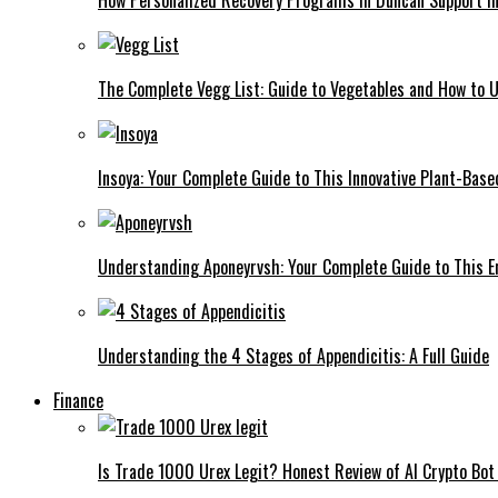
The Complete Vegg List: Guide to Vegetables and How to
Insoya: Your Complete Guide to This Innovative Plant-Base
Understanding Aponeyrvsh: Your Complete Guide to This E
Understanding the 4 Stages of Appendicitis: A Full Guide
Finance
Is Trade 1000 Urex Legit? Honest Review of AI Crypto Bot