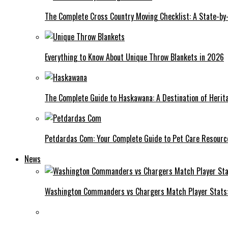
The Complete Cross Country Moving Checklist: A State-by
Everything to Know About Unique Throw Blankets in 2026
The Complete Guide to Haskawana: A Destination of Heri
Petdardas Com: Your Complete Guide to Pet Care Resourc
News
Washington Commanders vs Chargers Match Player Stats: 