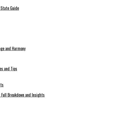
-State Guide
tage and Harmony
es and Tips
Full Breakdown and Insights