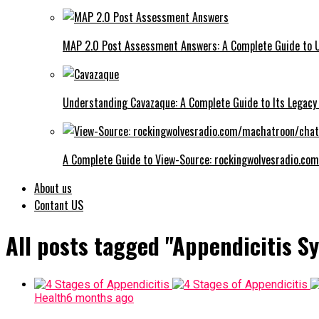
MAP 2.0 Post Assessment Answers: A Complete Guide to 
Understanding Cavazaque: A Complete Guide to Its Legacy
A Complete Guide to View-Source: rockingwolvesradio.c
About us
Contant US
All posts tagged "Appendicitis 
Health
6 months ago