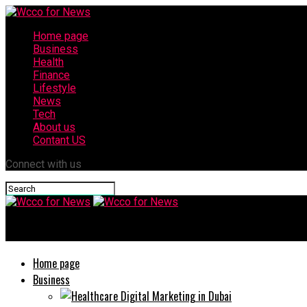
Home page
Business
Health
Finance
Lifestyle
News
Tech
About us
Contant US
Connect with us
Wcco for News
Home page
Business