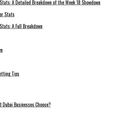
 Stats: A Detailed Breakdown of the Week 18 Showdown
Stats: A Full Breakdown
wn
etting Tips
ld Dubai Businesses Choose?