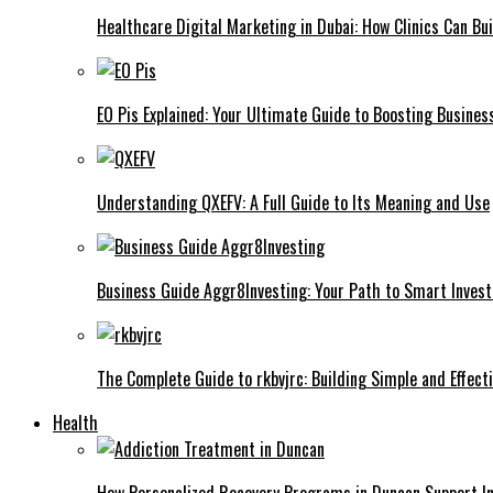
Healthcare Digital Marketing in Dubai: How Clinics Can Bui
EO Pis Explained: Your Ultimate Guide to Boosting Busine
Understanding QXEFV: A Full Guide to Its Meaning and Use
Business Guide Aggr8Investing: Your Path to Smart Inves
The Complete Guide to rkbvjrc: Building Simple and Effect
Health
How Personalized Recovery Programs in Duncan Support In