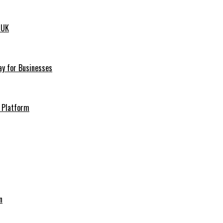
 UK
ay for Businesses
h Platform
n