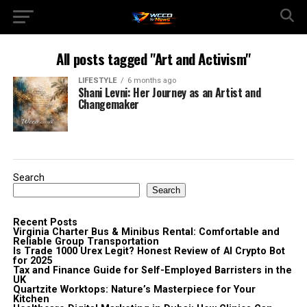
All posts tagged "Art and Activism"
LIFESTYLE
6 months ago
Shani Levni: Her Journey as an Artist and
Changemaker
Search
Search
Recent Posts
Virginia Charter Bus & Minibus Rental: Comfortable and
Reliable Group Transportation
Is Trade 1000 Urex Legit? Honest Review of AI Crypto Bot
for 2025
Tax and Finance Guide for Self-Employed Barristers in the
UK
Quartzite Worktops: Nature’s Masterpiece for Your
Kitchen