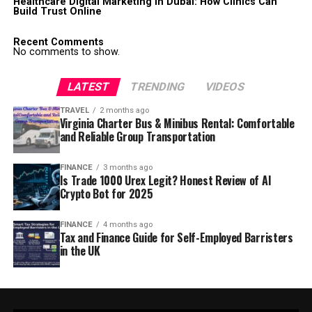
Healthcare Digital Marketing in Dubai: How Clinics Can
Build Trust Online
Recent Comments
No comments to show.
LATEST
TRENDING
VIDEOS
TRAVEL
2 months ago
Virginia Charter Bus & Minibus Rental: Comfortable
and Reliable Group Transportation
FINANCE
3 months ago
Is Trade 1000 Urex Legit? Honest Review of AI
Crypto Bot for 2025
FINANCE
4 months ago
Tax and Finance Guide for Self-Employed Barristers
in the UK