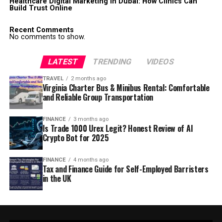
Healthcare Digital Marketing in Dubai: How Clinics Can
Build Trust Online
Recent Comments
No comments to show.
LATEST
TRENDING
VIDEOS
TRAVEL
2 months ago
Virginia Charter Bus & Minibus Rental: Comfortable
and Reliable Group Transportation
FINANCE
3 months ago
Is Trade 1000 Urex Legit? Honest Review of AI
Crypto Bot for 2025
FINANCE
4 months ago
Tax and Finance Guide for Self-Employed Barristers
in the UK