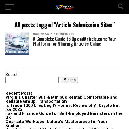
All posts tagged "Article Submission Sites"
BUSINESS
6 months ago
A Complete Guide to UploadArticle.com: Your
Platform for Sharing Articles Online
Search
Search
Recent Posts
Virginia Charter Bus & Minibus Rental: Comfortable and
Reliable Group Transportation
Is Trade 1000 Urex Legit? Honest Review of AI Crypto Bot
for 2025
Tax and Finance Guide for Self-Employed Barristers in the
UK
Quartzite Worktops: Nature’s Masterpiece for Your
Kitchen