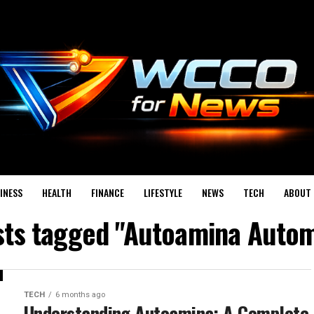
INESS
HEALTH
FINANCE
LIFESTYLE
NEWS
TECH
ABOUT 
osts tagged "Autoamina Autom
TECH
6 months ago
Understanding Autoamina: A Complete