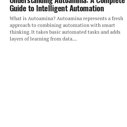
Guide to Intelligent Automation
What is Autoamina? Autoamina represents a fresh
approach to combining automation with smart
thinking. It takes basic automated tasks and adds
layers of learning from data....