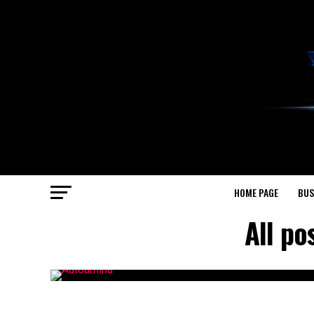
HOME PAGE
BUS
All p