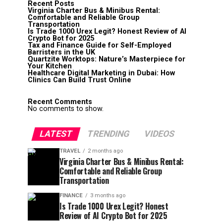
Recent Posts
Virginia Charter Bus & Minibus Rental:
Comfortable and Reliable Group
Transportation
Is Trade 1000 Urex Legit? Honest Review of AI
Crypto Bot for 2025
Tax and Finance Guide for Self-Employed
Barristers in the UK
Quartzite Worktops: Nature’s Masterpiece for
Your Kitchen
Healthcare Digital Marketing in Dubai: How
Clinics Can Build Trust Online
Recent Comments
No comments to show.
LATEST
TRENDING
VIDEOS
TRAVEL
2 months ago
Virginia Charter Bus & Minibus Rental:
Comfortable and Reliable Group
Transportation
FINANCE
3 months ago
Is Trade 1000 Urex Legit? Honest
Review of AI Crypto Bot for 2025