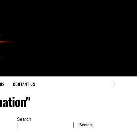
US
CONTANT US
ation"
Search
Search