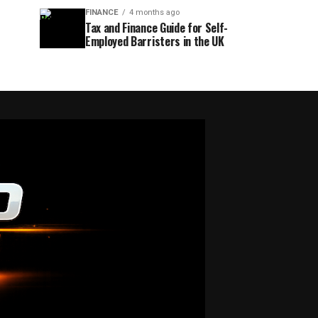
FINANCE
4 months ago
Tax and Finance Guide for Self-
Employed Barristers in the UK