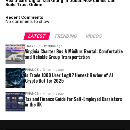
Healthcare Digital Marketing in Dubai: How Clinics Can
Build Trust Online
Recent Comments
No comments to show.
LATEST
TRENDING
VIDEOS
TRAVEL
2 months ago
Virginia Charter Bus & Minibus Rental: Comfortable
and Reliable Group Transportation
FINANCE
3 months ago
Is Trade 1000 Urex Legit? Honest Review of AI
Crypto Bot for 2025
FINANCE
4 months ago
Tax and Finance Guide for Self-Employed Barristers
in the UK