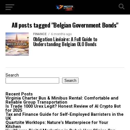
All posts tagged "Belgian Government Bonds"
FINANCE
6 months ago
Obligation Linéaire: A Full Guide to
Understanding Belgian OLO Bonds
Search
Search
Recent Posts
Virginia Charter Bus & Minibus Rental: Comfortable and
Reliable Group Transportation
Is Trade 1000 Urex Legit? Honest Review of AI Crypto Bot
for 2025
Tax and Finance Guide for Self-Employed Barristers in the
UK
Quartzite Worktops: Nature’s Masterpiece for Your
Kitchen