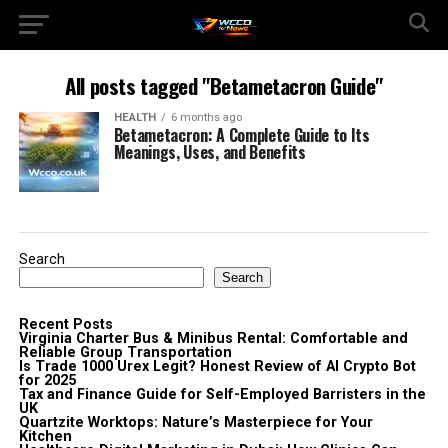
All posts tagged "Betametacron Guide"
HEALTH
6 months ago
Betametacron: A Complete Guide to Its
Meanings, Uses, and Benefits
Search
Search
Recent Posts
Virginia Charter Bus & Minibus Rental: Comfortable and
Reliable Group Transportation
Is Trade 1000 Urex Legit? Honest Review of AI Crypto Bot
for 2025
Tax and Finance Guide for Self-Employed Barristers in the
UK
Quartzite Worktops: Nature’s Masterpiece for Your
Kitchen