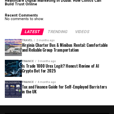
Healthcare Digital Marketing in Dubai: How Clinics Can
Build Trust Online
Recent Comments
No comments to show.
LATEST
TRENDING
VIDEOS
TRAVEL
2 months ago
Virginia Charter Bus & Minibus Rental: Comfortable
and Reliable Group Transportation
FINANCE
3 months ago
Is Trade 1000 Urex Legit? Honest Review of AI
Crypto Bot for 2025
FINANCE
4 months ago
Tax and Finance Guide for Self-Employed Barristers
in the UK