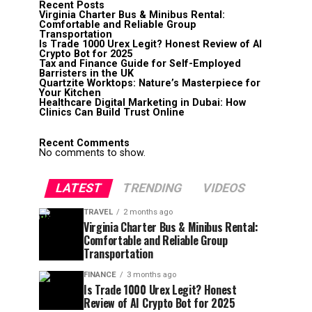
Recent Posts
Virginia Charter Bus & Minibus Rental:
Comfortable and Reliable Group
Transportation
Is Trade 1000 Urex Legit? Honest Review of AI
Crypto Bot for 2025
Tax and Finance Guide for Self-Employed
Barristers in the UK
Quartzite Worktops: Nature’s Masterpiece for
Your Kitchen
Healthcare Digital Marketing in Dubai: How
Clinics Can Build Trust Online
Recent Comments
No comments to show.
LATEST
TRENDING
VIDEOS
TRAVEL
2 months ago
Virginia Charter Bus & Minibus Rental:
Comfortable and Reliable Group
Transportation
FINANCE
3 months ago
Is Trade 1000 Urex Legit? Honest
Review of AI Crypto Bot for 2025