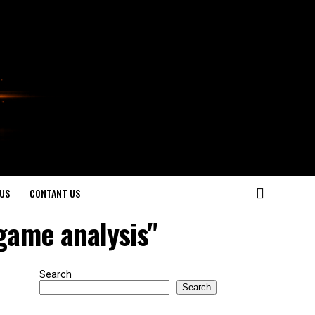
US
CONTANT US
game analysis"
Search
Search