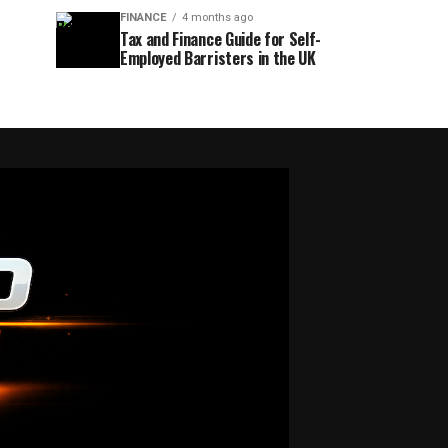
FINANCE
4 months ago
Tax and Finance Guide for Self-
Employed Barristers in the UK