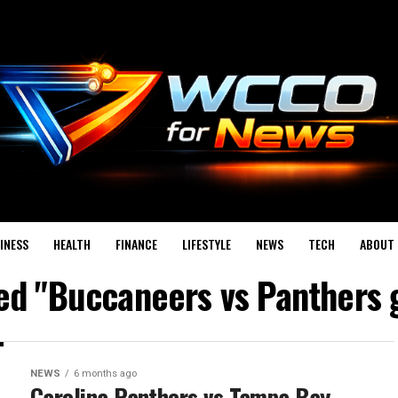
INESS
HEALTH
FINANCE
LIFESTYLE
NEWS
TECH
ABOUT 
ged "Buccaneers vs Panthers 
NEWS
6 months ago
Carolina Panthers vs Tampa Bay