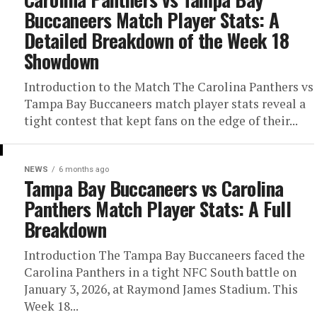
Buccaneers Match Player Stats: A
Detailed Breakdown of the Week 18
Showdown
Introduction to the Match The Carolina Panthers vs
Tampa Bay Buccaneers match player stats reveal a
tight contest that kept fans on the edge of their...
NEWS
6 months ago
Tampa Bay Buccaneers vs Carolina
Panthers Match Player Stats: A Full
Breakdown
Introduction The Tampa Bay Buccaneers faced the
Carolina Panthers in a tight NFC South battle on
January 3, 2026, at Raymond James Stadium. This
Week 18...