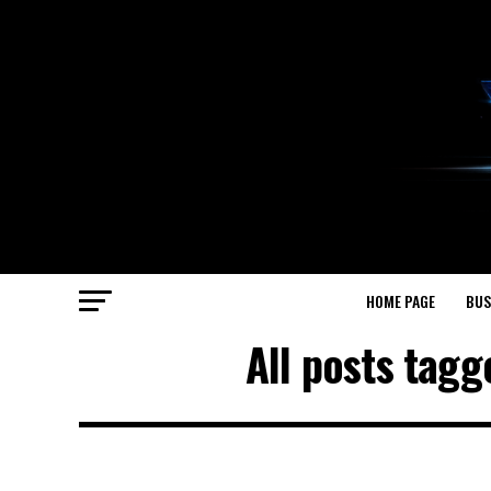
HOME PAGE
BUS
All posts tag