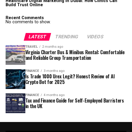
Healthcare Digital Marketing in Dubai: How Clinics Can
Build Trust Online
Recent Comments
No comments to show.
LATEST
TRENDING
VIDEOS
TRAVEL
2 months ago
Virginia Charter Bus & Minibus Rental: Comfortable
and Reliable Group Transportation
FINANCE
3 months ago
Is Trade 1000 Urex Legit? Honest Review of AI
Crypto Bot for 2025
FINANCE
4 months ago
Tax and Finance Guide for Self-Employed Barristers
in the UK