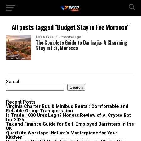
All posts tagged "Budget Stay in Fez Morocco"
LIFESTYLE
6 months ago
The Complete Guide to Darlnajia: A Charming
Stay in Fez, Morocco
Search
Search
Recent Posts
Virginia Charter Bus & Minibus Rental: Comfortable and
Reliable Group Transportation
Is Trade 1000 Urex Legit? Honest Review of AI Crypto Bot
for 2025
Tax and Finance Guide for Self-Employed Barristers in the
UK
Quartzite Worktops: Nature’s Masterpiece for Your
Kitchen