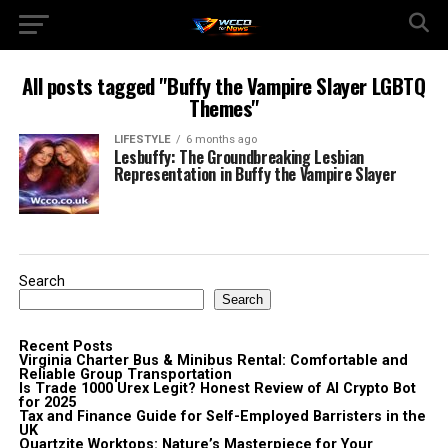
All posts tagged "Buffy the Vampire Slayer LGBTQ
Themes"
LIFESTYLE
6 months ago
Lesbuffy: The Groundbreaking Lesbian
Representation in Buffy the Vampire Slayer
Search
Search
Recent Posts
Virginia Charter Bus & Minibus Rental: Comfortable and
Reliable Group Transportation
Is Trade 1000 Urex Legit? Honest Review of AI Crypto Bot
for 2025
Tax and Finance Guide for Self-Employed Barristers in the
UK
Quartzite Worktops: Nature’s Masterpiece for Your