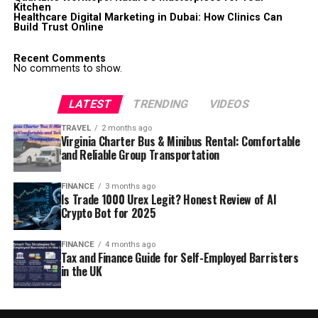
Kitchen
Healthcare Digital Marketing in Dubai: How Clinics Can
Build Trust Online
Recent Comments
No comments to show.
LATEST
TRENDING
VIDEOS
TRAVEL
2 months ago
Virginia Charter Bus & Minibus Rental: Comfortable
and Reliable Group Transportation
FINANCE
3 months ago
Is Trade 1000 Urex Legit? Honest Review of AI
Crypto Bot for 2025
FINANCE
4 months ago
Tax and Finance Guide for Self-Employed Barristers
in the UK