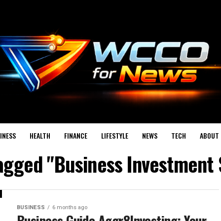
INESS
HEALTH
FINANCE
LIFESTYLE
NEWS
TECH
ABOUT 
tagged "Business Investment 
BUSINESS
6 months ago
Business Guide Aggr8Investing: Your