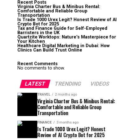
Recent Posts
Virginia Charter Bus & Minibus Rental:
Comfortable and Reliable Group
Transportation
Is Trade 1000 Urex Legit? Honest Review of AI
Crypto Bot for 2025
Tax and Finance Guide for Self-Employed
Barristers in the UK
Quartzite Worktops: Nature’s Masterpiece for
Your Kitchen
Healthcare Digital Marketing in Dubai: How
Clinics Can Build Trust Online
Recent Comments
No comments to show.
LATEST
TRENDING
VIDEOS
TRAVEL
2 months ago
Virginia Charter Bus & Minibus Rental:
Comfortable and Reliable Group
Transportation
FINANCE
3 months ago
Is Trade 1000 Urex Legit? Honest
Review of AI Crypto Bot for 2025