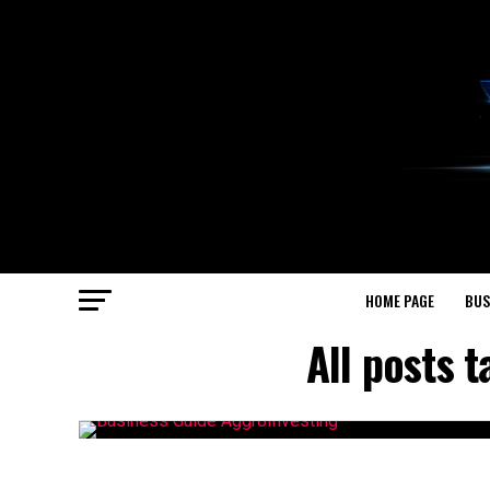
HOME PAGE
BUS
All posts 