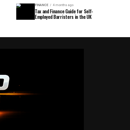
FINANCE
4 months ago
Tax and Finance Guide for Self-
Employed Barristers in the UK