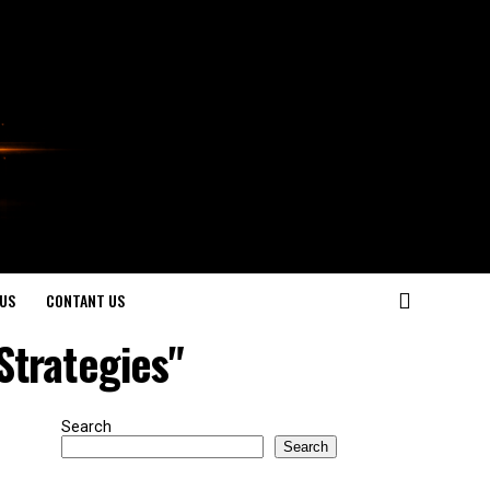
US
CONTANT US
Strategies"
Search
Search