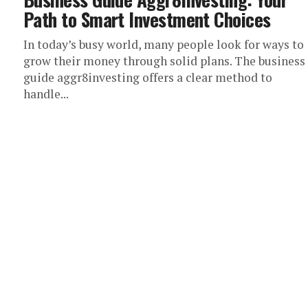
Path to Smart Investment Choices
In today’s busy world, many people look for ways to
grow their money through solid plans. The business
guide aggr8investing offers a clear method to
handle...