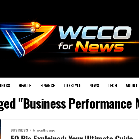
INESS
HEALTH
FINANCE
LIFESTYLE
NEWS
TECH
ABOUT 
agged "Business Performance
BUSINESS
6 months ago
EO Pis Explained: Your Ultimate Guide