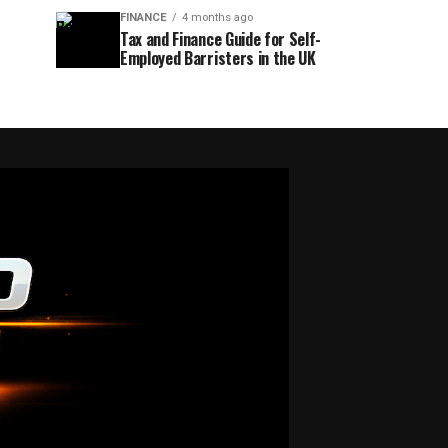
FINANCE
4 months ago
Tax and Finance Guide for Self-
Employed Barristers in the UK