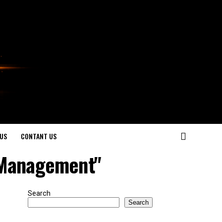
US
CONTANT US
 Management"
Search
Search