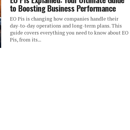
to Boosting Business Performance
EO Pis is changing how companies handle their
day-to-day operations and long-term plans. This
guide covers everything you need to know about EO
Pis, from its...