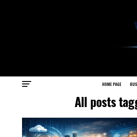
HOME PAGE
BUS
All posts t