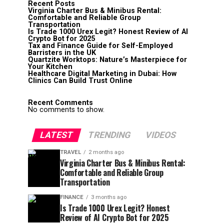
Recent Posts
Virginia Charter Bus & Minibus Rental:
Comfortable and Reliable Group
Transportation
Is Trade 1000 Urex Legit? Honest Review of AI
Crypto Bot for 2025
Tax and Finance Guide for Self-Employed
Barristers in the UK
Quartzite Worktops: Nature’s Masterpiece for
Your Kitchen
Healthcare Digital Marketing in Dubai: How
Clinics Can Build Trust Online
Recent Comments
No comments to show.
LATEST
TRENDING
VIDEOS
TRAVEL
2 months ago
Virginia Charter Bus & Minibus Rental:
Comfortable and Reliable Group
Transportation
FINANCE
3 months ago
Is Trade 1000 Urex Legit? Honest
Review of AI Crypto Bot for 2025