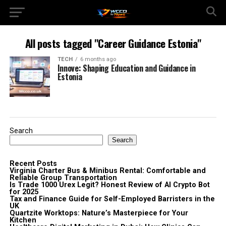
All posts tagged "Career Guidance Estonia"
TECH
6 months ago
Innove: Shaping Education and Guidance in
Estonia
Search
Search
Recent Posts
Virginia Charter Bus & Minibus Rental: Comfortable and
Reliable Group Transportation
Is Trade 1000 Urex Legit? Honest Review of AI Crypto Bot
for 2025
Tax and Finance Guide for Self-Employed Barristers in the
UK
Quartzite Worktops: Nature’s Masterpiece for Your
Kitchen