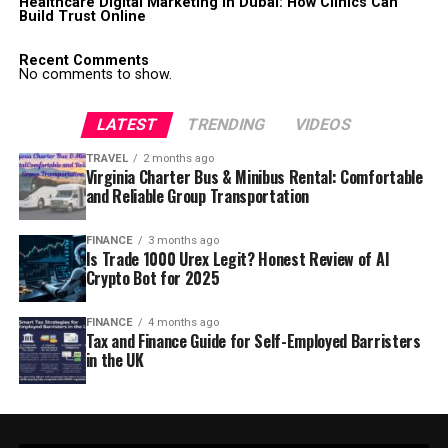
Healthcare Digital Marketing in Dubai: How Clinics Can
Build Trust Online
Recent Comments
No comments to show.
LATEST
TRENDING
VIDEOS
TRAVEL
2 months ago
Virginia Charter Bus & Minibus Rental: Comfortable
and Reliable Group Transportation
FINANCE
3 months ago
Is Trade 1000 Urex Legit? Honest Review of AI
Crypto Bot for 2025
FINANCE
4 months ago
Tax and Finance Guide for Self-Employed Barristers
in the UK