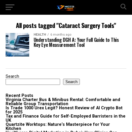
All posts tagged "Cataract Surgery Tools"
HEALTH
6 months ago
Understanding DGH A: Your Full Guide to This
Key Eye Measurement Tool
Search
Search
Recent Posts
Virginia Charter Bus & Minibus Rental: Comfortable and
Reliable Group Transportation
Is Trade 1000 Urex Legit? Honest Review of AI Crypto Bot
for 2025
Tax and Finance Guide for Self-Employed Barristers in the
UK
Quartzite Worktops: Nature’s Masterpiece for Your
Kitchen