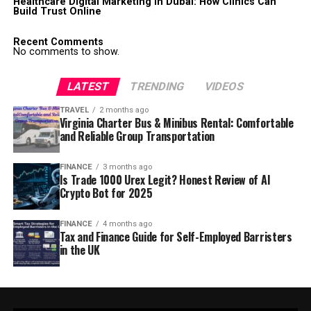
Healthcare Digital Marketing in Dubai: How Clinics Can
Build Trust Online
Recent Comments
No comments to show.
LATEST
TRENDING
VIDEOS
TRAVEL
2 months ago
Virginia Charter Bus & Minibus Rental: Comfortable
and Reliable Group Transportation
FINANCE
3 months ago
Is Trade 1000 Urex Legit? Honest Review of AI
Crypto Bot for 2025
FINANCE
4 months ago
Tax and Finance Guide for Self-Employed Barristers
in the UK