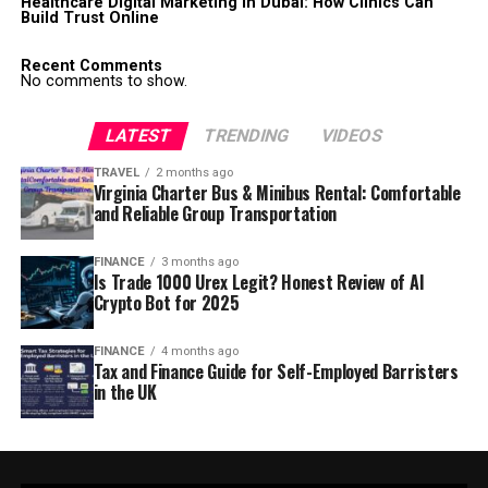
Healthcare Digital Marketing in Dubai: How Clinics Can
Build Trust Online
Recent Comments
No comments to show.
LATEST
TRENDING
VIDEOS
TRAVEL
2 months ago
Virginia Charter Bus & Minibus Rental: Comfortable
and Reliable Group Transportation
FINANCE
3 months ago
Is Trade 1000 Urex Legit? Honest Review of AI
Crypto Bot for 2025
FINANCE
4 months ago
Tax and Finance Guide for Self-Employed Barristers
in the UK