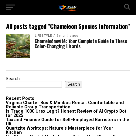
All posts tagged "Chameleon Species Information"
LIFESTYLE
6 months ago
Chameleónovité: Your Complete Guide to These
Color-Changing Lizards
Search
Search
Recent Posts
Virginia Charter Bus & Minibus Rental: Comfortable and
Reliable Group Transportation
Is Trade 1000 Urex Legit? Honest Review of AI Crypto Bot
for 2025
Tax and Finance Guide for Self-Employed Barristers in the
UK
Quartzite Worktops: Nature’s Masterpiece for Your
Kitchen