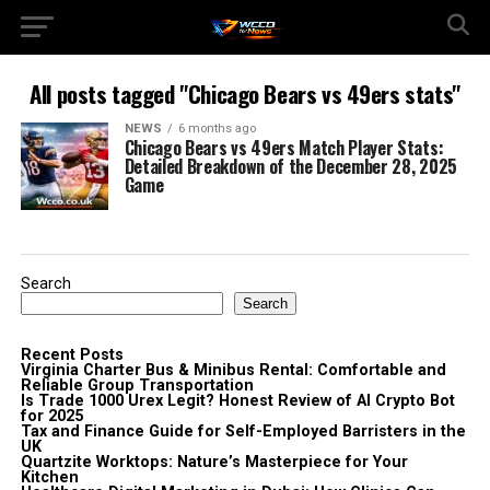
All posts tagged "Chicago Bears vs 49ers stats"
NEWS
6 months ago
Chicago Bears vs 49ers Match Player Stats:
Detailed Breakdown of the December 28, 2025
Game
Search
Search
Recent Posts
Virginia Charter Bus & Minibus Rental: Comfortable and
Reliable Group Transportation
Is Trade 1000 Urex Legit? Honest Review of AI Crypto Bot
for 2025
Tax and Finance Guide for Self-Employed Barristers in the
UK
Quartzite Worktops: Nature’s Masterpiece for Your
Kitchen