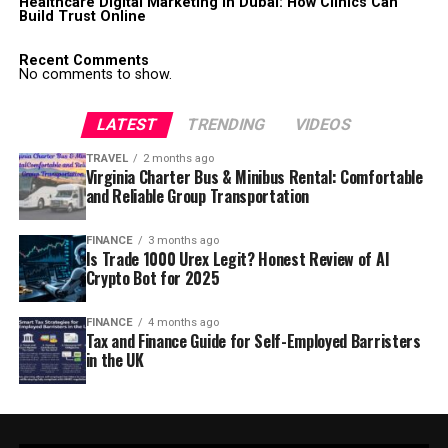
Healthcare Digital Marketing in Dubai: How Clinics Can
Build Trust Online
Recent Comments
No comments to show.
LATEST
TRENDING
VIDEOS
TRAVEL
2 months ago
Virginia Charter Bus & Minibus Rental: Comfortable
and Reliable Group Transportation
FINANCE
3 months ago
Is Trade 1000 Urex Legit? Honest Review of AI
Crypto Bot for 2025
FINANCE
4 months ago
Tax and Finance Guide for Self-Employed Barristers
in the UK