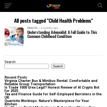
All posts tagged "Child Health Problems"
HEALTH
6 months ago
Understanding Adenoidid: A Full Guide to This
Common Childhood Condition
Search
Search
Recent Posts
Virginia Charter Bus & Minibus Rental: Comfortable and
Reliable Group Transportation
Is Trade 1000 Urex Legit? Honest Review of AI Crypto Bot
for 2025
Tax and Finance Guide for Self-Employed Barristers in the
UK
Quartzite Worktops: Nature’s Masterpiece for Your
Kitchen