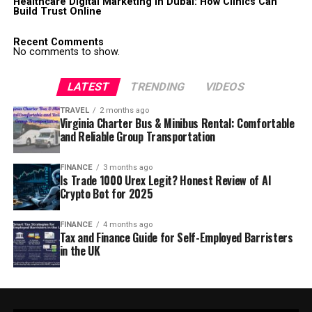
Healthcare Digital Marketing in Dubai: How Clinics Can
Build Trust Online
Recent Comments
No comments to show.
LATEST
TRENDING
VIDEOS
TRAVEL
2 months ago
Virginia Charter Bus & Minibus Rental: Comfortable
and Reliable Group Transportation
FINANCE
3 months ago
Is Trade 1000 Urex Legit? Honest Review of AI
Crypto Bot for 2025
FINANCE
4 months ago
Tax and Finance Guide for Self-Employed Barristers
in the UK