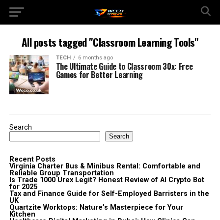
All posts tagged "Classroom Learning Tools"
TECH
6 months ago
The Ultimate Guide to Classroom 30x: Free
Games for Better Learning
Search
Search
Recent Posts
Virginia Charter Bus & Minibus Rental: Comfortable and
Reliable Group Transportation
Is Trade 1000 Urex Legit? Honest Review of AI Crypto Bot
for 2025
Tax and Finance Guide for Self-Employed Barristers in the
UK
Quartzite Worktops: Nature’s Masterpiece for Your
Kitchen