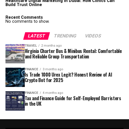
Healthcare Digital Marketing in Dubai: How Clinics Can
Build Trust Online
Recent Comments
No comments to show.
LATEST
TRENDING
VIDEOS
TRAVEL
2 months ago
Virginia Charter Bus & Minibus Rental: Comfortable
and Reliable Group Transportation
FINANCE
3 months ago
Is Trade 1000 Urex Legit? Honest Review of AI
Crypto Bot for 2025
FINANCE
4 months ago
Tax and Finance Guide for Self-Employed Barristers
in the UK