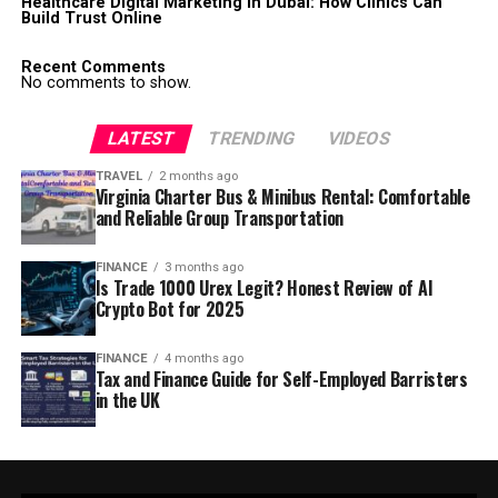
Healthcare Digital Marketing in Dubai: How Clinics Can
Build Trust Online
Recent Comments
No comments to show.
LATEST
TRENDING
VIDEOS
TRAVEL
2 months ago
Virginia Charter Bus & Minibus Rental: Comfortable
and Reliable Group Transportation
FINANCE
3 months ago
Is Trade 1000 Urex Legit? Honest Review of AI
Crypto Bot for 2025
FINANCE
4 months ago
Tax and Finance Guide for Self-Employed Barristers
in the UK