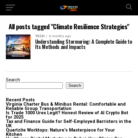
All posts tagged "Climate Resilience Strategies"
TECH
6 months ago
Understanding Stormuring: A Complete Guide to
Its Methods and Impacts
Search
Search
Recent Posts
Virginia Charter Bus & Minibus Rental: Comfortable and
Reliable Group Transportation
Is Trade 1000 Urex Legit? Honest Review of AI Crypto Bot
for 2025
Tax and Finance Guide for Self-Employed Barristers in the
UK
Quartzite Worktops: Nature’s Masterpiece for Your
Kitchen