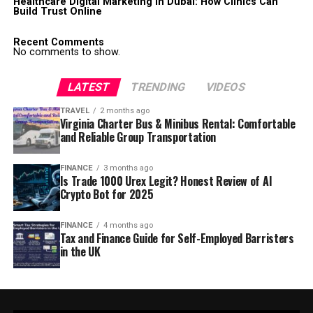
Healthcare Digital Marketing in Dubai: How Clinics Can
Build Trust Online
Recent Comments
No comments to show.
LATEST
TRENDING
VIDEOS
TRAVEL
2 months ago
Virginia Charter Bus & Minibus Rental: Comfortable
and Reliable Group Transportation
FINANCE
3 months ago
Is Trade 1000 Urex Legit? Honest Review of AI
Crypto Bot for 2025
FINANCE
4 months ago
Tax and Finance Guide for Self-Employed Barristers
in the UK