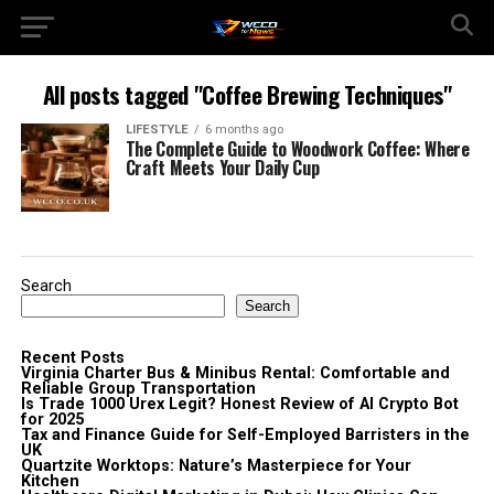
All posts tagged "Coffee Brewing Techniques"
LIFESTYLE
6 months ago
The Complete Guide to Woodwork Coffee: Where
Craft Meets Your Daily Cup
Search
Search
Recent Posts
Virginia Charter Bus & Minibus Rental: Comfortable and
Reliable Group Transportation
Is Trade 1000 Urex Legit? Honest Review of AI Crypto Bot
for 2025
Tax and Finance Guide for Self-Employed Barristers in the
UK
Quartzite Worktops: Nature’s Masterpiece for Your
Kitchen