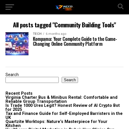
All posts tagged "Community Building Tools"
TECH
6 months ago
Kompama: Your Complete Guide to the Game-
Changing Online Community Platform
Search
Search
Recent Posts
Virginia Charter Bus & Minibus Rental: Comfortable and
Reliable Group Transportation
Is Trade 1000 Urex Legit? Honest Review of AI Crypto Bot
for 2025
Tax and Finance Guide for Self-Employed Barristers in the
UK
Quartzite Worktops: Nature’s Masterpiece for Your
Kitchen