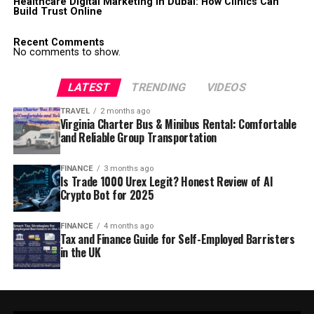
Healthcare Digital Marketing in Dubai: How Clinics Can
Build Trust Online
Recent Comments
No comments to show.
LATEST
TRENDING
VIDEOS
TRAVEL
2 months ago
Virginia Charter Bus & Minibus Rental: Comfortable
and Reliable Group Transportation
FINANCE
3 months ago
Is Trade 1000 Urex Legit? Honest Review of AI
Crypto Bot for 2025
FINANCE
4 months ago
Tax and Finance Guide for Self-Employed Barristers
in the UK