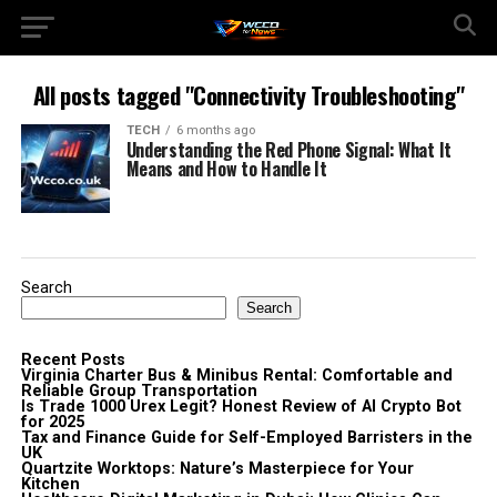
All posts tagged "Connectivity Troubleshooting"
TECH
6 months ago
Understanding the Red Phone Signal: What It
Means and How to Handle It
Search
Search
Recent Posts
Virginia Charter Bus & Minibus Rental: Comfortable and
Reliable Group Transportation
Is Trade 1000 Urex Legit? Honest Review of AI Crypto Bot
for 2025
Tax and Finance Guide for Self-Employed Barristers in the
UK
Quartzite Worktops: Nature’s Masterpiece for Your
Kitchen