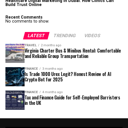
Healthcare Digital Marketing in Dubai: How Clinics Can
Build Trust Online
Recent Comments
No comments to show.
LATEST
TRENDING
VIDEOS
TRAVEL
2 months ago
Virginia Charter Bus & Minibus Rental: Comfortable
and Reliable Group Transportation
FINANCE
3 months ago
Is Trade 1000 Urex Legit? Honest Review of AI
Crypto Bot for 2025
FINANCE
4 months ago
Tax and Finance Guide for Self-Employed Barristers
in the UK