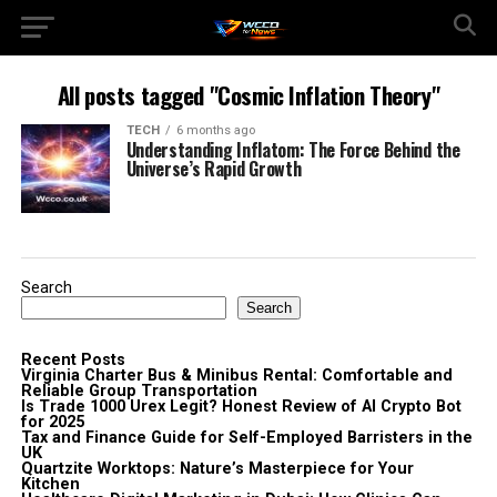
All posts tagged "Cosmic Inflation Theory"
TECH
6 months ago
Understanding Inflatom: The Force Behind the
Universe’s Rapid Growth
Search
Search
Recent Posts
Virginia Charter Bus & Minibus Rental: Comfortable and
Reliable Group Transportation
Is Trade 1000 Urex Legit? Honest Review of AI Crypto Bot
for 2025
Tax and Finance Guide for Self-Employed Barristers in the
UK
Quartzite Worktops: Nature’s Masterpiece for Your
Kitchen