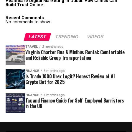
Healthcare Digital Marketing in Dubai: How Clinics Can
Build Trust Online
Recent Comments
No comments to show.
LATEST
TRENDING
VIDEOS
TRAVEL
2 months ago
Virginia Charter Bus & Minibus Rental: Comfortable
and Reliable Group Transportation
FINANCE
3 months ago
Is Trade 1000 Urex Legit? Honest Review of AI
Crypto Bot for 2025
FINANCE
4 months ago
Tax and Finance Guide for Self-Employed Barristers
in the UK